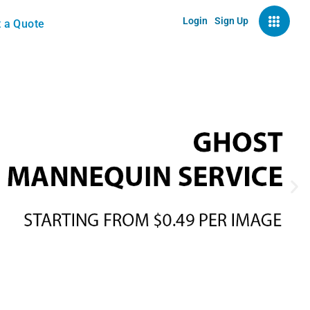
Login
Sign Up
 a Quote