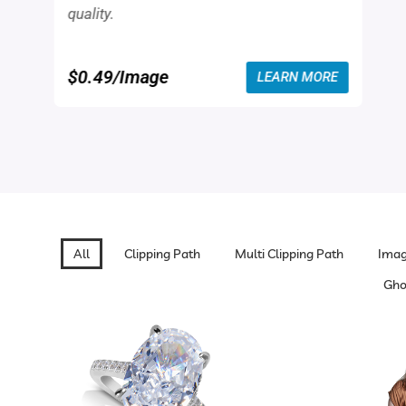
quality.
$0.49/Image
LEARN MORE
All
Clipping Path
Multi Clipping Path
Imag
Gho