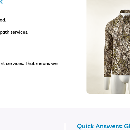
k
ed.
path services.
nt services. That means we
.
Quick Answers: 