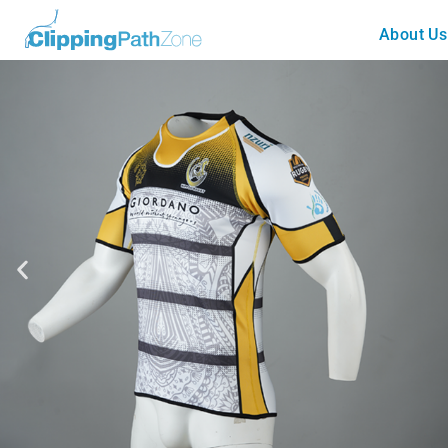
About Us