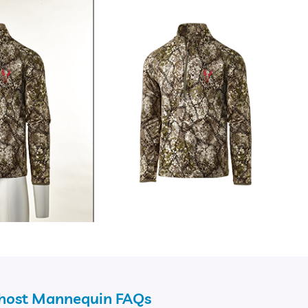
Ghost Mannequin FAQs