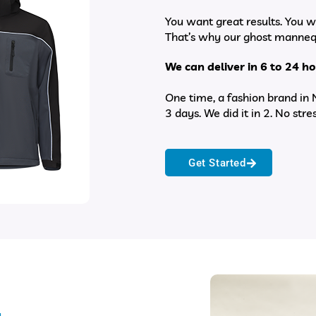
You want great results. You w
That’s why our ghost mannequ
We can deliver in 6 to 24 
One time, a fashion brand in
3 days. We did it in 2. No stres
Get Started