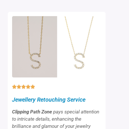
Jewellery Retouching Service
Clipping Path Zone
pays special attention
to intricate details, enhancing the
brilliance and glamour of your jewelry