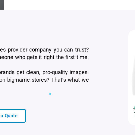
ces provider company you can trust?
eone who gets it right the first time.
rands get clean, pro-quality images.
 on big-name stores? That’s what we
 a Quote