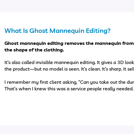
What Is Ghost Mannequin Editing?
Ghost mannequin editing removes the mannequin from
the shape of the clothing.
It’s also called invisible mannequin editing. It gives a 3D lo
the product—but no model is seen. It’s clean. It’s sharp. It sell
I remember my first client asking, “Can you take out the 
That’s when I knew this was a service people really needed.