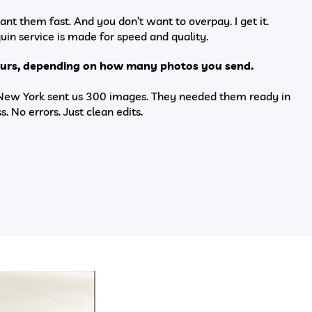
ant them fast. And you don’t want to overpay. I get it.
in service is made for speed and quality.
hours, depending on how many photos you send.
 New York sent us 300 images. They needed them ready in
s. No errors. Just clean edits.