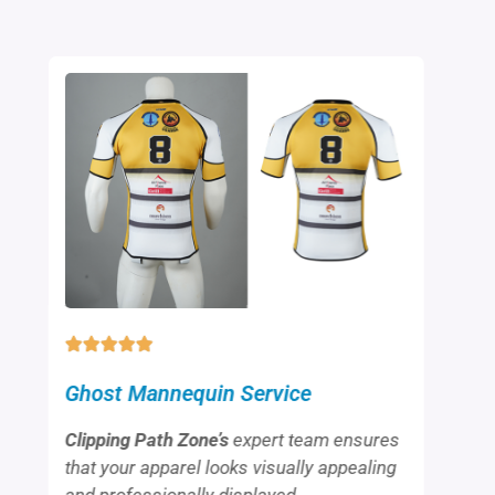
Ghost Mannequin Service
Clipping Path Zone’s
expert team ensures
that your apparel looks visually appealing