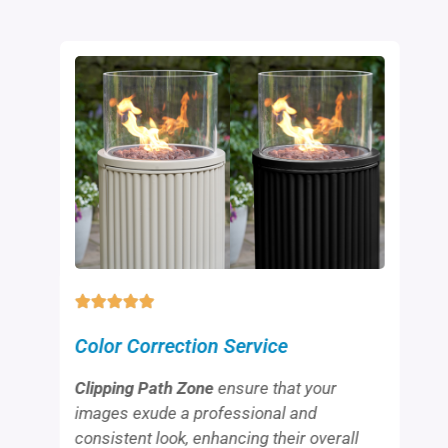
Color Correction Service
Clipping Path Zone
ensure that your
images exude a professional and
consistent look, enhancing their overall