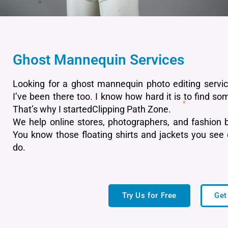
Ghost Mannequin Services
Looking for a ghost mannequin photo editing servi
I’ve been there too. I know how hard it is to find som
That’s why I startedClipping Path Zone.
We help online stores, photographers, and fashion b
You know those floating shirts and jackets you see
do.
Try Us for Free
Get