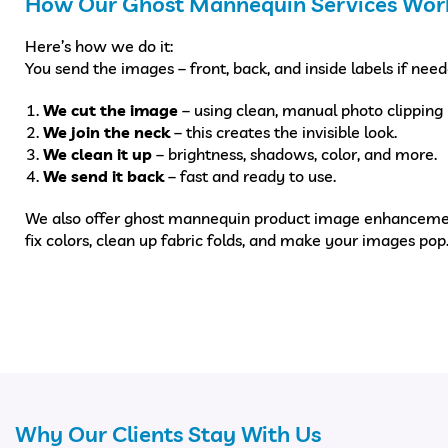
How Our Ghost Mannequin Services Wor
Here’s how we do it:
You send the images – front, back, and inside labels if need
We cut the image
– using clean, manual photo clipping 
We join the neck
– this creates the invisible look.
We clean it up
– brightness, shadows, color, and more.
We send it back
– fast and ready to use.
We also offer ghost mannequin product image enhanceme
fix colors, clean up fabric folds, and make your images pop
Why Our Clients Stay With Us