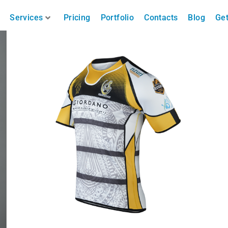
Services
Pricing
Portfolio
Contacts
Blog
Get