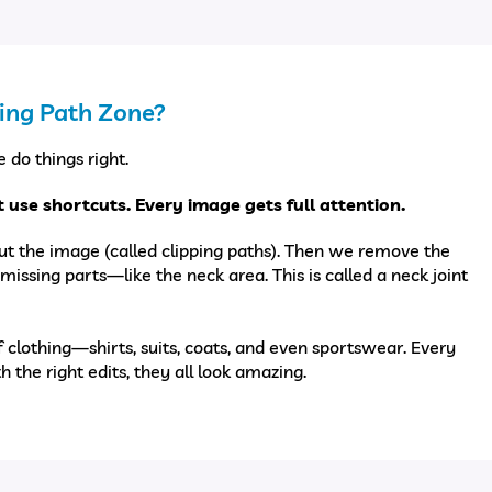
ing Path Zone?
 do things right.
 use shortcuts. Every image gets full attention.
ut the image (called clipping paths). Then we remove the
missing parts—like the neck area. This is called a neck joint
f clothing—shirts, suits, coats, and even sportswear. Every
th the right edits, they all look amazing.