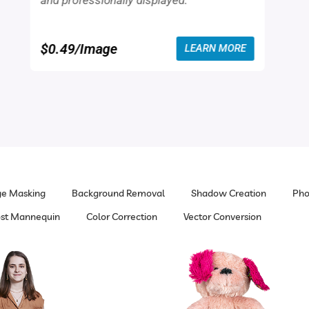
and professionally displayed.
$0.49/Image
LEARN MORE
e Masking
Background Removal
Shadow Creation
Pho
st Mannequin
Color Correction
Vector Conversion