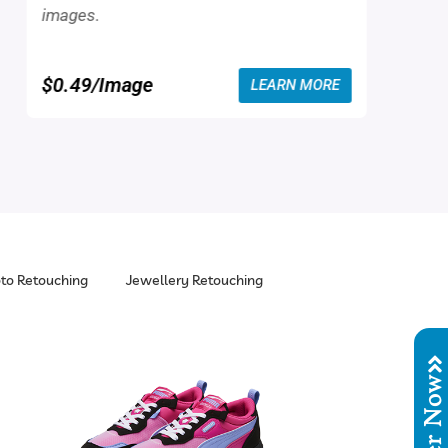
images.
$0.49/Image
LEARN MORE
to Retouching
Jewellery Retouching
Order No