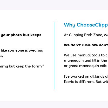
Why ChooseClipp
 your photo but keeps
At Clipping Path Zone, we
We don’t rush. We don’t
ok like someone is wearing
We use manual tools to c
s.
mannequin and fill in the 
or ghost mannequin edit.
dummy but keep the form?”
I’ve worked on all kinds o
fabric is different. But wi