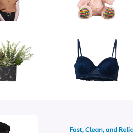
Fast, Clean, and Reli