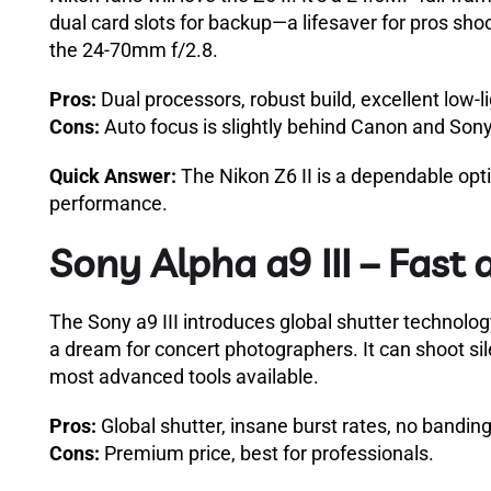
dual card slots for backup—a lifesaver for pros shoot
the 24-70mm f/2.8.
Pros:
Dual processors, robust build, excellent low-li
Cons:
Auto focus is slightly behind Canon and Sony
Quick Answer:
The Nikon Z6 II is a dependable optio
performance.
Sony Alpha a9 III – Fast 
The Sony a9 III introduces global shutter technolog
a dream for concert photographers. It can shoot sil
most advanced tools available.
Pros:
Global shutter, insane burst rates, no banding
Cons:
Premium price, best for professionals.