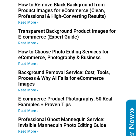
How to Remove Black Background from
Product Images for eCommerce (Clean,
Professional & High-Converting Results)
Read More »
Transparent Background Product Images for
E-commerce (Expert Guide)
Read More »
How to Choose Photo Editing Services for
eCommerce, Photography & Business
Read More »
Background Removal Service: Cost, Tools,
Process & Why AI Fails for eCommerce
Images
Read More »
E-commerce Product Photography: 50 Real
Examples + Proven Tips
Read More »
Order No
Professional Ghost Mannequin Service:
Invisible Mannequin Photo Editing Guide
Read More »