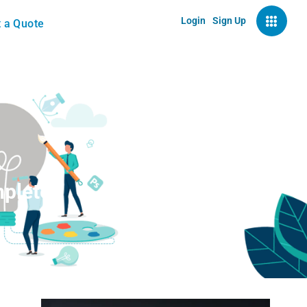
Login
Sign Up
 a Quote
mplete