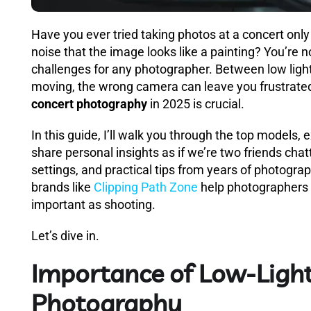
Have you ever tried taking photos at a concert only
noise that the image looks like a painting? You’re 
challenges for any photographer. Between low light
moving, the wrong camera can leave you frustrate
concert photography
in 2025 is crucial.
In this guide, I’ll walk you through the top models
share personal insights as if we’re two friends chatt
settings, and practical tips from years of photograp
brands like
Clipping Path Zone
help photographers 
important as shooting.
Let’s dive in.
Importance of Low-Light
Photography