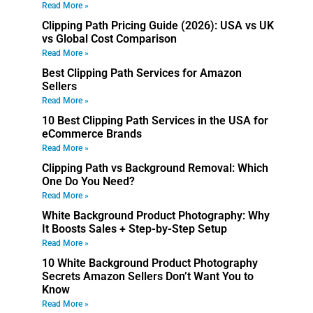
Read More »
Clipping Path Pricing Guide (2026): USA vs UK
vs Global Cost Comparison
Read More »
Best Clipping Path Services for Amazon
Sellers
Read More »
10 Best Clipping Path Services in the USA for
eCommerce Brands
Read More »
Clipping Path vs Background Removal: Which
One Do You Need?
Read More »
White Background Product Photography: Why
It Boosts Sales + Step-by-Step Setup
Read More »
10 White Background Product Photography
Secrets Amazon Sellers Don’t Want You to
Know
Read More »