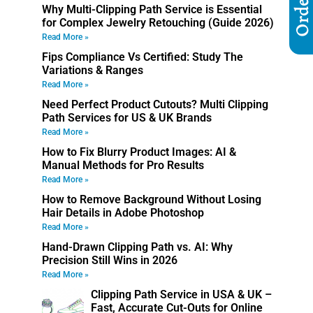
Why Multi-Clipping Path Service is Essential
for Complex Jewelry Retouching (Guide 2026)
Read More »
Fips Compliance Vs Certified: Study The
Variations & Ranges
Read More »
Need Perfect Product Cutouts? Multi Clipping
Path Services for US & UK Brands
Read More »
How to Fix Blurry Product Images: AI &
Manual Methods for Pro Results
Read More »
How to Remove Background Without Losing
Hair Details in Adobe Photoshop
Read More »
Hand-Drawn Clipping Path vs. AI: Why
Precision Still Wins in 2026
Read More »
Clipping Path Service in USA & UK –
Fast, Accurate Cut-Outs for Online