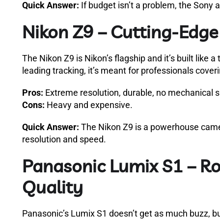
Quick Answer:
If budget isn’t a problem, the Sony 
Nikon Z9 – Cutting-Edg
The Nikon Z9 is Nikon’s flagship and it’s built like 
leading tracking, it’s meant for professionals cover
Pros:
Extreme resolution, durable, no mechanical 
Cons:
Heavy and expensive.
Quick Answer:
The Nikon Z9 is a powerhouse camer
resolution and speed.
Panasonic Lumix S1 – Ro
Quality
Panasonic’s Lumix S1 doesn’t get as much buzz, bu