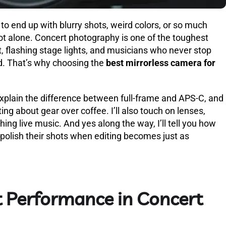
 to end up with blurry shots, weird colors, or so much
not alone. Concert photography is one of the toughest
, flashing stage lights, and musicians who never stop
d. That’s why choosing the
best mirrorless camera for
, explain the difference between full-frame and APS-C, and
ing about gear over coffee. I’ll also touch on lenses,
hing live music. And yes along the way, I’ll tell you how
polish their shots when editing becomes just as
 Performance in Concert