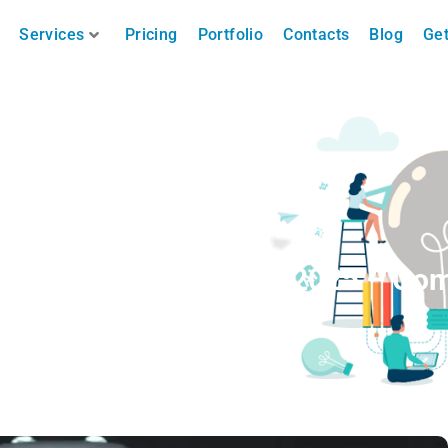
Services
Pricing
Portfolio
Contacts
Blog
Get
oncert Photography in 2025 – Co