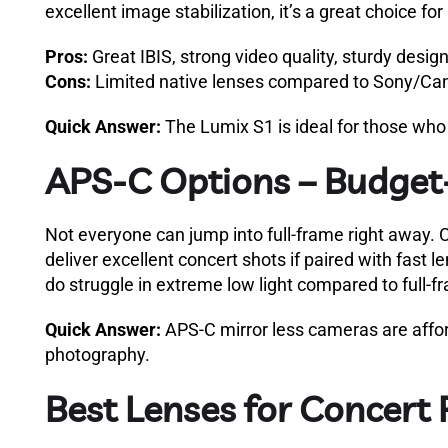
excellent image stabilization, it’s a great choice f
Pros:
Great IBIS, strong video quality, sturdy design
Cons:
Limited native lenses compared to Sony/Ca
Quick Answer:
The Lumix S1 is ideal for those who
APS-C Options – Budget-
Not everyone can jump into full-frame right away. Ca
deliver excellent concert shots if paired with fast 
do struggle in extreme low light compared to full-f
Quick Answer:
APS-C mirror less cameras are affor
photography.
Best Lenses for Concert