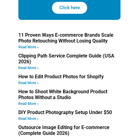
Click here
11 Proven Ways E-commerce Brands Scale
Photo Retouching Without Losing Quality
Read More »
Clipping Path Service Complete Guide (USA
2026)
Read More »
How to Edit Product Photos for Shopify
Read More »
How to Shoot White Background Product
Photos Without a Studio
Read More »
DIY Product Photography Setup Under $50
Read More »
Outsource Image Editing for E-commerce
(Complete Guide 2026)