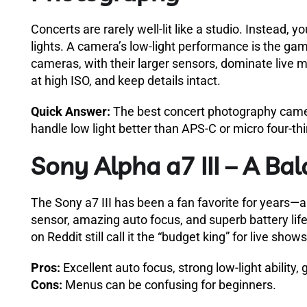
Concerts are rarely well-lit like a studio. Instead, 
lights. A camera’s low-light performance is the gam
cameras, with their larger sensors, dominate live 
at high ISO, and keep details intact.
Quick Answer:
The best concert photography camer
handle low light better than APS-C or micro four-thi
Sony Alpha a7 III – A Ba
The Sony a7 III has been a fan favorite for years—an
sensor, amazing auto focus, and superb battery life
on Reddit still call it the “budget king” for live shows
Pros:
Excellent auto focus, strong low-light ability,
Cons:
Menus can be confusing for beginners.