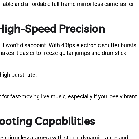
liable and affordable full-frame mirror less cameras for
High-Speed Precision
I won’t disappoint. With 40fps electronic shutter bursts
akes it easier to freeze guitar jumps and drumstick
high burst rate.
or fast-moving live music, especially if you love vibrant
hooting Capabilities
frame mirror less camera with strong dynamic range and