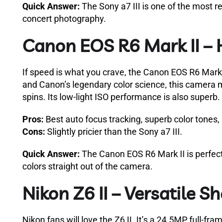
Quick Answer:
The Sony a7 III is one of the most re
concert photography.
Canon EOS R6 Mark II – 
If speed is what you crave, the Canon EOS R6 Mark I
and Canon’s legendary color science, this camera m
spins. Its low-light ISO performance is also superb.
Pros:
Best auto focus tracking, superb color tones, 
Cons:
Slightly pricier than the Sony a7 III.
Quick Answer:
The Canon EOS R6 Mark II is perfect f
colors straight out of the camera.
Nikon Z6 II – Versatile S
Nikon fans will love the Z6 II. It’s a 24.5MP full-