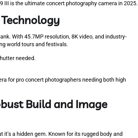
a9 III is the ultimate concert photography camera in 2025.
e Technology
a tank. With 45.7MP resolution, 8K video, and industry-
ing world tours and festivals.
shutter needed.
a for pro concert photographers needing both high
bust Build and Image
t it’s a hidden gem. Known for its rugged body and