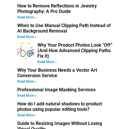
How to Remove Reflections in Jewelry
Photography: A Pro Guide
Read More »
When to Use Manual Clipping Path Instead of
AI Background Removal
Read More »
Why Your Product Photos Look “Off”
(And How Advanced Clipping Paths
Fix It)
Read More »
Why Your Business Needs a Vector Art
Conversion Service
Read More »
Professional Image Masking Services
Read More »
How do I add natural shadows to product
photos using popular editing tools?
Read More »
Guide to Resizing Images Without Losing
Visual Quality