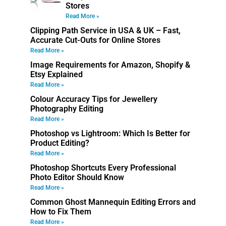
Stores
Read More »
Clipping Path Service in USA & UK – Fast,
Accurate Cut-Outs for Online Stores
Read More »
Image Requirements for Amazon, Shopify &
Etsy Explained
Read More »
Colour Accuracy Tips for Jewellery
Photography Editing
Read More »
Photoshop vs Lightroom: Which Is Better for
Product Editing?
Read More »
Photoshop Shortcuts Every Professional
Photo Editor Should Know
Read More »
Common Ghost Mannequin Editing Errors and
How to Fix Them
Read More »