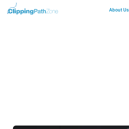
About Us
Photography
Best Mirror less Camera for C
Guide