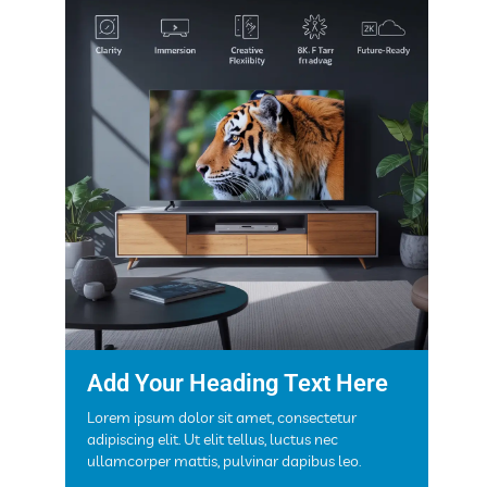
Add Your Heading Text Here
Lorem ipsum dolor sit amet, consectetur
adipiscing elit. Ut elit tellus, luctus nec
ullamcorper mattis, pulvinar dapibus leo.