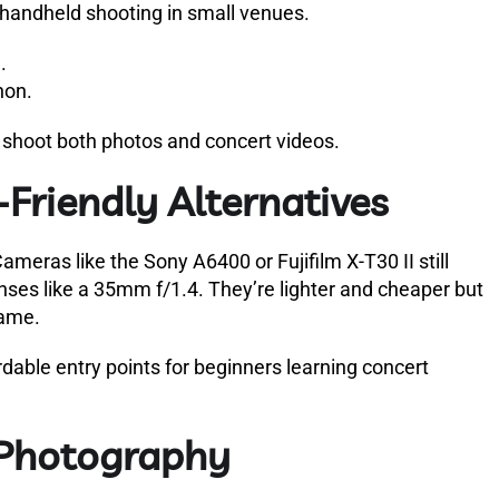
or handheld shooting in small venues.
.
non.
 shoot both photos and concert videos.
Friendly Alternatives
meras like the Sony A6400 or Fujifilm X-T30 II still
lenses like a 35mm f/1.4. They’re lighter and cheaper but
rame.
dable entry points for beginners learning concert
 Photography