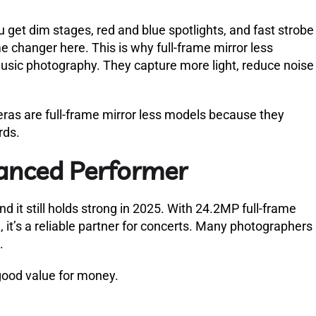
you get dim stages, red and blue spotlights, and fast strobe
e changer here. This is why full-frame mirror less
music photography. They capture more light, reduce noise
as are full-frame mirror less models because they
rds.
lanced Performer
d it still holds strong in 2025. With 24.2MP full-frame
, it’s a reliable partner for concerts. Many photographers
.
 good value for money.