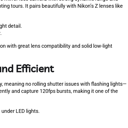
ing tours. It pairs beautifully with Nikon’s Z lenses like
ght detail.
.
n with great lens compatibility and solid low-light
and Efficient
y, meaning no rolling shutter issues with flashing lights—
ently and capture 120fps bursts, making it one of the
 under LED lights.