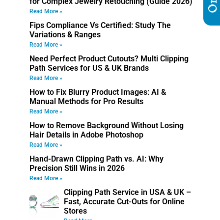
for Complex Jewelry Retouching (Guide 2026)
Read More »
Fips Compliance Vs Certified: Study The
Variations & Ranges
Read More »
Need Perfect Product Cutouts? Multi Clipping
Path Services for US & UK Brands
Read More »
How to Fix Blurry Product Images: AI &
Manual Methods for Pro Results
Read More »
How to Remove Background Without Losing
Hair Details in Adobe Photoshop
Read More »
Hand-Drawn Clipping Path vs. AI: Why
Precision Still Wins in 2026
Read More »
Clipping Path Service in USA & UK –
Fast, Accurate Cut-Outs for Online
Stores