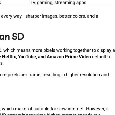
s
TV, gaming, streaming apps
n every way—sharper images, better colors, and a
han SD
SD, which means more pixels working together to display a
e
Netflix, YouTube, and Amazon Prime Video
default to
s.
re pixels per frame, resulting in higher resolution and
which makes it suitable for slow internet. However, it