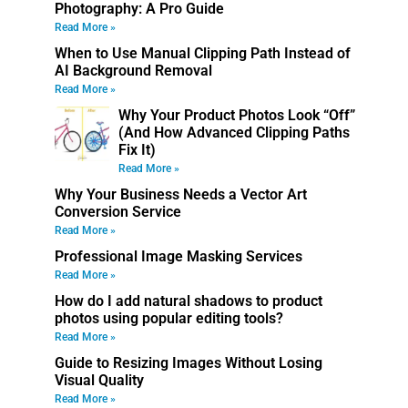
Photography: A Pro Guide
Read More »
When to Use Manual Clipping Path Instead of
AI Background Removal
Read More »
Why Your Product Photos Look “Off”
(And How Advanced Clipping Paths
Fix It)
Read More »
Why Your Business Needs a Vector Art
Conversion Service
Read More »
Professional Image Masking Services
Read More »
How do I add natural shadows to product
photos using popular editing tools?
Read More »
Guide to Resizing Images Without Losing
Visual Quality
Read More »