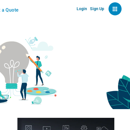
Login
Sign Up
 a Quote