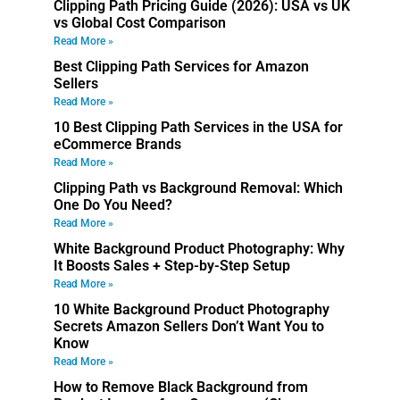
Clipping Path Pricing Guide (2026): USA vs UK
vs Global Cost Comparison
Read More »
Best Clipping Path Services for Amazon
Sellers
Read More »
10 Best Clipping Path Services in the USA for
eCommerce Brands
Read More »
Clipping Path vs Background Removal: Which
One Do You Need?
Read More »
White Background Product Photography: Why
It Boosts Sales + Step-by-Step Setup
Read More »
10 White Background Product Photography
Secrets Amazon Sellers Don’t Want You to
Know
Read More »
How to Remove Black Background from