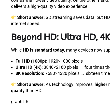
comes with lower video quality. On the other hand,
delivers a high-quality video experience.
Short answer:
SD streaming saves data, but HD 
internet speed.
Beyond HD: Ultra HD, 4K
While
HD is standard today
, many devices now su
Full HD (1080p):
1920×1080 pixels
Ultra HD (4K):
3840×2160 pixels → four times the
8K Resolution:
7680×4320 pixels → sixteen times
Short answer:
As technology improves,
higher 
quality
than HD.
graph LR