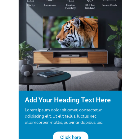
Add Your Heading Text Here
Lorem ipsum dolor sit amet, consectetur
adipiscing elit. Ut elit tellus, luctus nec
ullamcorper mattis, pulvinar dapibus leo.
Click here