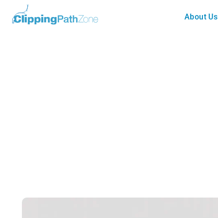
About Us
Blog
SD vs HD Resolution: What’s th