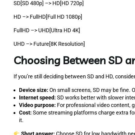
SD[SD 480p] –> HD[HD 720p]
HD –> FullHD[Full HD 1080p]
FullHD –> UHD[Ultra HD 4K]
UHD –> Future[8K Resolution]
Choosing Between SD a
If you’re still deciding between SD and HD, consider
Device size:
On small screens, SD may be fine. On
Internet speed:
SD works better with slower inte
Video purpose:
For professional video content, g
Cost:
Some streaming platforms charge extra for H
it.
Short answer:
Choose SD for low bandwidth needs