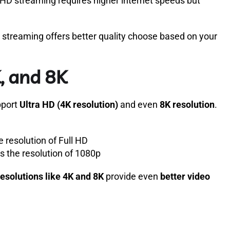
 HD streaming requires higher internet speeds but
streaming offers better quality choose based on your
, and 8K
pport
Ultra HD (4K resolution)
and even
8K resolution
.
 resolution of Full HD
 the resolution of 1080p
resolutions like 4K and 8K
provide even
better video