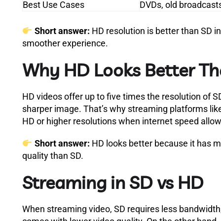
Best Use Cases
DVDs, old broadcast
Short answer:
HD resolution is better than SD i
smoother experience.
Why HD Looks Better T
HD videos offer up to five times the resolution of 
sharper image. That’s why streaming platforms lik
HD or higher resolutions when internet speed allow
Short answer:
HD looks better because it has mo
quality than SD.
Streaming in SD vs HD
When streaming video, SD requires less bandwidth, 