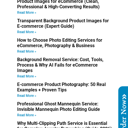
Product Images for eCommerce (Clean,
Professional & High-Converting Results)
Read More »
Transparent Background Product Images for
E-commerce (Expert Guide)
Read More »
How to Choose Photo Editing Services for
eCommerce, Photography & Business
Read More »
Background Removal Service: Cost, Tools,
Process & Why AI Fails for eCommerce
Images
Read More »
E-commerce Product Photography: 50 Real
Examples + Proven Tips
Read More »
Order No
Professional Ghost Mannequin Service:
Invisible Mannequin Photo Editing Guide
Read More »
Why Multi-Clipping Path Service is Essential