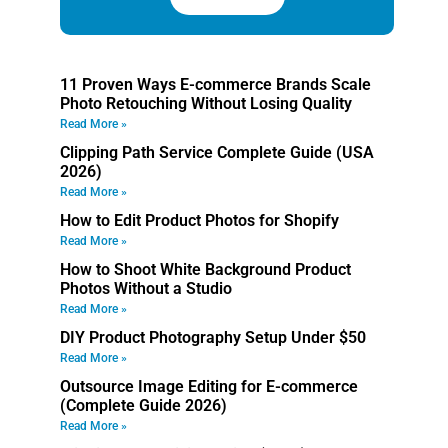
11 Proven Ways E-commerce Brands Scale
Photo Retouching Without Losing Quality
Read More »
Clipping Path Service Complete Guide (USA
2026)
Read More »
How to Edit Product Photos for Shopify
Read More »
How to Shoot White Background Product
Photos Without a Studio
Read More »
DIY Product Photography Setup Under $50
Read More »
Outsource Image Editing for E-commerce
(Complete Guide 2026)
Read More »