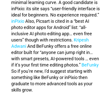
minimal learning curve. A good candidate is
inPixio: its site says “user-friendly interface is
ideal for beginners. No experience required.”
inPixio
Also, Picsart is cited in a “best AI
photo editor apps for Android” list: “all-
inclusive AI photo editing app… even free
users” though with restrictions.
Kripesh
Adwani
And BeFunky offers a free online
editor built for “anyone can jump right in…
with smart presets, AI-powered tools … even
if it’s your first time editing photos.”
BeFunky
So if you’re new, I’d suggest starting with
something like BeFunky or inPixio then
graduate to more advanced tools as your
skills grow.