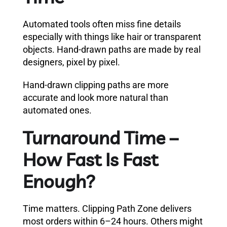
Automated tools often miss fine details
especially with things like hair or transparent
objects. Hand-drawn paths are made by real
designers, pixel by pixel.
Hand-drawn clipping paths are more
accurate and look more natural than
automated ones.
Turnaround Time –
How Fast Is Fast
Enough?
Time matters. Clipping Path Zone delivers
most orders within 6–24 hours. Others might