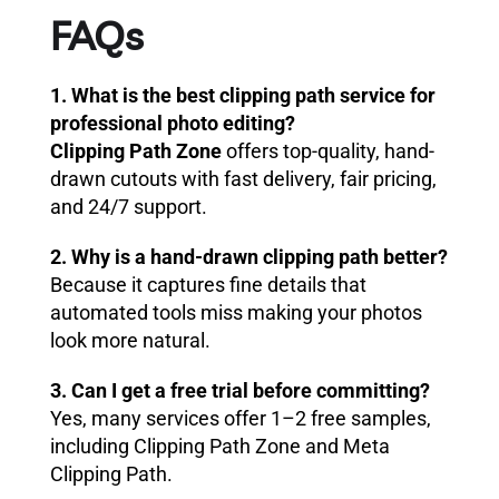
FAQs
1. What is the best clipping path service for
professional photo editing?
Clipping Path Zone
offers top-quality, hand-
drawn cutouts with fast delivery, fair pricing,
and 24/7 support.
2. Why is a hand-drawn clipping path better?
Because it captures fine details that
automated tools miss making your photos
look more natural.
3. Can I get a free trial before committing?
Yes, many services offer 1–2 free samples,
including Clipping Path Zone and Meta
Clipping Path.