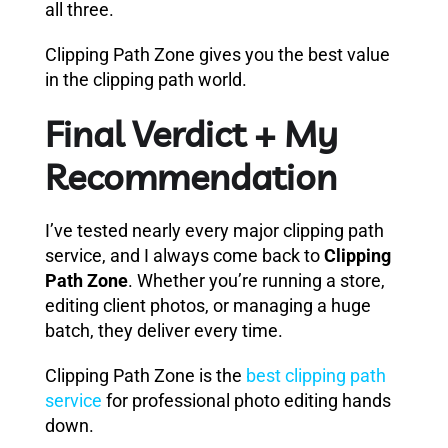
all three.
Clipping Path Zone gives you the best value
in the clipping path world.
Final Verdict + My
Recommendation
I’ve tested nearly every major clipping path
service, and I always come back to
Clipping
Path Zone
. Whether you’re running a store,
editing client photos, or managing a huge
batch, they deliver every time.
Clipping Path Zone is the
best clipping path
service
for professional photo editing hands
down.