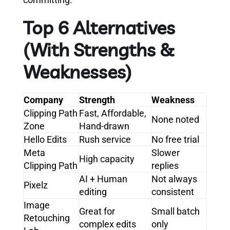
Top 6 Alternatives
(With Strengths &
Weaknesses)
Company
Strength
Weakness
Clipping Path
Fast, Affordable,
None noted
Zone
Hand-drawn
Hello Edits
Rush service
No free trial
Meta
Slower
High capacity
Clipping Path
replies
AI + Human
Not always
Pixelz
editing
consistent
Image
Great for
Small batch
Retouching
complex edits
only