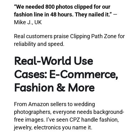
“We needed 800 photos clipped for our
fashion line in 48 hours. They nailed it.”
—
Mike J., UK
Real customers praise Clipping Path Zone for
reliability and speed.
Real-World Use
Cases: E-Commerce,
Fashion & More
From Amazon sellers to wedding
photographers, everyone needs background-
free images. I’ve seen CPZ handle fashion,
jewelry, electronics you name it.