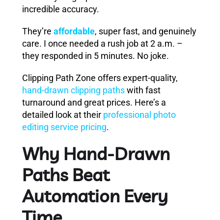
incredible accuracy.
They’re
affordable
, super fast, and genuinely
care. I once needed a rush job at 2 a.m. –
they responded in 5 minutes. No joke.
Clipping Path Zone offers expert-quality,
hand-drawn clipping paths
with fast
turnaround and great prices. Here’s a
detailed look at their
professional photo
editing service pricing
.
Why Hand-Drawn
Paths Beat
Automation Every
Time