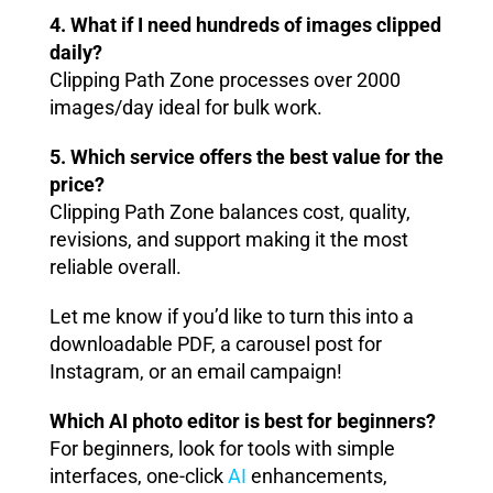
4. What if I need hundreds of images clipped
daily?
Clipping Path Zone processes over 2000
images/day ideal for bulk work.
5. Which service offers the best value for the
price?
Clipping Path Zone balances cost, quality,
revisions, and support making it the most
reliable overall.
Let me know if you’d like to turn this into a
downloadable PDF, a carousel post for
Instagram, or an email campaign!
Which AI photo editor is best for beginners?
For beginners, look for tools with simple
interfaces, one-click
AI
enhancements,