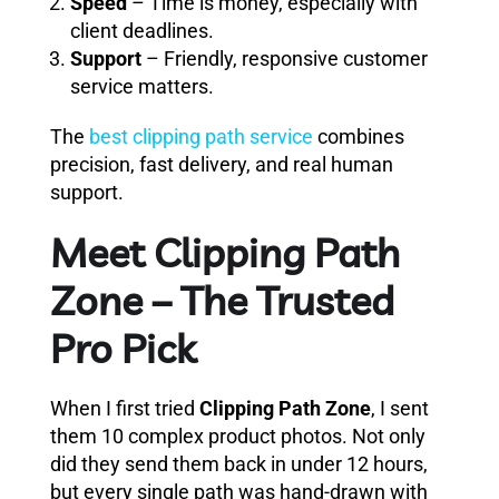
Speed
– Time is money, especially with
client deadlines.
Support
– Friendly, responsive customer
service matters.
The
best clipping path service
combines
precision, fast delivery, and real human
support.
Meet Clipping Path
Zone – The Trusted
Pro Pick
When I first tried
Clipping Path Zone
, I sent
them 10 complex product photos. Not only
did they send them back in under 12 hours,
but every single path was hand-drawn with