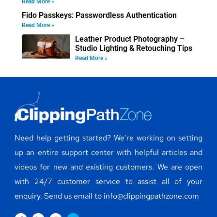
Read More »
Fido Passkeys: Passwordless Authentication
Read More »
Leather Product Photography –
Studio Lighting & Retouching Tips
Read More »
Need help getting started? We’re working on setting
up an entire support center with helpful articles and
videos for new and existing customers. We are open
with 24/7 customer service to assist all of your
enquiry. Send us email to info@clippingpathzone.com