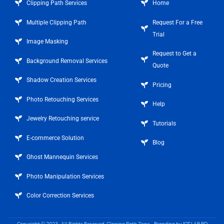
Clipping Path Services
Home
Multiple Clipping Path
Request For a Free
Trial
Image Masking
Request to Get a
Background Removal Services
Quote
Shadow Creation Services
Pricing
Photo Retouching Services
Help
Jewelry Retouching service
Tutorials
E-commerce Solution
Blog
Ghost Mannequin Services
Photo Manipulation Services
Color Correction Services
Copyright © 2023 . All Rights Reserved.
Clipping Path Zone
– Branding by
IOT LAB BD