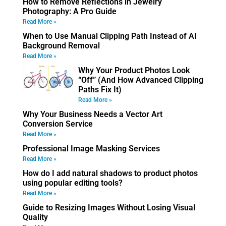
How to Remove Reflections in Jewelry
Photography: A Pro Guide
Read More »
When to Use Manual Clipping Path Instead of AI
Background Removal
Read More »
Why Your Product Photos Look
“Off” (And How Advanced Clipping
Paths Fix It)
Read More »
Why Your Business Needs a Vector Art
Conversion Service
Read More »
Professional Image Masking Services
Read More »
How do I add natural shadows to product photos
using popular editing tools?
Read More »
Guide to Resizing Images Without Losing Visual
Quality