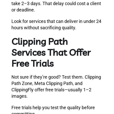
take 2–3 days. That delay could cost a client
or deadline.
Look for services that can deliver in under 24
hours without sacrificing quality.
Clipping Path
Services That Offer
Free Trials
Not sure if they’re good? Test them. Clipping
Path Zone, Meta Clipping Path, and
ClippingFly offer free trials—usually 1–2
images.
Free trials help you test the quality before
committing.