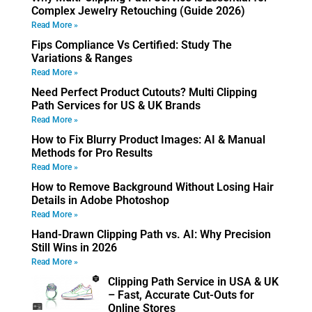
Complex Jewelry Retouching (Guide 2026)
Read More »
Fips Compliance Vs Certified: Study The
Variations & Ranges
Read More »
Need Perfect Product Cutouts? Multi Clipping
Path Services for US & UK Brands
Read More »
How to Fix Blurry Product Images: AI & Manual
Methods for Pro Results
Read More »
How to Remove Background Without Losing Hair
Details in Adobe Photoshop
Read More »
Hand-Drawn Clipping Path vs. AI: Why Precision
Still Wins in 2026
Read More »
Clipping Path Service in USA & UK
– Fast, Accurate Cut-Outs for
Online Stores