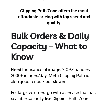
Clipping Path Zone offers the most
affordable pricing with top speed and
quality.
Bulk Orders & Daily
Capacity – What to
Know
Need thousands of images? CPZ handles
2000+ images/day. Meta Clipping Path is
also good for bulk but slower.
For large volumes, go with a service that has
scalable capacity like Clipping Path Zone.