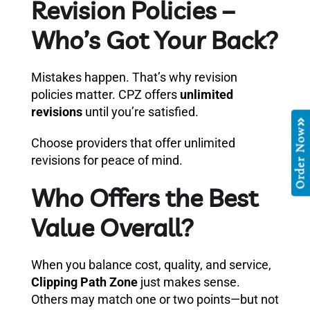
Revision Policies –
Who’s Got Your Back?
Mistakes happen. That’s why revision
policies matter. CPZ offers
unlimited
revisions
until you’re satisfied.
Order Now
Choose providers that offer unlimited
revisions for peace of mind.
Who Offers the Best
Value Overall?
When you balance cost, quality, and service,
Clipping Path Zone
just makes sense.
Others may match one or two points—but not