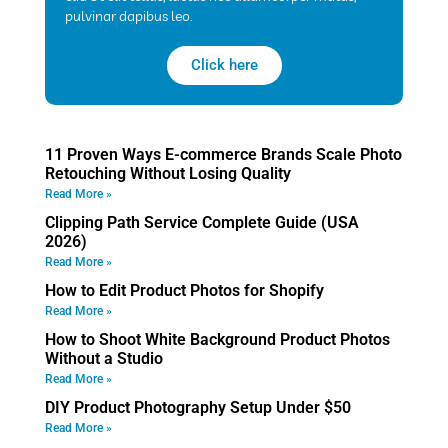
pulvinar dapibus leo.
Click here
11 Proven Ways E-commerce Brands Scale Photo
Retouching Without Losing Quality
Read More »
Clipping Path Service Complete Guide (USA
2026)
Read More »
How to Edit Product Photos for Shopify
Read More »
How to Shoot White Background Product Photos
Without a Studio
Read More »
DIY Product Photography Setup Under $50
Read More »