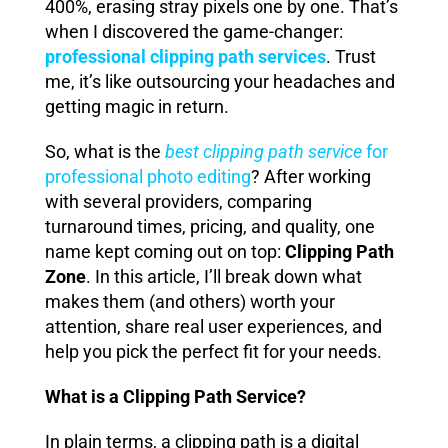
400%, erasing stray pixels one by one. That’s
when I discovered the game-changer:
professional clipping path services
. Trust
me, it’s like outsourcing your headaches and
getting magic in return.
So, what is the
best clipping path service
for
professional photo editing
? After working
with several providers, comparing
turnaround times, pricing, and quality, one
name kept coming out on top:
Clipping Path
Zone
. In this article, I’ll break down what
makes them (and others) worth your
attention, share real user experiences, and
help you pick the perfect fit for your needs.
What is a Clipping Path Service?
In plain terms, a clipping path is a digital