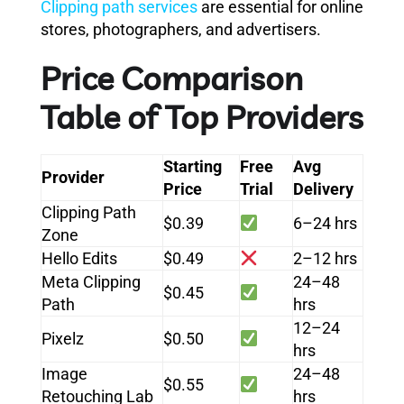
Clipping path services
are essential for online
stores, photographers, and advertisers.
Price Comparison
Table of Top Providers
Starting
Free
Avg
Provider
Price
Trial
Delivery
Clipping Path
$0.39
6–24 hrs
Zone
Hello Edits
$0.49
2–12 hrs
Meta Clipping
24–48
$0.45
Path
hrs
12–24
Pixelz
$0.50
hrs
Image
24–48
$0.55
Retouching Lab
hrs