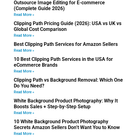
Outsource Image Editing for E-commerce
(Complete Guide 2026)
Read More »
Clipping Path Pricing Guide (2026): USA vs UK vs
Global Cost Comparison
Read More »
Best Clipping Path Services for Amazon Sellers
Read More »
10 Best Clipping Path Services in the USA for
eCommerce Brands
Read More »
Clipping Path vs Background Removal: Which One
Do You Need?
Read More »
White Background Product Photography: Why It
Boosts Sales + Step-by-Step Setup
Read More »
10 White Background Product Photography
Secrets Amazon Sellers Don’t Want You to Know
Read More »