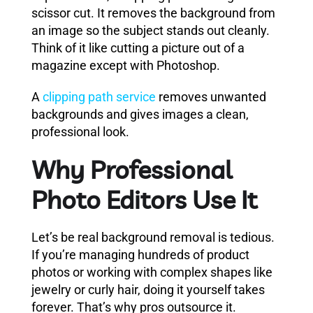
scissor cut. It removes the background from
an image so the subject stands out cleanly.
Think of it like cutting a picture out of a
magazine except with Photoshop.
A
clipping path service
removes unwanted
backgrounds and gives images a clean,
professional look.
Why Professional
Photo Editors Use It
Let’s be real background removal is tedious.
If you’re managing hundreds of product
photos or working with complex shapes like
jewelry or curly hair, doing it yourself takes
forever. That’s why pros outsource it.