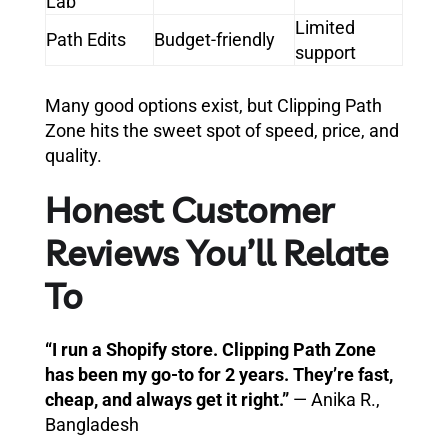
Lab
Limited
Path Edits
Budget-friendly
support
Many good options exist, but Clipping Path
Zone hits the sweet spot of speed, price, and
quality.
Honest Customer
Reviews You’ll Relate
To
“I run a Shopify store. Clipping Path Zone
has been my go-to for 2 years. They’re fast,
cheap, and always get it right.”
— Anika R.,
Bangladesh