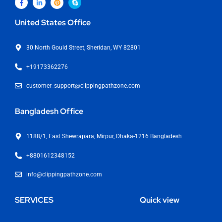
United States Office
30 North Gould Street, Sheridan, WY 82801
+19173362276
customer_support@clippingpathzone.com
Bangladesh Office
1188/1, East Shewrapara, Mirpur, Dhaka-1216 Bangladesh
+8801612348152
info@clippingpathzone.com
SERVICES
Quick view