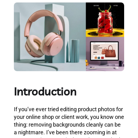
Introduction
If you’ve ever tried editing product photos for
your online shop or client work, you know one
thing: removing backgrounds cleanly can be
a nightmare. I’ve been there zooming in at