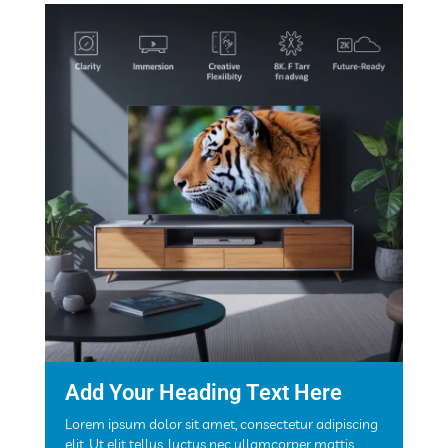
Add Your Heading Text Here
Lorem ipsum dolor sit amet, consectetur adipiscing
elit. Ut elit tellus, luctus nec ullamcorper mattis,