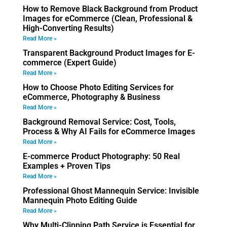
How to Remove Black Background from Product
Images for eCommerce (Clean, Professional &
High-Converting Results)
Read More »
Transparent Background Product Images for E-
commerce (Expert Guide)
Read More »
How to Choose Photo Editing Services for
eCommerce, Photography & Business
Read More »
Background Removal Service: Cost, Tools,
Process & Why AI Fails for eCommerce Images
Read More »
E-commerce Product Photography: 50 Real
Examples + Proven Tips
Read More »
Professional Ghost Mannequin Service: Invisible
Mannequin Photo Editing Guide
Read More »
Why Multi-Clipping Path Service is Essential for