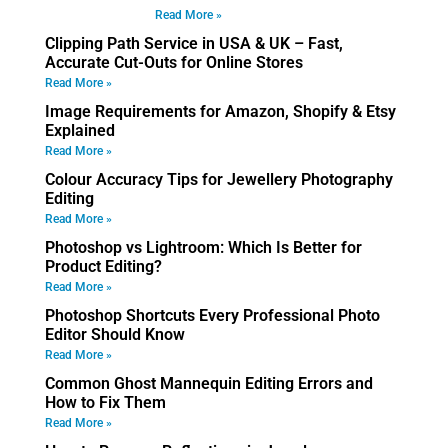
Read More »
Clipping Path Service in USA & UK – Fast,
Accurate Cut-Outs for Online Stores
Read More »
Image Requirements for Amazon, Shopify & Etsy
Explained
Read More »
Colour Accuracy Tips for Jewellery Photography
Editing
Read More »
Photoshop vs Lightroom: Which Is Better for
Product Editing?
Read More »
Photoshop Shortcuts Every Professional Photo
Editor Should Know
Read More »
Common Ghost Mannequin Editing Errors and
How to Fix Them
Read More »