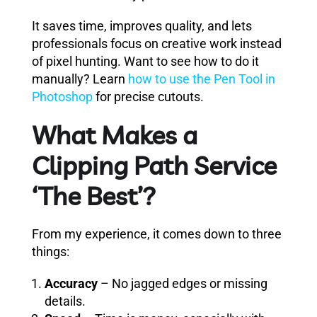
It saves time, improves quality, and lets
professionals focus on creative work instead
of pixel hunting. Want to see how to do it
manually? Learn
how to use the Pen Tool in
Photoshop
for precise cutouts.
What Makes a
Clipping Path Service
‘The Best’?
From my experience, it comes down to three
things:
Accuracy
– No jagged edges or missing
details.