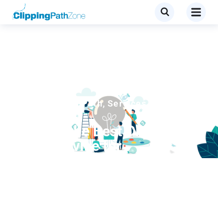
Blog
,
Clipping Path
,
Services
What is the Best Clipping
Path Service for
Professional Photo Editing