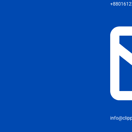
+8801612
info@clip