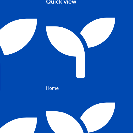
Quick view
Home