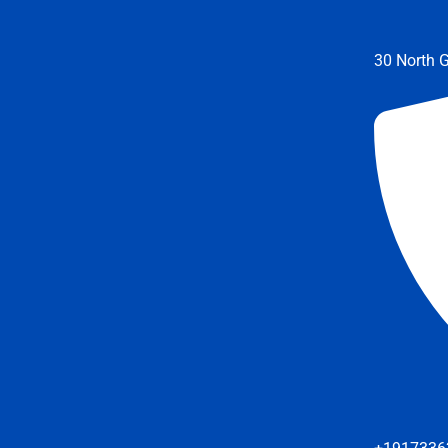
30 North G