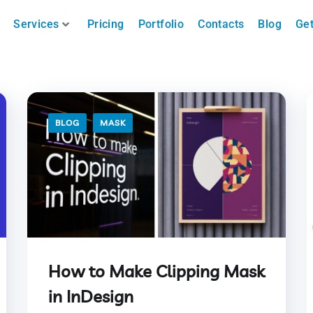
Services
Pricing
Portfolio
Contacts
Blog
Get
BLOG
MASK
How to Make Clipping Mask
in InDesign