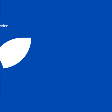
rvice