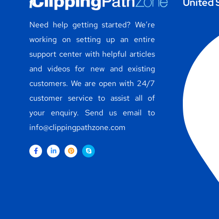
United 
Need help getting started? We’re
working on setting up an entire
support center with helpful articles
and videos for new and existing
customers. We are open with 24/7
customer service to assist all of
your enquiry. Send us email to
info@clippingpathzone.com