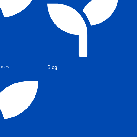
ices
Blog