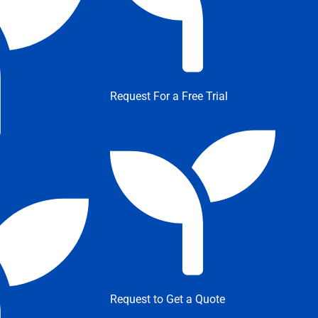
Request For a Free Trial
Request to Get a Quote