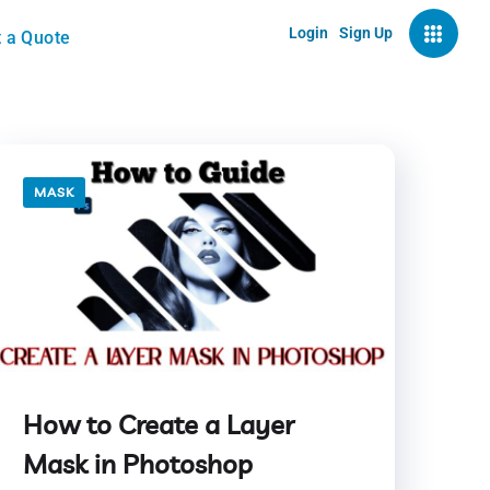
Login
Sign Up
 a Quote
MASK
How to Create a Layer
Mask in Photoshop