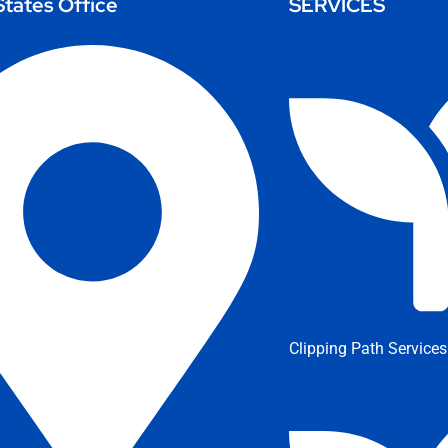
States Office
SERVICES
Clipping Path Services