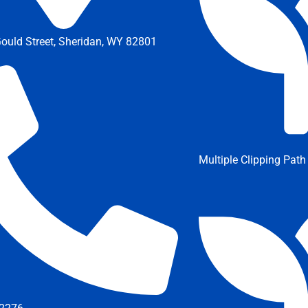
ould Street, Sheridan, WY 82801
Multiple Clipping Path