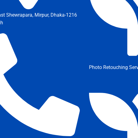
ast Shewrapara, Mirpur, Dhaka-1216
sh
Photo Retouching Serv