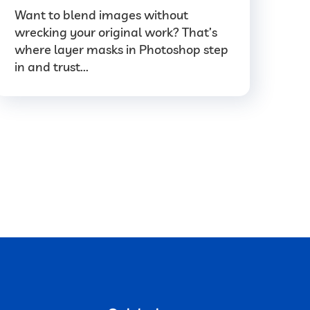
Want to blend images without
wrecking your original work? That’s
where layer masks in Photoshop step
in and trust...