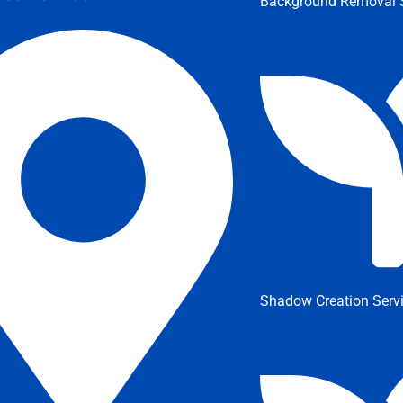
Background Removal S
Shadow Creation Serv