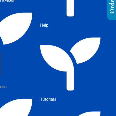
ervices
Help
ices
Tutorials