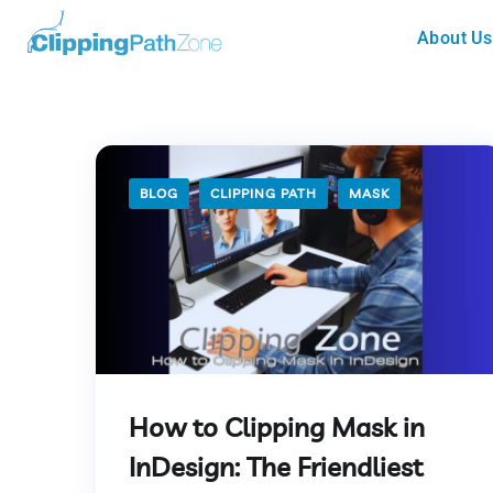
About Us
BLOG
CLIPPING PATH
MASK
How to Clipping Mask in
InDesign: The Friendliest