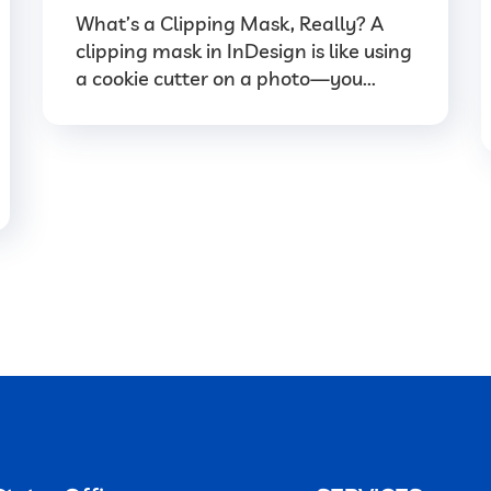
What’s a Clipping Mask, Really? A
clipping mask in InDesign is like using
a cookie cutter on a photo—you...