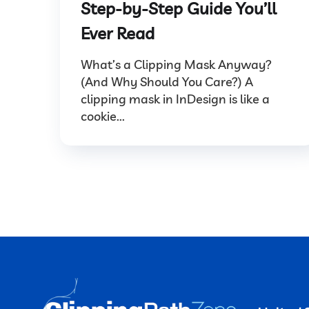
Step-by-Step Guide You’ll
Ever Read
What’s a Clipping Mask Anyway?
(And Why Should You Care?) A
clipping mask in InDesign is like a
cookie...