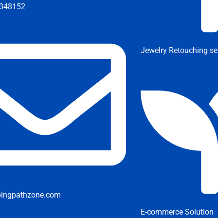
348152
Jewelry Retouching se
pingpathzone.com
E-commerce Solution