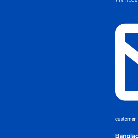
+1917336
customer_
Banglad