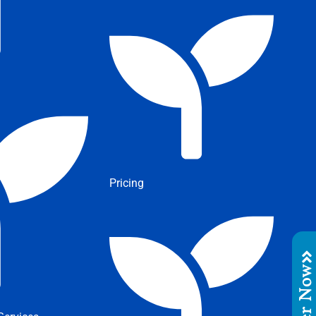
Pricing
Order No