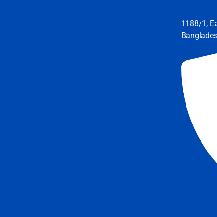
1188/1, E
Banglade