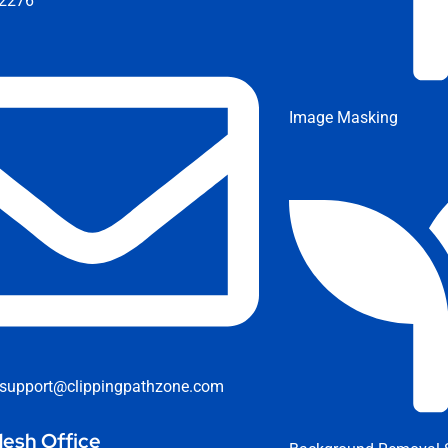
2276
Image Masking
support@clippingpathzone.com
esh Office