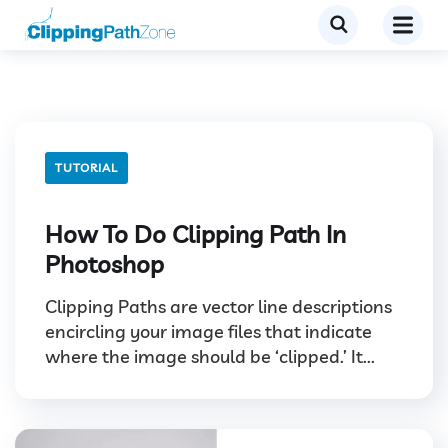
TUTORIAL
How To Do Clipping Path In
Photoshop
Clipping Paths are vector line descriptions
encircling your image files that indicate
where the image should be ‘clipped.’ It...