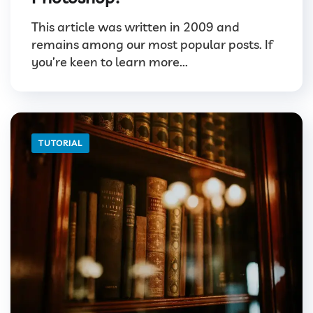
This article was written in 2009 and
remains among our most popular posts. If
you’re keen to learn more...
TUTORIAL