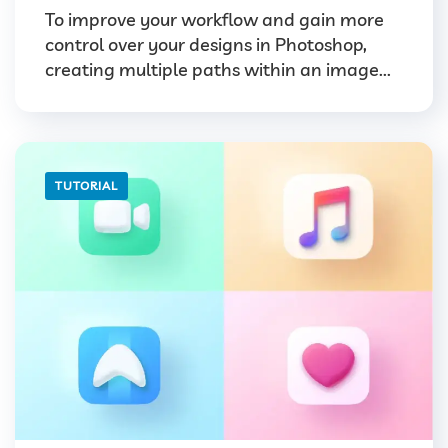
To improve your workflow and gain more
control over your designs in Photoshop,
creating multiple paths within an image...
TUTORIAL