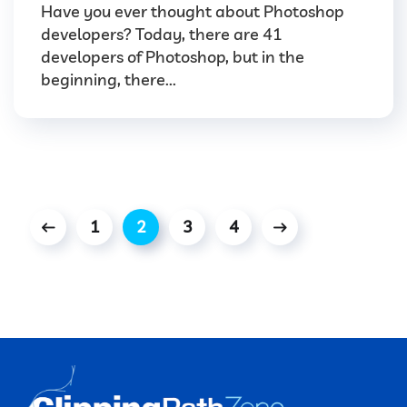
Have you ever thought about Photoshop
developers? Today, there are 41
developers of Photoshop, but in the
beginning, there...
1
2
3
4