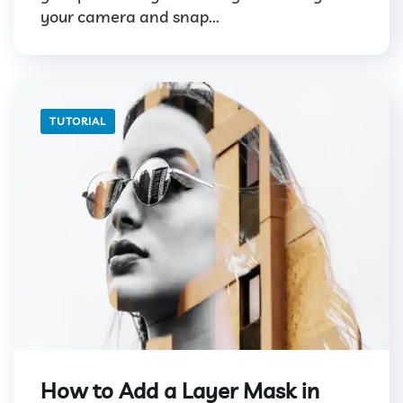
your camera and snap...
TUTORIAL
How to Add a Layer Mask in