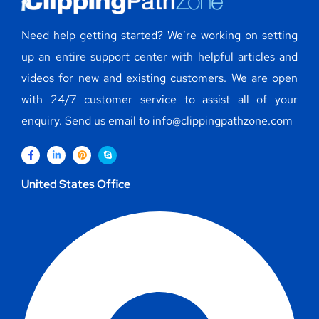
Need help getting started? We’re working on setting
up an entire support center with helpful articles and
videos for new and existing customers. We are open
with 24/7 customer service to assist all of your
enquiry. Send us email to info@clippingpathzone.com
United States Office