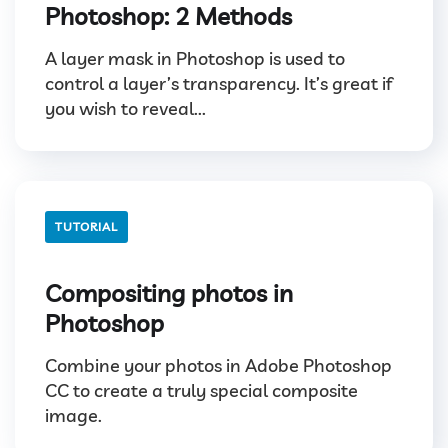
Photoshop: 2 Methods
A layer mask in Photoshop is used to
control a layer’s transparency. It’s great if
you wish to reveal...
TUTORIAL
Compositing photos in
Photoshop
Combine your photos in Adobe Photoshop
CC to create a truly special composite
image.