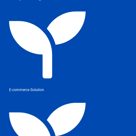
E-commerce Solution