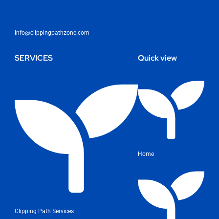
info@clippingpathzone.com
SERVICES
Quick view
Home
Clipping Path Services