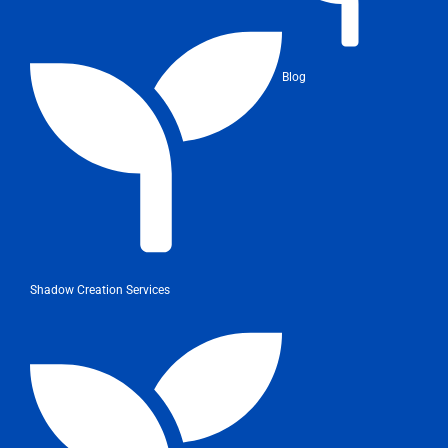
Blog
Shadow Creation Services