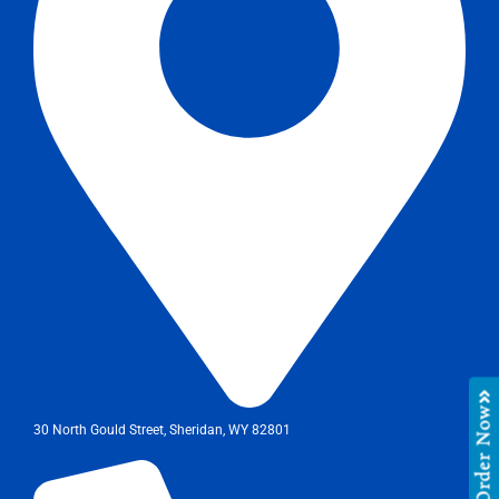
Order Now
30 North Gould Street, Sheridan, WY 82801