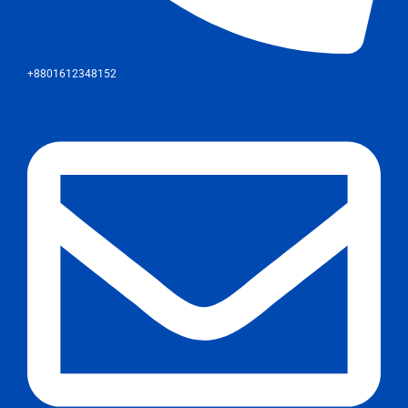
+8801612348152