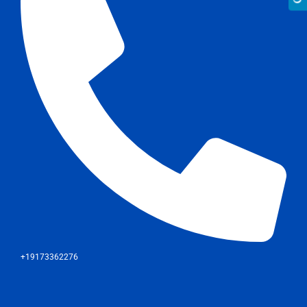
+19173362276