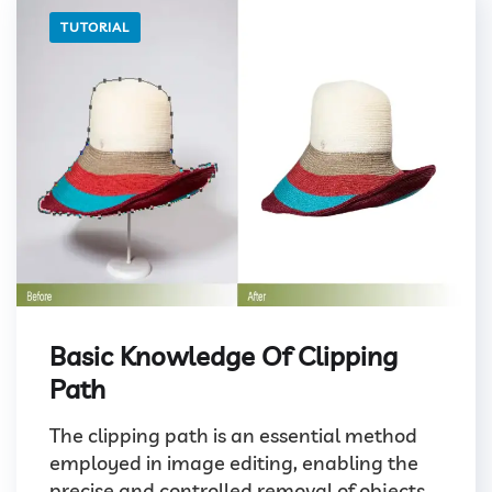
TUTORIAL
Basic Knowledge Of Clipping
Path
The clipping path is an essential method
employed in image editing, enabling the
precise and controlled removal of objects...