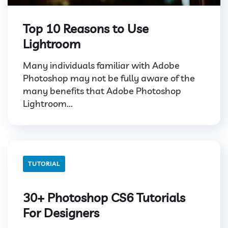
Top 10 Reasons to Use
Lightroom
Many individuals familiar with Adobe
Photoshop may not be fully aware of the
many benefits that Adobe Photoshop
Lightroom...
TUTORIAL
30+ Photoshop CS6 Tutorials
For Designers