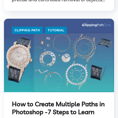
CLIPPING PATH
TUTORIAL
How to Create Multiple Paths in
Photoshop -7 Steps to Learn