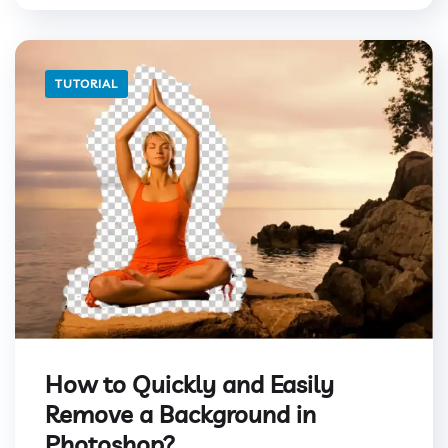
TUTORIAL
How to Quickly and Easily
Remove a Background in
Photoshop?