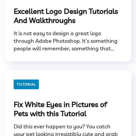
Excellent Logo Design Tutorials
And Walkthroughs
It is not easy to design a great logo
through Adobe Photoshop. It’s something
people will remember, something that...
TUTORIAL
Fix White Eyes in Pictures of
Pets with this Tutorial
Did this ever happen to you? You catch
your pet looking irresistibly cute and grab