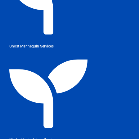
Ghost Mannequin Services