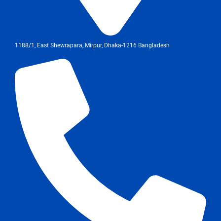
1188/1, East Shewrapara, Mirpur, Dhaka-1216 Bangladesh