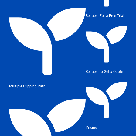
Request For a Free Trial
Request to Get a Quote
Multiple Clipping Path
Pricing