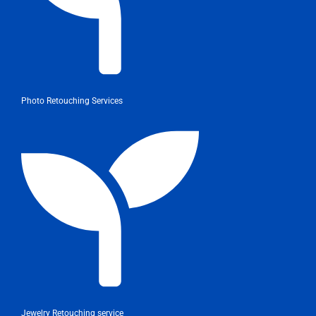
Photo Retouching Services
Jewelry Retouching service