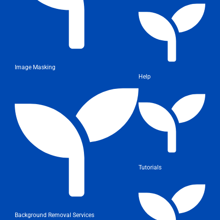
Image Masking
Help
Tutorials
Background Removal Services