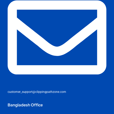
customer_support@clippingpathzone.com
Bangladesh Office