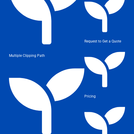
Request to Get a Quote
Multiple Clipping Path
Pricing