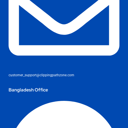
customer_support@clippingpathzone.com
Bangladesh Office