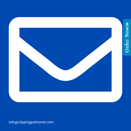
Order Now
info@clippingpathzone.com