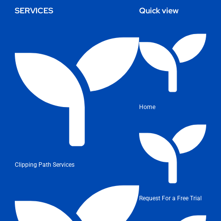
SERVICES
Quick view
Home
Clipping Path Services
Request For a Free Trial