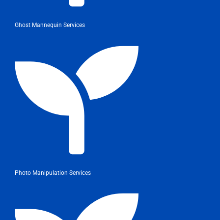
Ghost Mannequin Services
Photo Manipulation Services