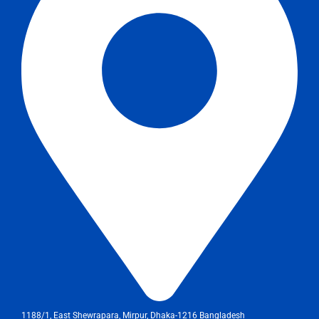
1188/1, East Shewrapara, Mirpur, Dhaka-1216 Bangladesh