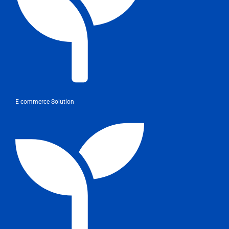
E-commerce Solution