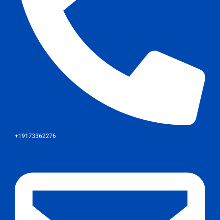
+19173362276