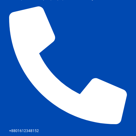
+8801612348152