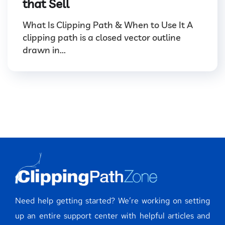
that Sell
What Is Clipping Path & When to Use It A
clipping path is a closed vector outline
drawn in...
Need help getting started? We’re working on setting
up an entire support center with helpful articles and