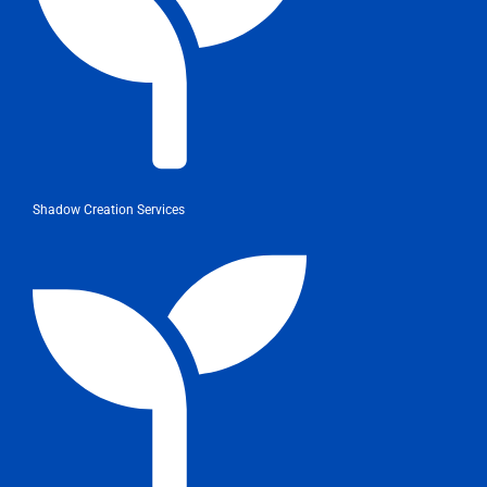
Shadow Creation Services