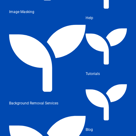
Image Masking
Help
Tutorials
Background Removal Services
Blog