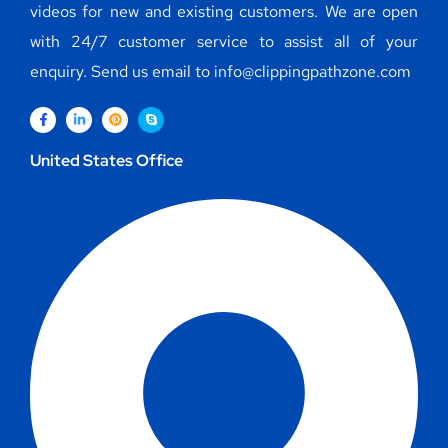
videos for new and existing customers. We are open
with 24/7 customer service to assist all of your
enquiry. Send us email to info@clippingpathzone.com
United States Office