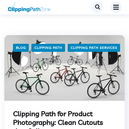
BLOG
CLIPPING PATH
CLIPPING PATH SERVICES
Clipping Path for Product
Photography: Clean Cutouts