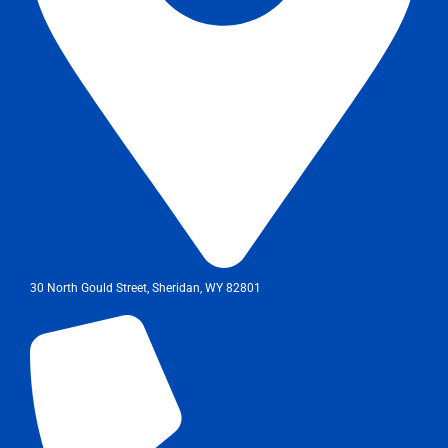
30 North Gould Street, Sheridan, WY 82801