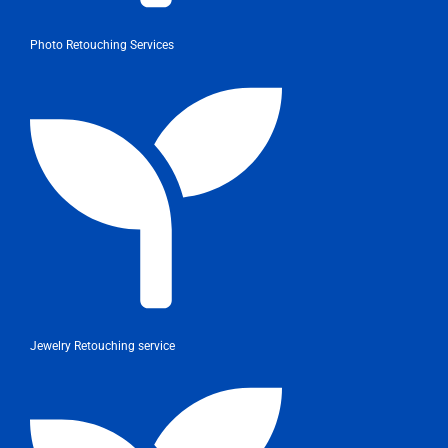
Photo Retouching Services
Jewelry Retouching service