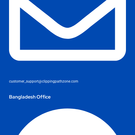
customer_support@clippingpathzone.com
Bangladesh Office