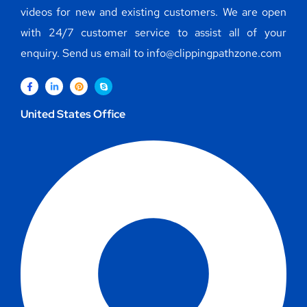
videos for new and existing customers. We are open
with 24/7 customer service to assist all of your
enquiry. Send us email to info@clippingpathzone.com
United States Office