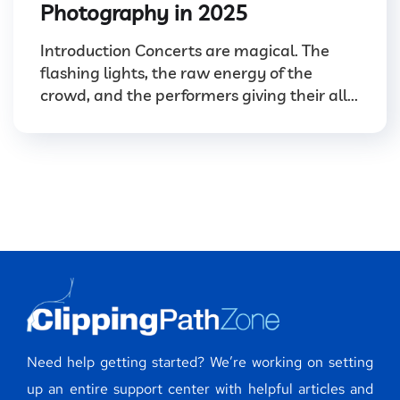
Photography in 2025
Introduction Concerts are magical. The
flashing lights, the raw energy of the
crowd, and the performers giving their all...
Need help getting started? We’re working on setting
up an entire support center with helpful articles and