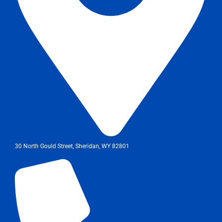
30 North Gould Street, Sheridan, WY 82801