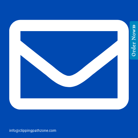
Order Now
info@clippingpathzone.com