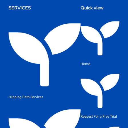
SERVICES
Quick view
Home
Clipping Path Services
Request For a Free Trial