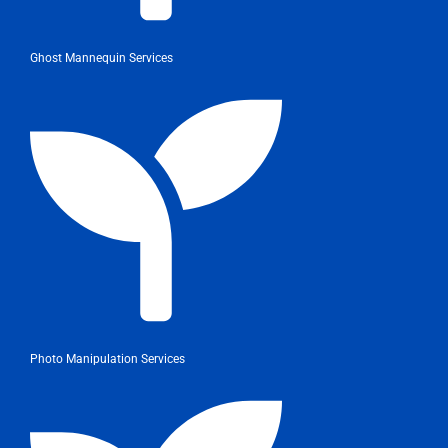
Ghost Mannequin Services
Photo Manipulation Services