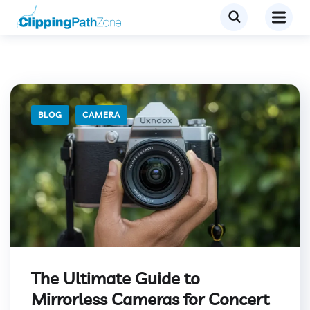
BLOG
CAMERA
The Ultimate Guide to
Mirrorless Cameras for Concert