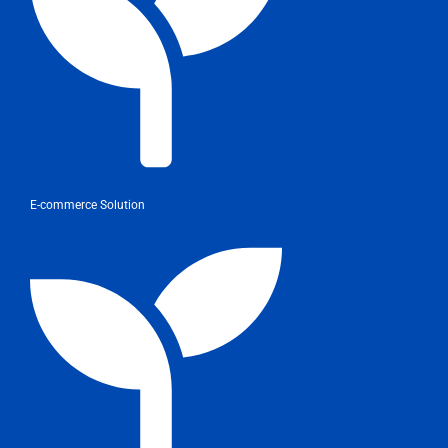
E-commerce Solution