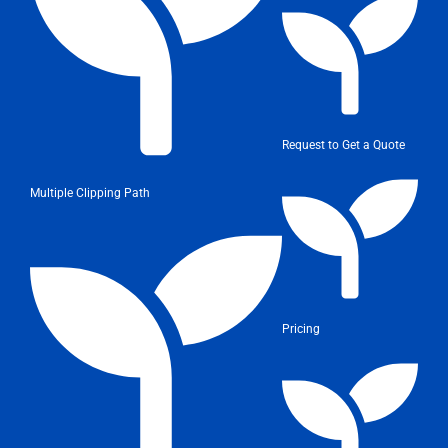
Request to Get a Quote
Multiple Clipping Path
Pricing