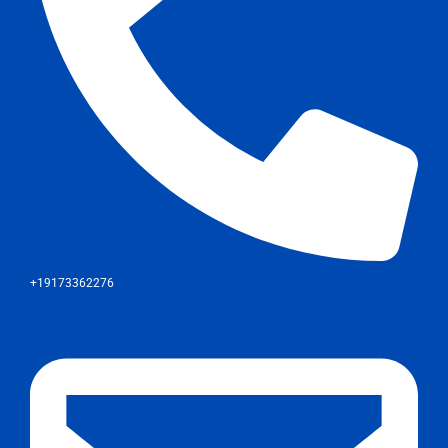
+19173362276