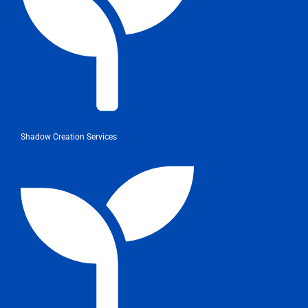
Shadow Creation Services