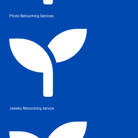
Photo Retouching Services
Jewelry Retouching service