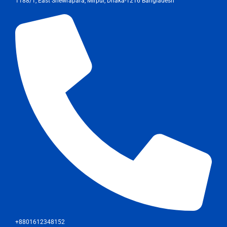
1188/1, East Shewrapara, Mirpur, Dhaka-1216 Bangladesh
+8801612348152