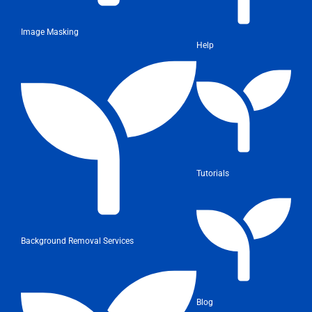
Image Masking
Help
Tutorials
Background Removal Services
Blog