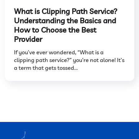
What is Clipping Path Service?
Understanding the Basics and
How to Choose the Best
Provider
If you’ve ever wondered, “What is a
clipping path service?” you’re not alone! It’s
a term that gets tossed...