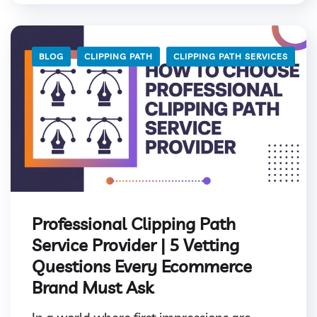
BLOG
CLIPPING PATH
CLIPPING PATH SERVICES
Professional Clipping Path
Service Provider | 5 Vetting
Questions Every Ecommerce
Brand Must Ask