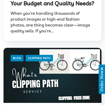
Your Budget and Quality Needs?
When you’re handling thousands of
product images or high-end fashion
photos, one thing becomes clear—image
quality sells. If you’re...
BLOG
CLIPPING PATH
Order Now