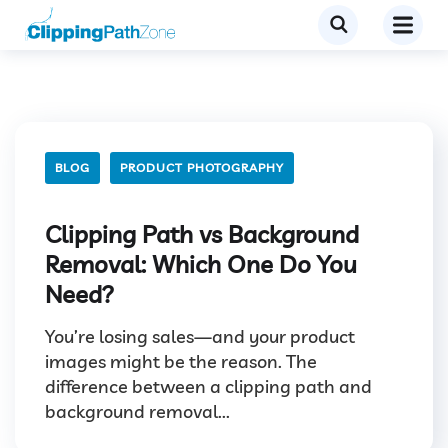
BLOG
PRODUCT PHOTOGRAPHY
Clipping Path vs Background
Removal: Which One Do You
Need?
You’re losing sales—and your product
images might be the reason. The
difference between a clipping path and
background removal...