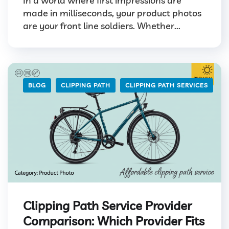
In a world where first impressions are
made in milliseconds, your product photos
are your front line soldiers. Whether...
BLOG
CLIPPING PATH
CLIPPING PATH SERVICES
Clipping Path Service Provider
Comparison: Which Provider Fits