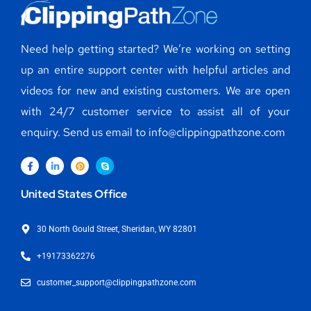
Need help getting started? We’re working on setting
up an entire support center with helpful articles and
videos for new and existing customers. We are open
with 24/7 customer service to assist all of your
enquiry. Send us email to info@clippingpathzone.com
United States Office
30 North Gould Street, Sheridan, WY 82801
+19173362276
customer_support@clippingpathzone.com