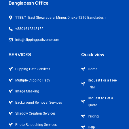
Bangladesh Office
1188/1, East Shewrapara, Mirpur, Dhaka-1216 Bangladesh
+8801612348152
info@clippingpathzone.com
SERVICES
Quick view
Clipping Path Services
Home
Multiple Clipping Path
Request For a Free
Trial
Image Masking
Request to Get a
Background Removal Services
Quote
Shadow Creation Services
Pricing
Photo Retouching Services
Help