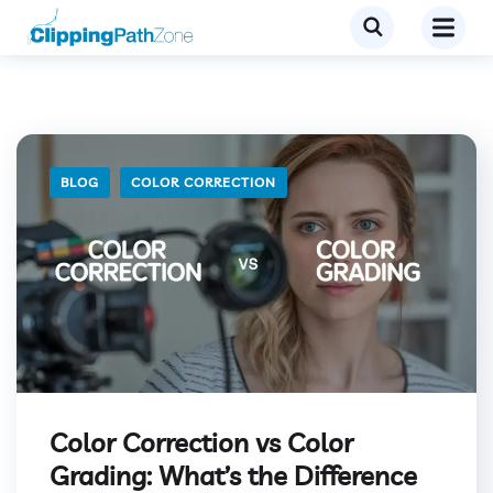
BLOG
COLOR CORRECTION
Color Correction vs Color
Grading: What’s the Difference