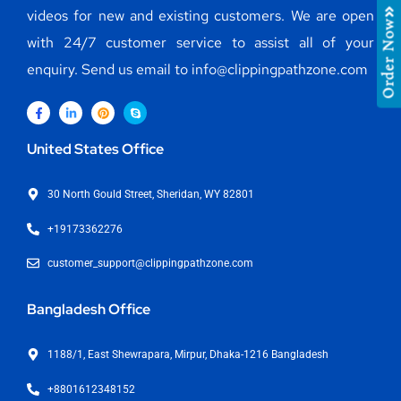
videos for new and existing customers. We are open
Order Now
with 24/7 customer service to assist all of your
enquiry. Send us email to info@clippingpathzone.com
United States Office
30 North Gould Street, Sheridan, WY 82801
+19173362276
customer_support@clippingpathzone.com
Bangladesh Office
1188/1, East Shewrapara, Mirpur, Dhaka-1216 Bangladesh
+8801612348152