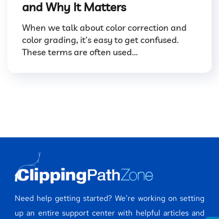
and Why It Matters
When we talk about color correction and
color grading, it’s easy to get confused.
These terms are often used...
Need help getting started? We’re working on setting
up an entire support center with helpful articles and