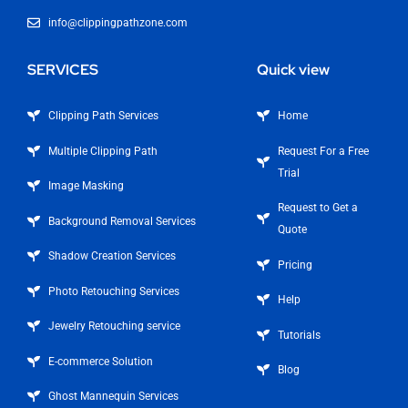
info@clippingpathzone.com
SERVICES
Quick view
Clipping Path Services
Home
Multiple Clipping Path
Request For a Free
Trial
Image Masking
Request to Get a
Background Removal Services
Quote
Shadow Creation Services
Pricing
Photo Retouching Services
Help
Jewelry Retouching service
Tutorials
E-commerce Solution
Blog
Ghost Mannequin Services