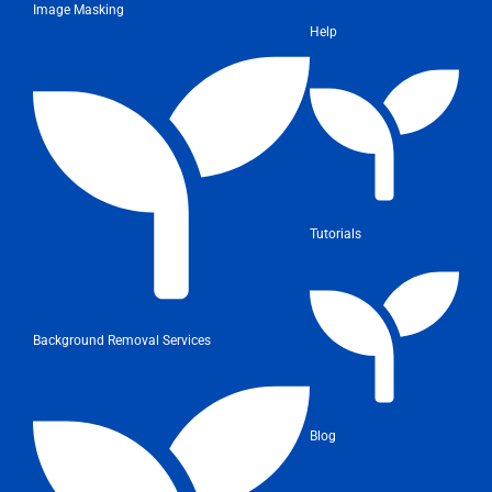
Image Masking
Help
Tutorials
Background Removal Services
Blog