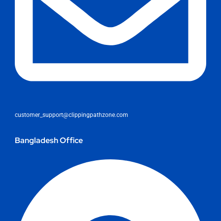
customer_support@clippingpathzone.com
Bangladesh Office