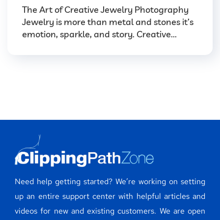
The Art of Creative Jewelry Photography
Jewelry is more than metal and stones it’s
emotion, sparkle, and story. Creative...
Need help getting started? We’re working on setting
up an entire support center with helpful articles and
videos for new and existing customers. We are open