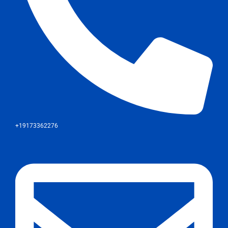
+19173362276