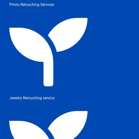
Photo Retouching Services
Jewelry Retouching service