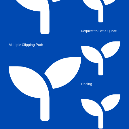
Request to Get a Quote
Multiple Clipping Path
Pricing