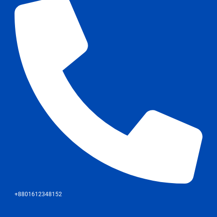
+8801612348152