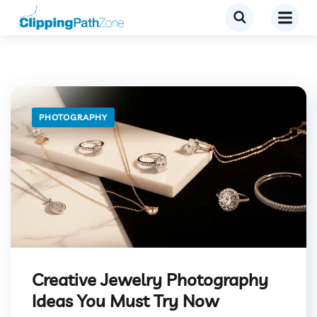
PHOTOGRAPHY
Creative Jewelry Photography
Ideas You Must Try Now