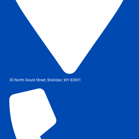
30 North Gould Street, Sheridan, WY 82801