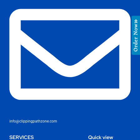
Order Now
info@clippingpathzone.com
SERVICES
Quick view