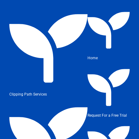
Home
Clipping Path Services
Request For a Free Trial