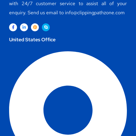
with 24/7 customer service to assist all of your
enquiry. Send us email to info@clippingpathzone.com
United States Office