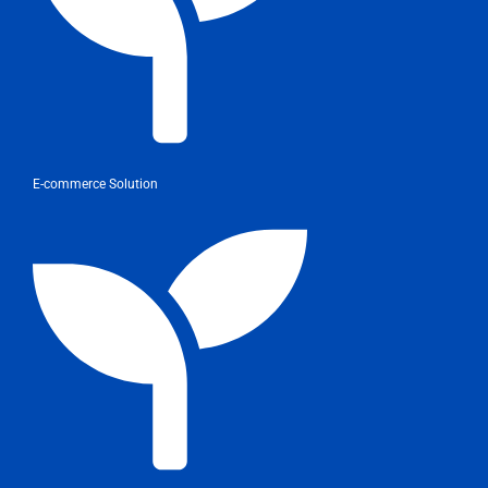
E-commerce Solution