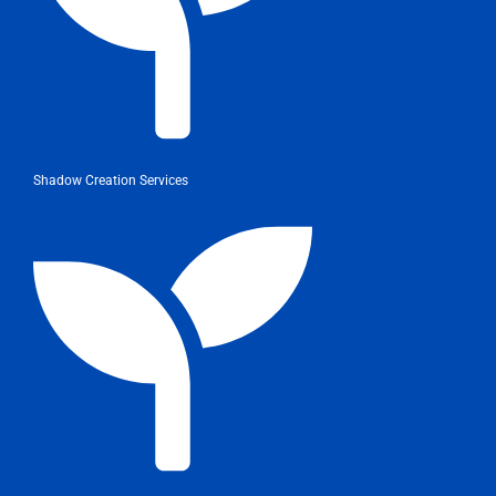
Shadow Creation Services