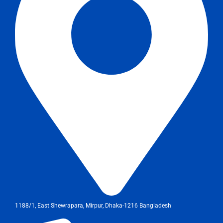
1188/1, East Shewrapara, Mirpur, Dhaka-1216 Bangladesh