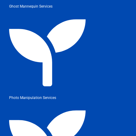
Ghost Mannequin Services
Photo Manipulation Services