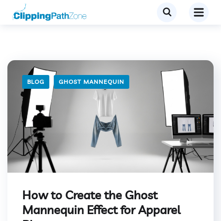
BLOG
GHOST MANNEQUIN
How to Create the Ghost
Mannequin Effect for Apparel