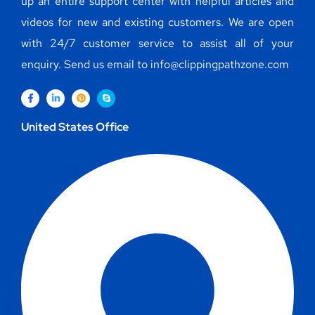
up an entire support center with helpful articles and
videos for new and existing customers. We are open
with 24/7 customer service to assist all of your
enquiry. Send us email to info@clippingpathzone.com
United States Office