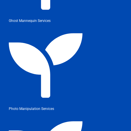
Ghost Mannequin Services
Photo Manipulation Services