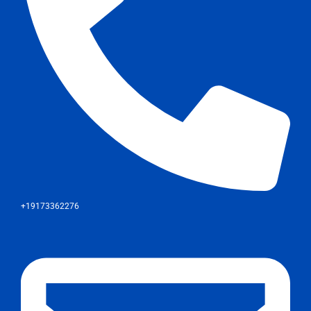
+19173362276