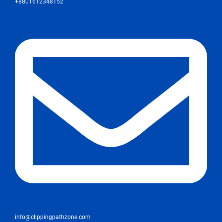
+8801612348152
info@clippingpathzone.com