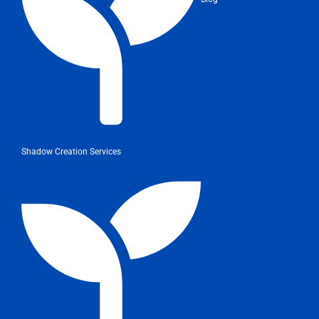
Shadow Creation Services