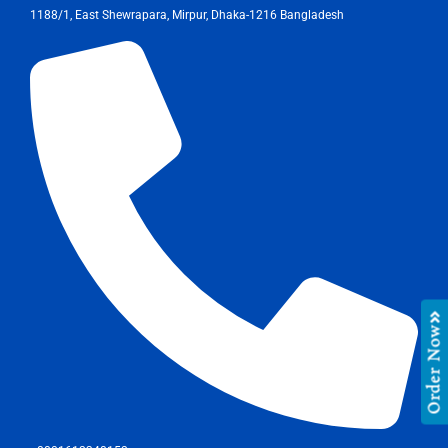
1188/1, East Shewrapara, Mirpur, Dhaka-1216 Bangladesh
Order Now