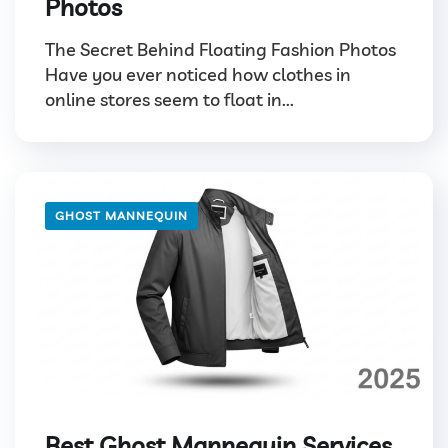
Photos
The Secret Behind Floating Fashion Photos
Have you ever noticed how clothes in
online stores seem to float in...
GHOST MANNEQUIN
Best Ghost Mannequin Services