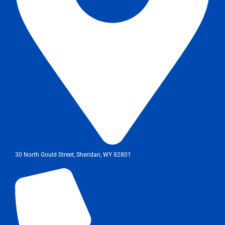
30 North Gould Street, Sheridan, WY 82801