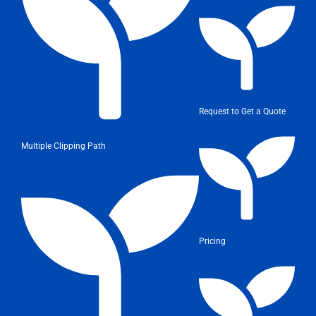
Request to Get a Quote
Multiple Clipping Path
Pricing