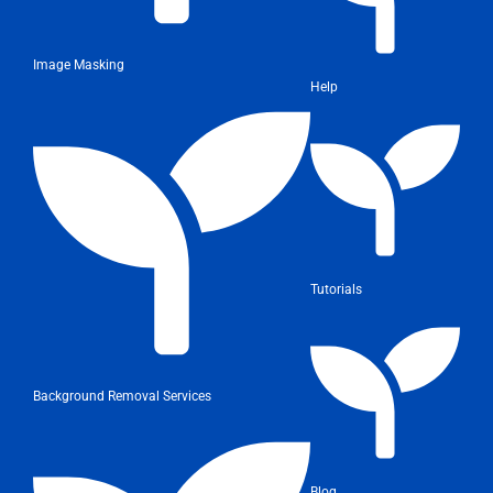
Image Masking
Help
Tutorials
Background Removal Services
Blog