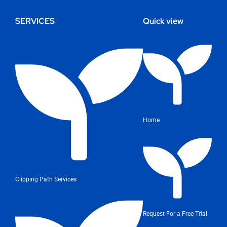
SERVICES
Quick view
Home
Clipping Path Services
Request For a Free Trial