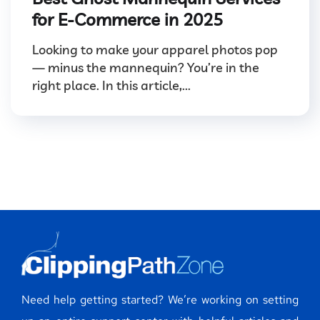
for E-Commerce in 2025
Looking to make your apparel photos pop
— minus the mannequin? You’re in the
right place. In this article,...
Need help getting started? We’re working on setting