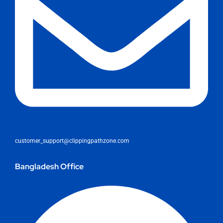
customer_support@clippingpathzone.com
Bangladesh Office