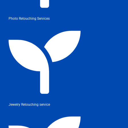
Photo Retouching Services
Jewelry Retouching service