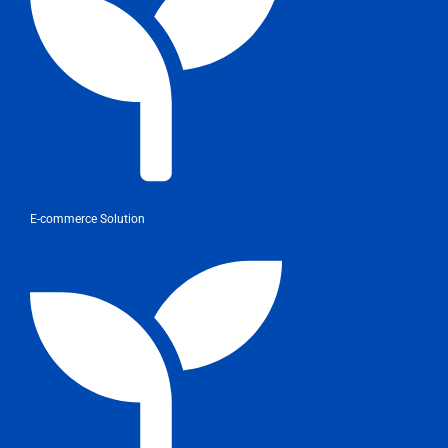
E-commerce Solution