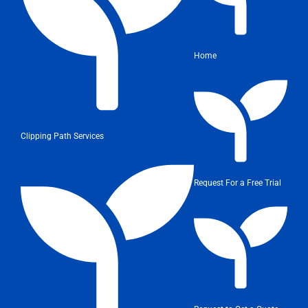
Home
Clipping Path Services
Request For a Free Trial