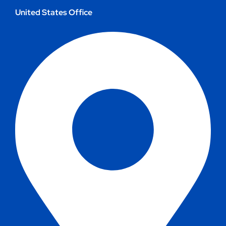
United States Office