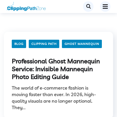
BLOG
CLIPPING PATH
GHOST MANNEQUIN
Professional Ghost Mannequin
Service: Invisible Mannequin
Photo Editing Guide
The world of e-commerce fashion is
moving faster than ever. In 2026, high-
quality visuals are no longer optional.
They...