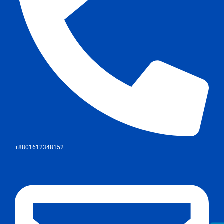
+8801612348152