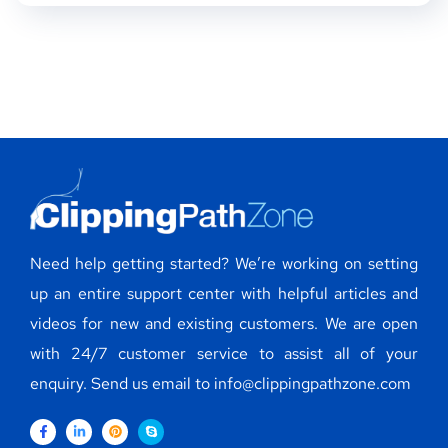
Need help getting started? We’re working on setting
up an entire support center with helpful articles and
videos for new and existing customers. We are open
with 24/7 customer service to assist all of your
enquiry. Send us email to info@clippingpathzone.com