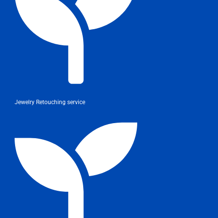
Jewelry Retouching service