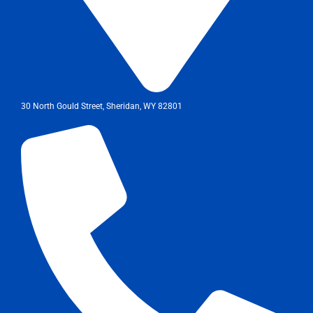
30 North Gould Street, Sheridan, WY 82801