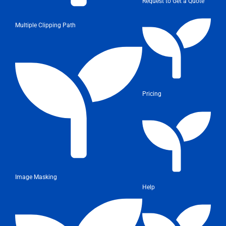
Request to Get a Quote
Multiple Clipping Path
Pricing
Image Masking
Help