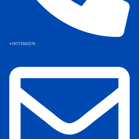
+19173362276