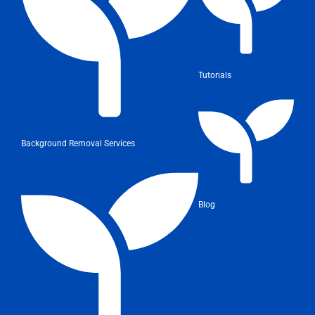
Tutorials
Background Removal Services
Blog