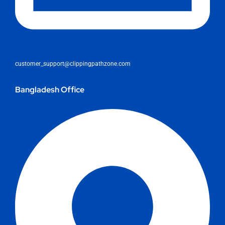
customer_support@clippingpathzone.com
Bangladesh Office