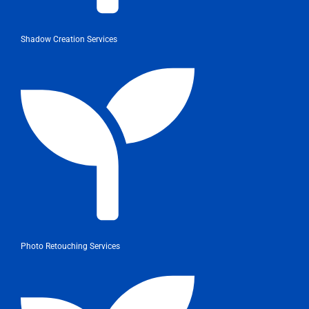
Shadow Creation Services
Photo Retouching Services