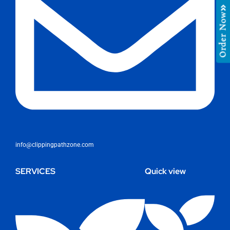
Order Now
info@clippingpathzone.com
SERVICES
Quick view