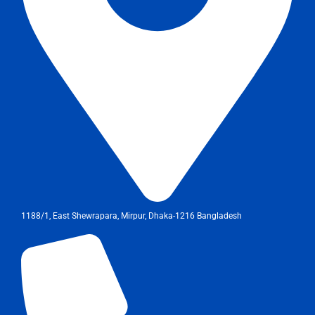
1188/1, East Shewrapara, Mirpur, Dhaka-1216 Bangladesh