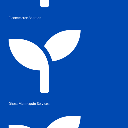
E-commerce Solution
Ghost Mannequin Services