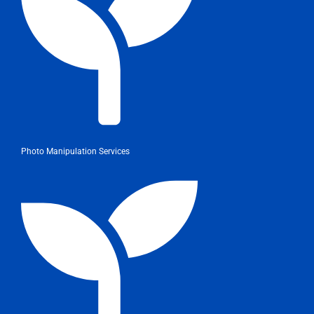
Photo Manipulation Services