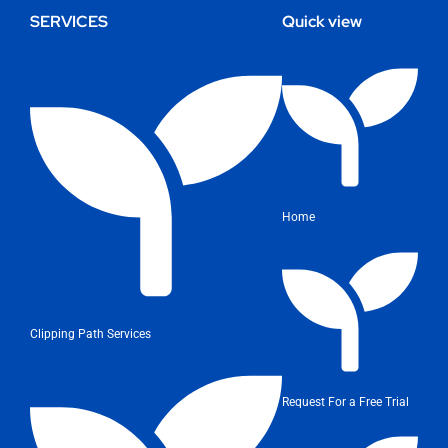
SERVICES
Quick view
Home
Clipping Path Services
Request For a Free Trial