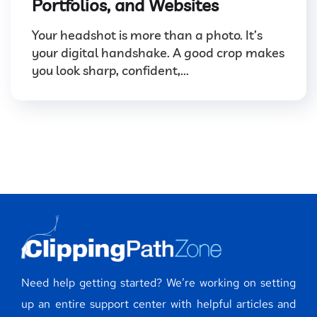
Portfolios, and Websites
Your headshot is more than a photo. It’s
your digital handshake. A good crop makes
you look sharp, confident,...
Need help getting started? We’re working on setting
up an entire support center with helpful articles and