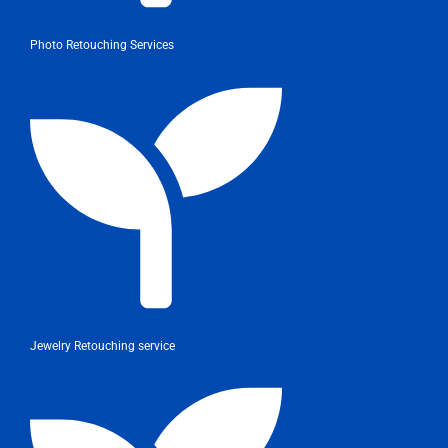
Photo Retouching Services
Jewelry Retouching service