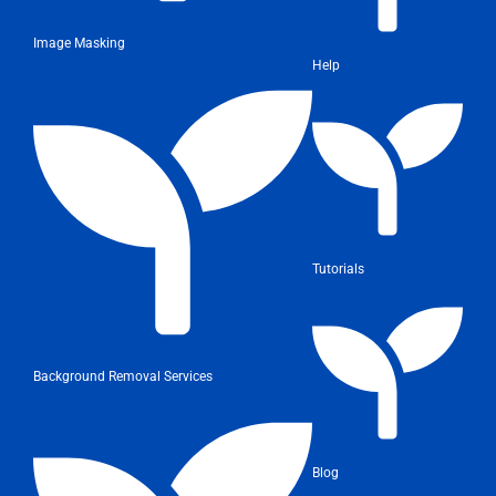
Image Masking
Help
Tutorials
Background Removal Services
Blog