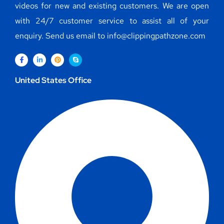
videos for new and existing customers. We are open
with 24/7 customer service to assist all of your
enquiry. Send us email to info@clippingpathzone.com
United States Office