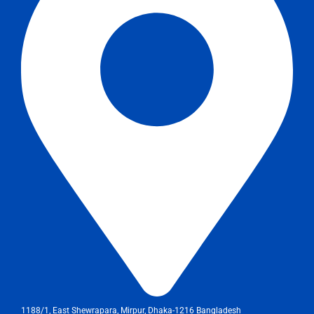
1188/1, East Shewrapara, Mirpur, Dhaka-1216 Bangladesh