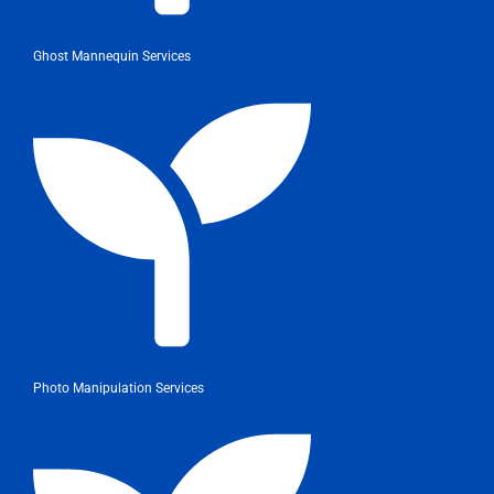
Ghost Mannequin Services
Photo Manipulation Services