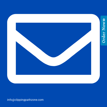
Order Now
info@clippingpathzone.com