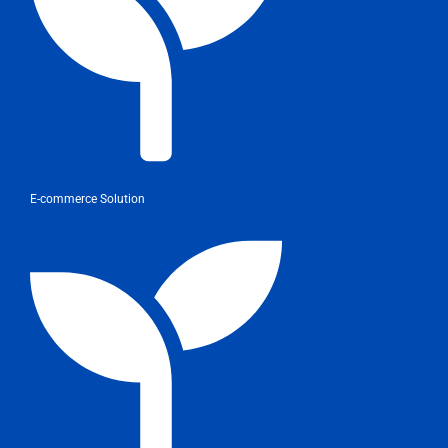
E-commerce Solution