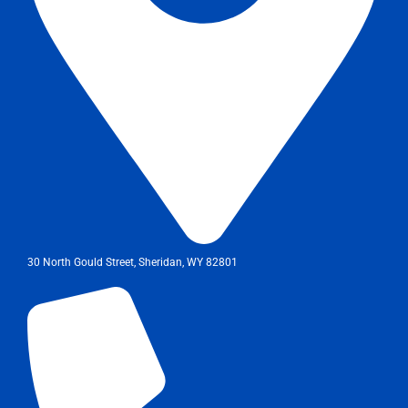
30 North Gould Street, Sheridan, WY 82801