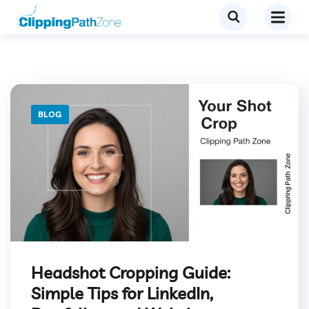
BLOG
Headshot Cropping Guide:
Simple Tips for LinkedIn,