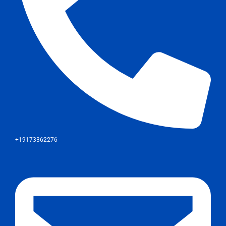
+19173362276