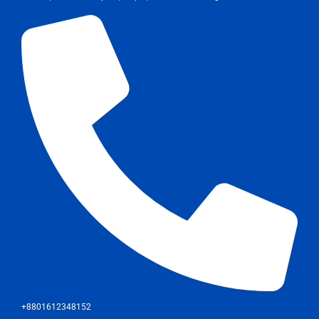
+8801612348152