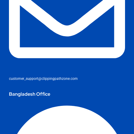
customer_support@clippingpathzone.com
Bangladesh Office