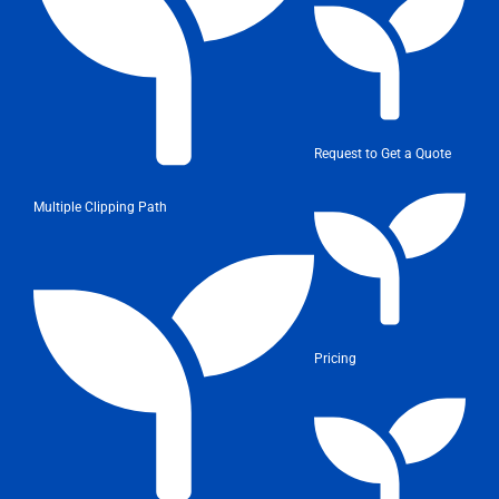
Request to Get a Quote
Multiple Clipping Path
Pricing