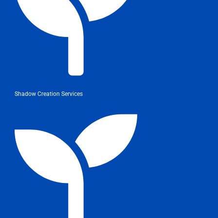
Shadow Creation Services