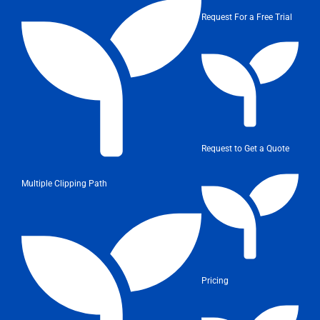
Request For a Free Trial
Request to Get a Quote
Multiple Clipping Path
Pricing