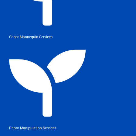
Ghost Mannequin Services
Photo Manipulation Services