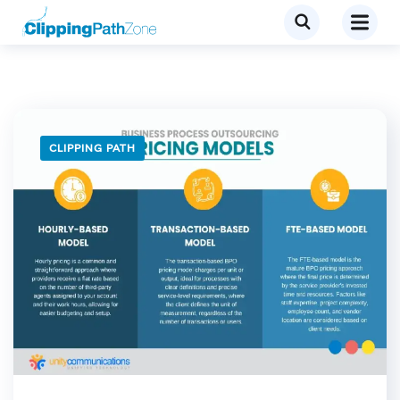
CLIPPING PATH