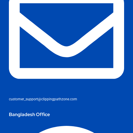
customer_support@clippingpathzone.com
Bangladesh Office