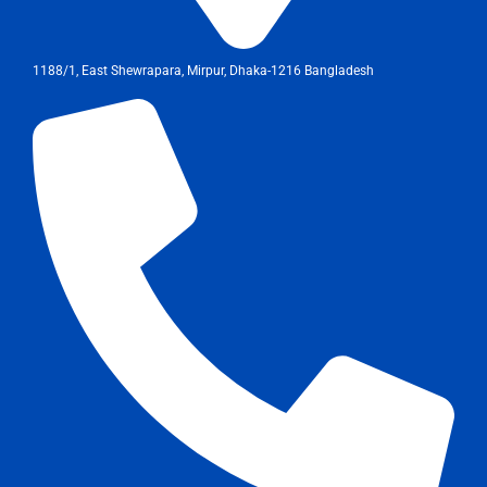
1188/1, East Shewrapara, Mirpur, Dhaka-1216 Bangladesh