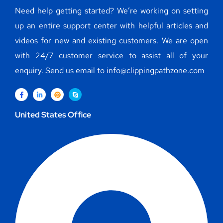
Need help getting started? We’re working on setting
up an entire support center with helpful articles and
videos for new and existing customers. We are open
with 24/7 customer service to assist all of your
enquiry. Send us email to info@clippingpathzone.com
United States Office