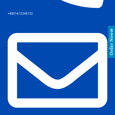
+8801612348152
Order Now