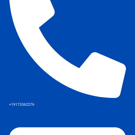
+19173362276