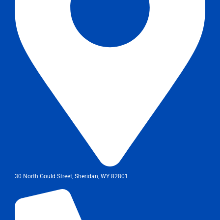
30 North Gould Street, Sheridan, WY 82801