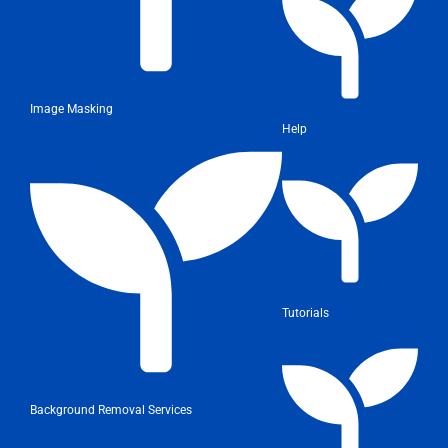
Image Masking
Help
Tutorials
Background Removal Services