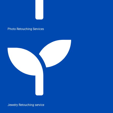
Photo Retouching Services
Jewelry Retouching service