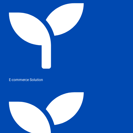
E-commerce Solution