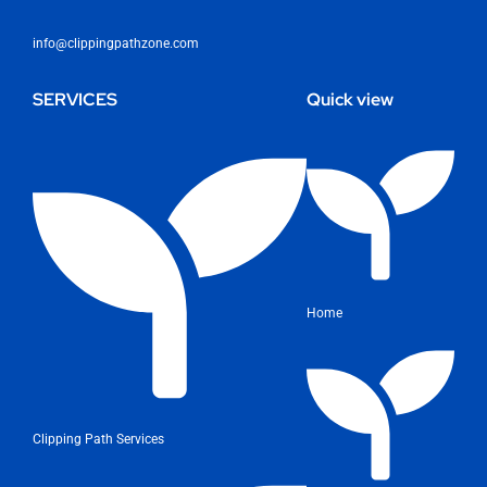
info@clippingpathzone.com
SERVICES
Quick view
Home
Clipping Path Services