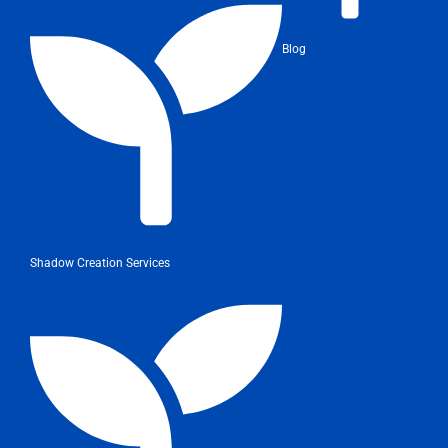
Blog
Shadow Creation Services