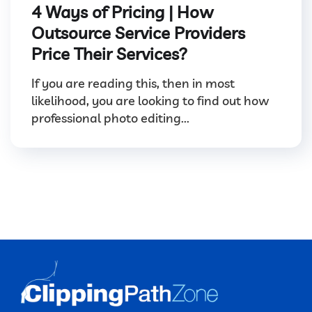
4 Ways of Pricing | How
Outsource Service Providers
Price Their Services?
If you are reading this, then in most
likelihood, you are looking to find out how
professional photo editing...