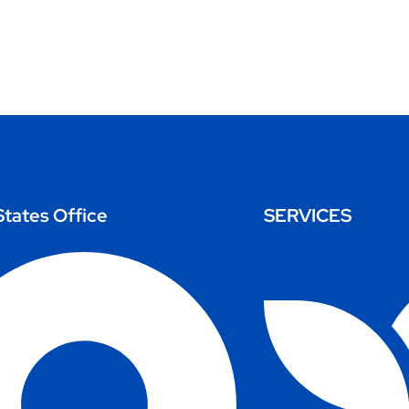
States Office
SERVICES