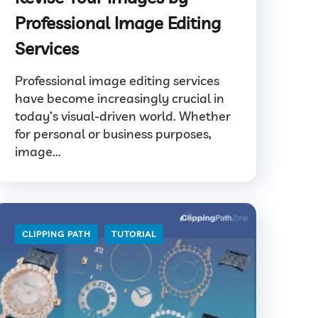
Professional Image Editing
Services
Professional image editing services
have become increasingly crucial in
today’s visual-driven world. Whether
for personal or business purposes,
image...
CLIPPING PATH
TUTORIAL