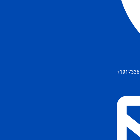
+1917336