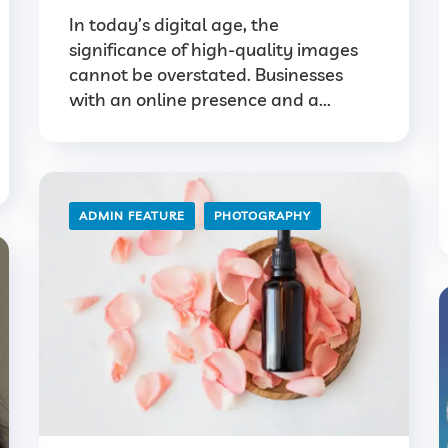
In today’s digital age, the
significance of high-quality images
cannot be overstated. Businesses
with an online presence and a...
ADMIN FEATURE
PHOTOGRAPHY