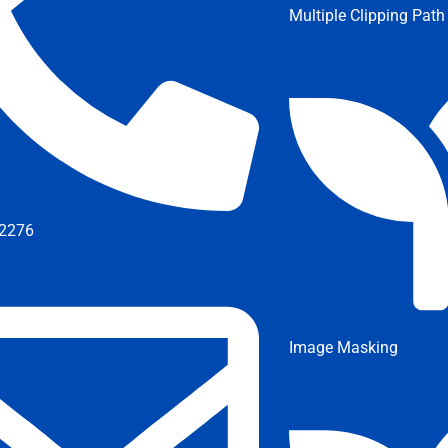
Multiple Clipping Path
2276
Image Masking