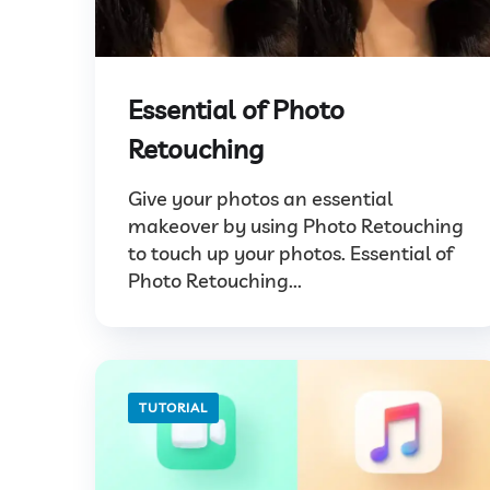
Essential of Photo
Retouching
Give your photos an essential
makeover by using Photo Retouching
to touch up your photos. Essential of
Photo Retouching...
TUTORIAL