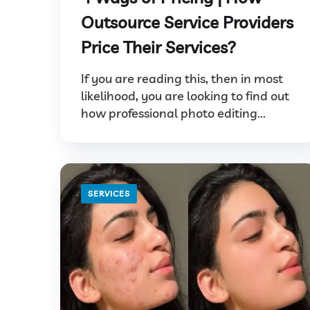
Outsource Service Providers
Price Their Services?
If you are reading this, then in most
likelihood, you are looking to find out
how professional photo editing...
SERVICES