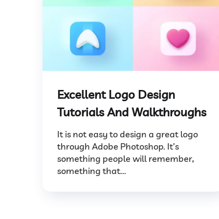
Excellent Logo Design
Tutorials And Walkthroughs
It is not easy to design a great logo
through Adobe Photoshop. It’s
something people will remember,
something that...