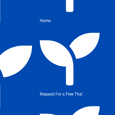
Home
Request For a Free Trial