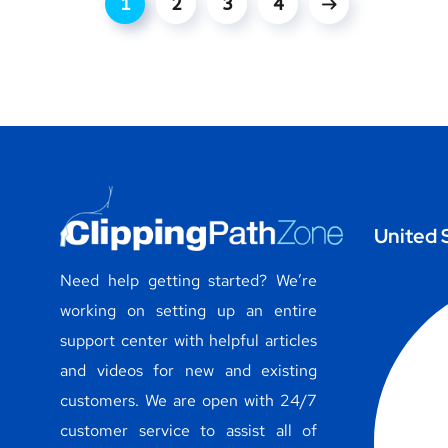
1
2
3
4
United 
Need help getting started? We’re
working on setting up an entire
support center with helpful articles
and videos for new and existing
customers. We are open with 24/7
customer service to assist all of