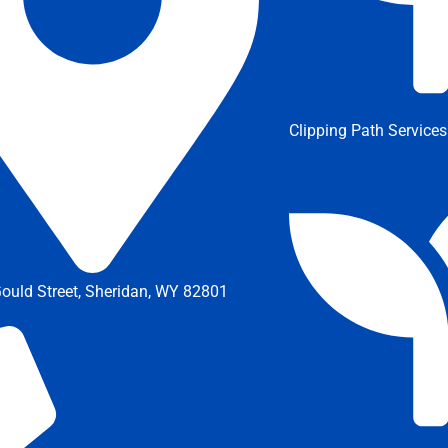
Clipping Path Services
ould Street, Sheridan, WY 82801