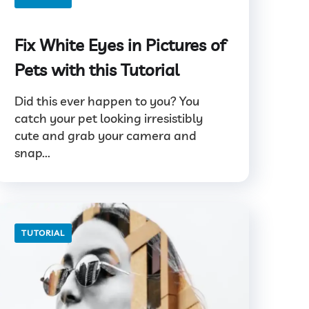
Fix White Eyes in Pictures of
Pets with this Tutorial
Did this ever happen to you? You
catch your pet looking irresistibly
cute and grab your camera and
snap...
TUTORIAL