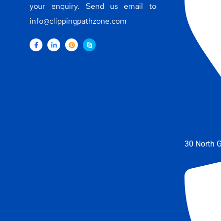
your enquiry. Send us email to
info@clippingpathzone.com
30 North G