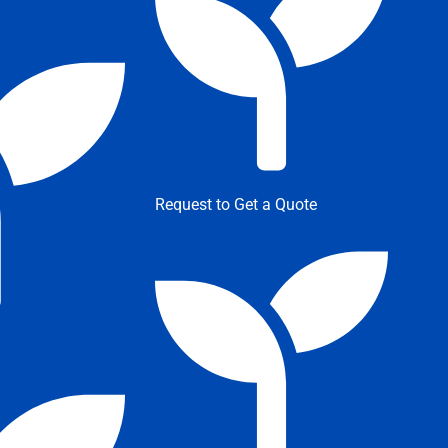
Request to Get a Quote