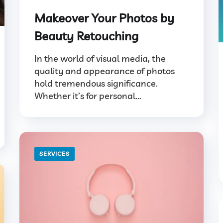
Makeover Your Photos by
Beauty Retouching
In the world of visual media, the
quality and appearance of photos
hold tremendous significance.
Whether it’s for personal...
SERVICES