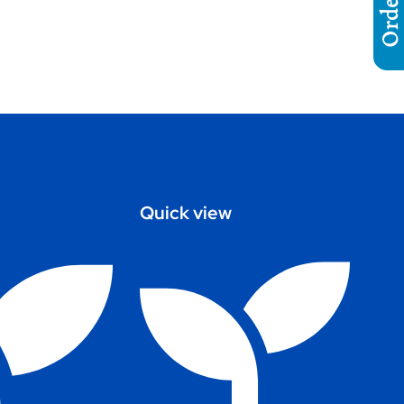
Quick view