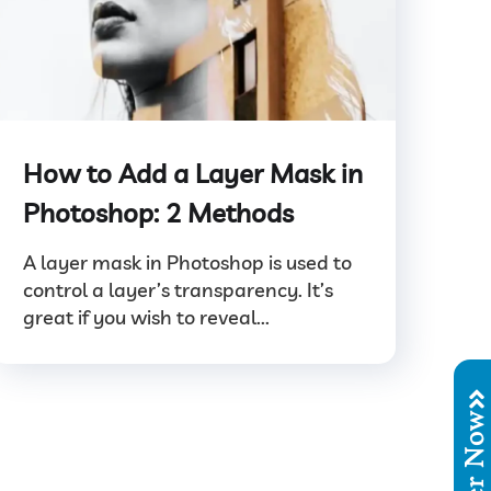
How to Add a Layer Mask in
Photoshop: 2 Methods
A layer mask in Photoshop is used to
control a layer’s transparency. It’s
great if you wish to reveal...
Order No