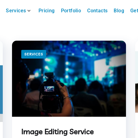
Services
Pricing
Portfolio
Contacts
Blog
Get
SERVICES
Image Editing Service