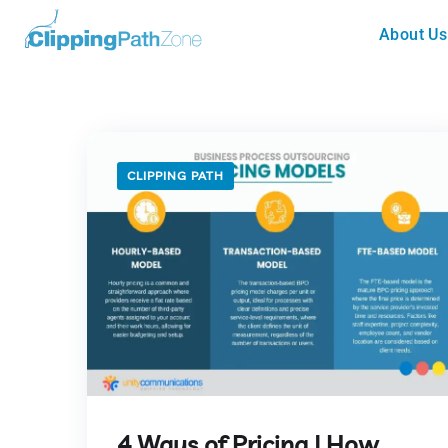
About Us
CLIPPING PATH
4 Ways of Pricing | How