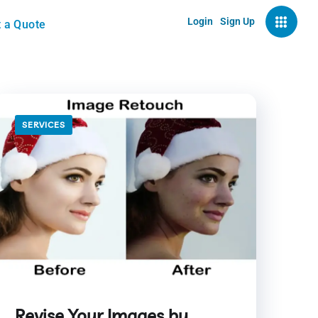
Login
Sign Up
 a Quote
SERVICES
Revise Your Images by