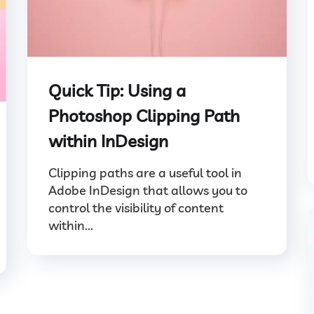
Quick Tip: Using a
Photoshop Clipping Path
within InDesign
Clipping paths are a useful tool in
Adobe InDesign that allows you to
control the visibility of content
within...