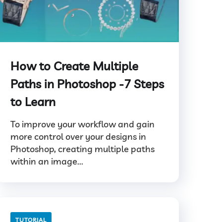
How to Create Multiple
Paths in Photoshop -7 Steps
to Learn
To improve your workflow and gain
more control over your designs in
Photoshop, creating multiple paths
within an image...
TUTORIAL