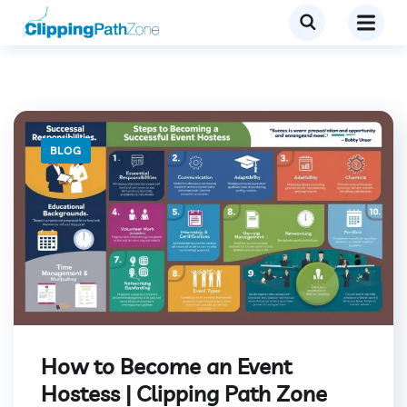
BLOG
How to Become an Event
Hostess | Clipping Path Zone