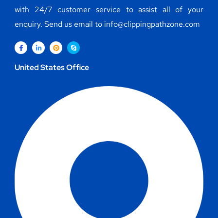
with 24/7 customer service to assist all of your
enquiry. Send us email to info@clippingpathzone.com
United States Office