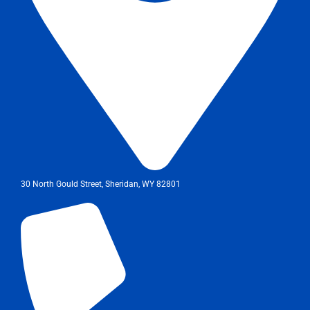
30 North Gould Street, Sheridan, WY 82801