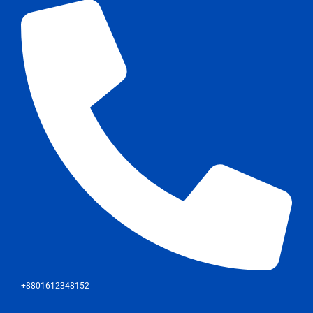
+8801612348152