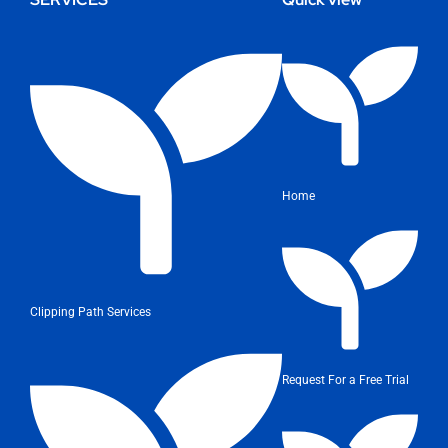
Home
Clipping Path Services
Request For a Free Trial