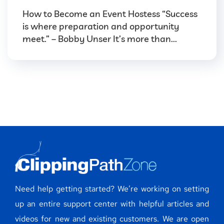
How to Become an Event Hostess “Success
is where preparation and opportunity
meet.” – Bobby Unser It’s more than...
Need help getting started? We’re working on setting
up an entire support center with helpful articles and
videos for new and existing customers. We are open