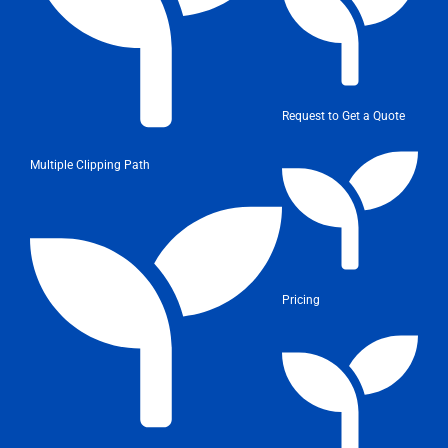
Request to Get a Quote
Multiple Clipping Path
Pricing