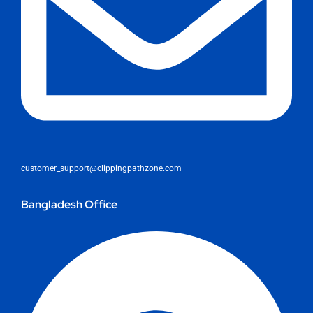
customer_support@clippingpathzone.com
Bangladesh Office