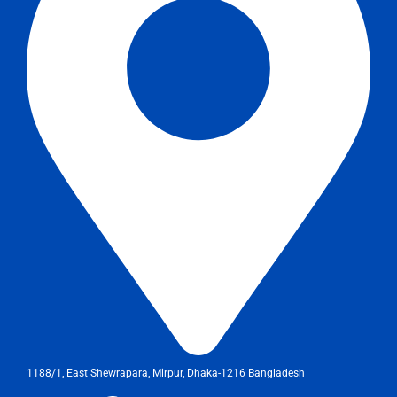
1188/1, East Shewrapara, Mirpur, Dhaka-1216 Bangladesh