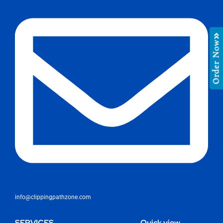
Order Now
info@clippingpathzone.com
SERVICES
Quick view