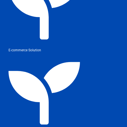
E-commerce Solution