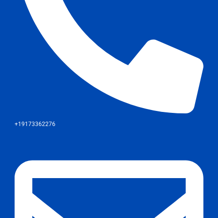
+19173362276