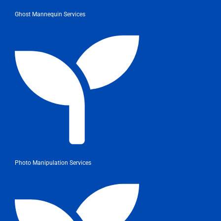
Ghost Mannequin Services
Photo Manipulation Services