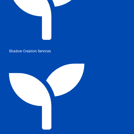
Shadow Creation Services