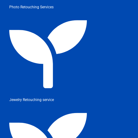
Photo Retouching Services
Jewelry Retouching service