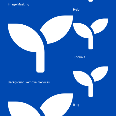
Image Masking
Help
Tutorials
Background Removal Services
Blog