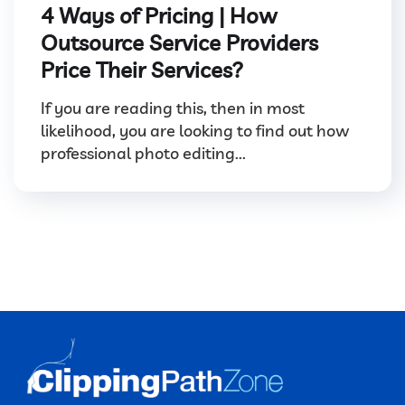
4 Ways of Pricing | How
Outsource Service Providers
Price Their Services?
If you are reading this, then in most
likelihood, you are looking to find out how
professional photo editing...