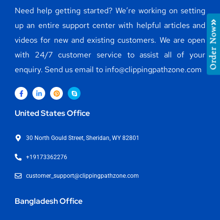
Need help getting started? We’re working on setting
up an entire support center with helpful articles and
Order Now
videos for new and existing customers. We are open
with 24/7 customer service to assist all of your
enquiry. Send us email to info@clippingpathzone.com
United States Office
30 North Gould Street, Sheridan, WY 82801
+19173362276
customer_support@clippingpathzone.com
Bangladesh Office