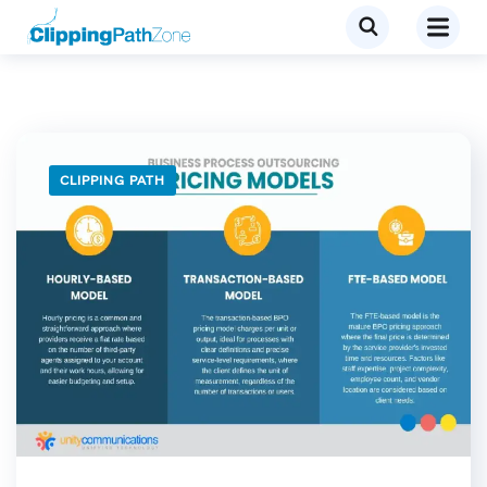
CLIPPING PATH