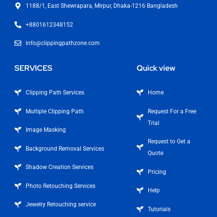
1188/1, East Shewrapara, Mirpur, Dhaka-1216 Bangladesh
+8801612348152
info@clippingpathzone.com
SERVICES
Quick view
Clipping Path Services
Home
Multiple Clipping Path
Request For a Free
Trial
Image Masking
Request to Get a
Background Removal Services
Quote
Shadow Creation Services
Pricing
Photo Retouching Services
Help
Jewelry Retouching service
Tutorials