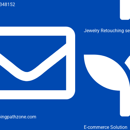
348152
Jewelry Retouching se
pingpathzone.com
E-commerce Solution