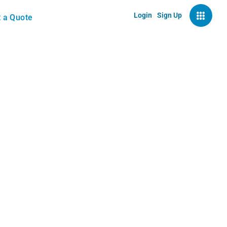
Login
Sign Up
 a Quote