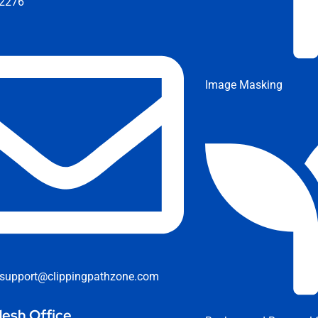
2276
Image Masking
support@clippingpathzone.com
esh Office