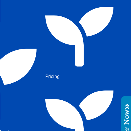
Pricing
Order No