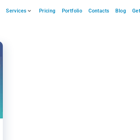
Services
Pricing
Portfolio
Contacts
Blog
Get