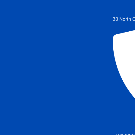
30 North G