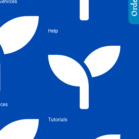
ervices
Help
ices
Tutorials