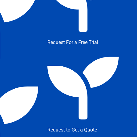
Request For a Free Trial
Request to Get a Quote