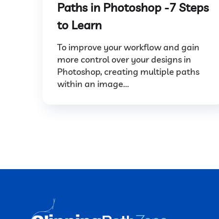
Paths in Photoshop -7 Steps
to Learn
To improve your workflow and gain
more control over your designs in
Photoshop, creating multiple paths
within an image...