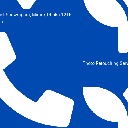
ast Shewrapara, Mirpur, Dhaka-1216
sh
Photo Retouching Serv