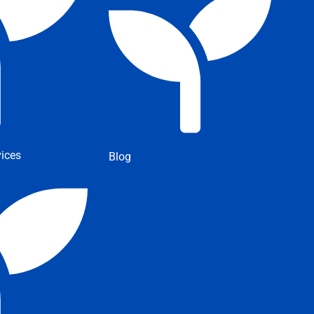
ices
Blog