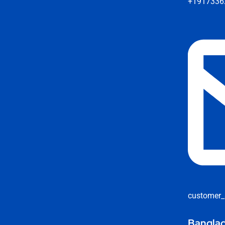
+1917336
customer_
Banglad