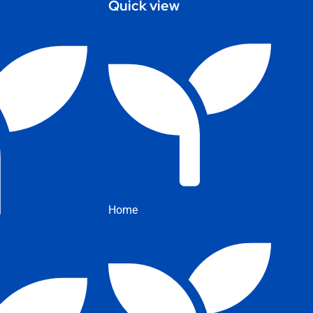
Quick view
Home