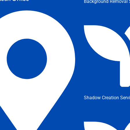
Background Removal S
Shadow Creation Serv