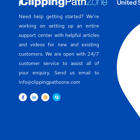
United 
Need help getting started? We’re
working on setting up an entire
support center with helpful articles
and videos for new and existing
customers. We are open with 24/7
customer service to assist all of
your enquiry. Send us email to
info@clippingpathzone.com