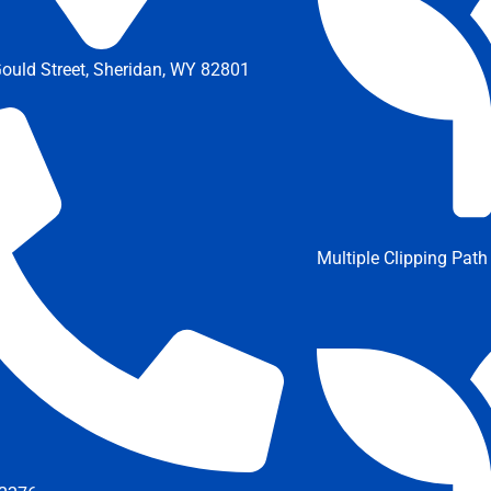
ould Street, Sheridan, WY 82801
Multiple Clipping Path