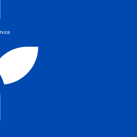
rvice