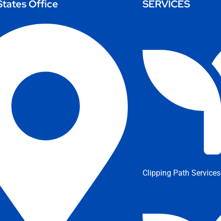
States Office
SERVICES
Clipping Path Services