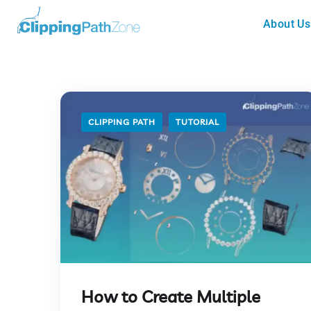
About Us
CLIPPING PATH
TUTORIAL
How to Create Multiple