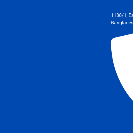
1188/1, E
Banglade