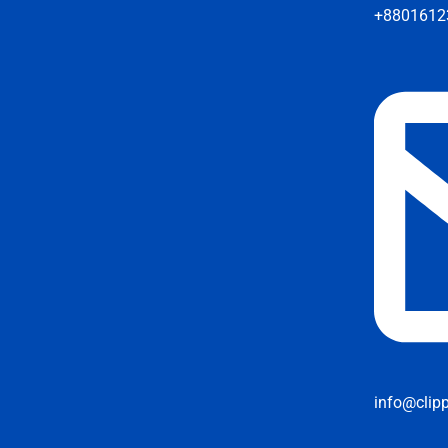
+8801612
info@clip