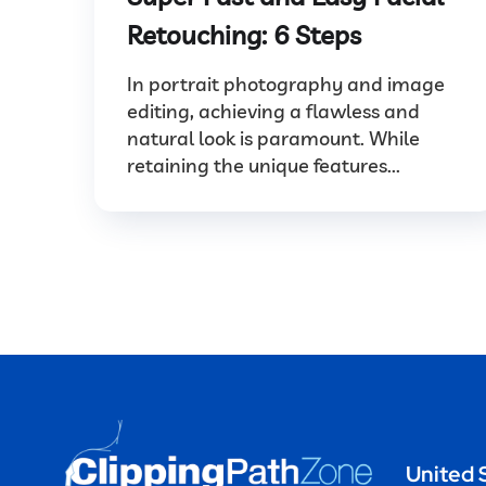
Retouching: 6 Steps
In portrait photography and image
editing, achieving a flawless and
natural look is paramount. While
retaining the unique features...
United 