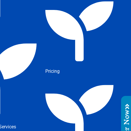
Pricing
Order No
ervices