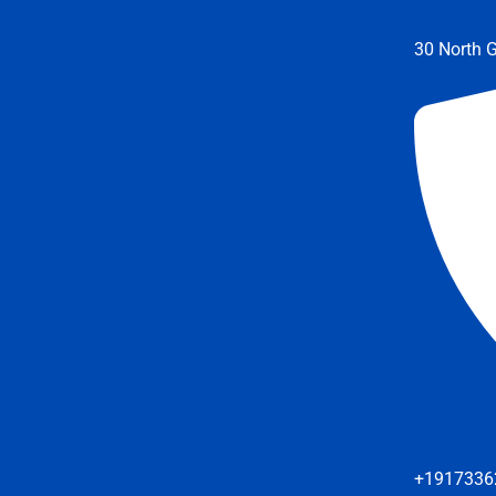
30 North G
+1917336