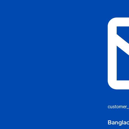
customer_
Banglad