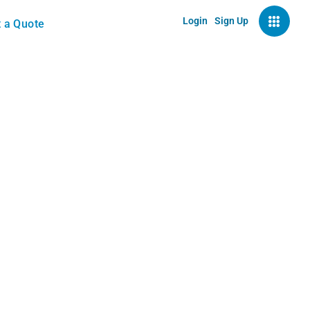
Login
Sign Up
 a Quote