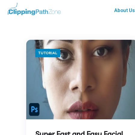
About Us
TUTORIAL
Super Fast and Easy Facial