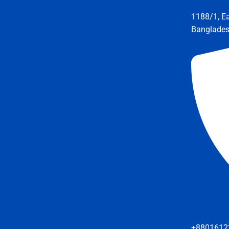
1188/1, E
Banglade
+8801612