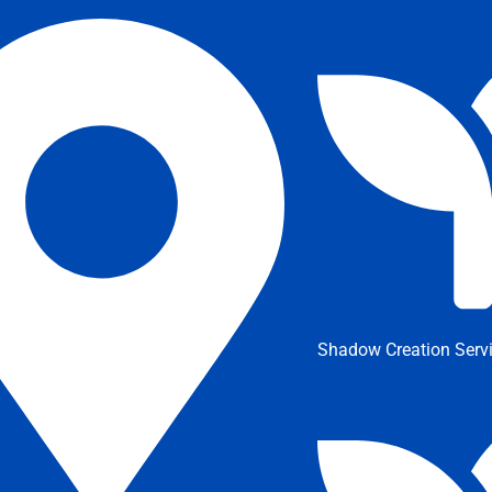
Shadow Creation Serv