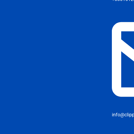
info@clip