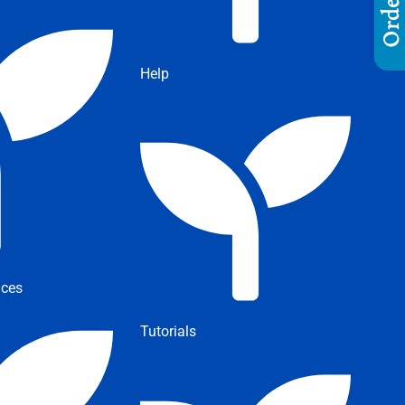
Help
ices
Tutorials