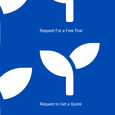
Request For a Free Trial
Request to Get a Quote