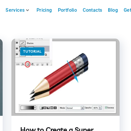
Services
Pricing
Portfolio
Contacts
Blog
Get
TUTORIAL
How to Create a Super