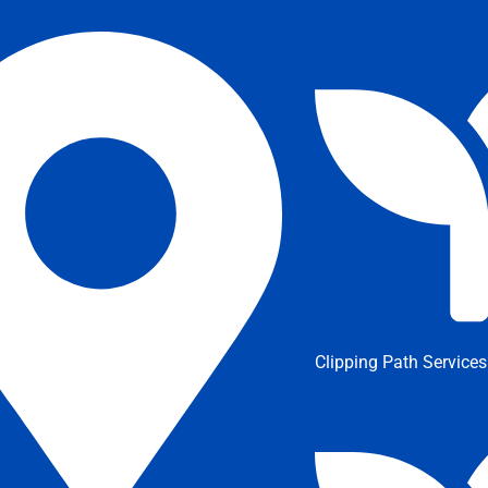
Clipping Path Services