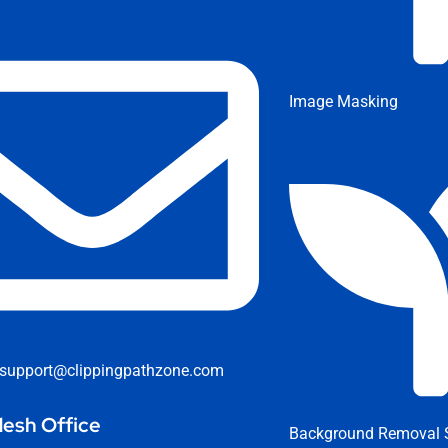
Image Masking
support@clippingpathzone.com
esh Office
Background Removal S