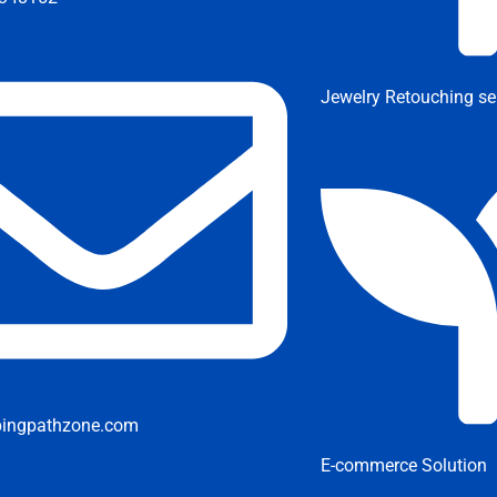
Jewelry Retouching se
pingpathzone.com
E-commerce Solution