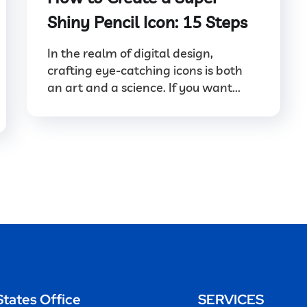
Shiny Pencil Icon: 15 Steps
In the realm of digital design,
crafting eye-catching icons is both
an art and a science. If you want...
States Office
SERVICES