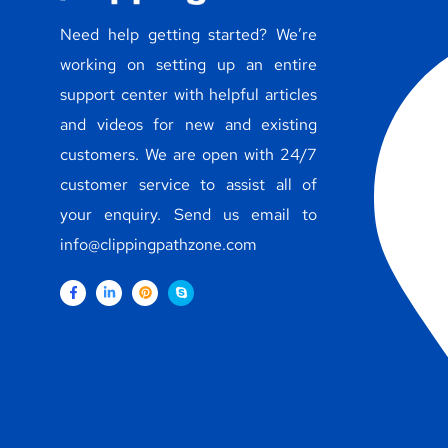
Need help getting started? We’re
working on setting up an entire
support center with helpful articles
and videos for new and existing
customers. We are open with 24/7
customer service to assist all of
your enquiry. Send us email to
info@clippingpathzone.com