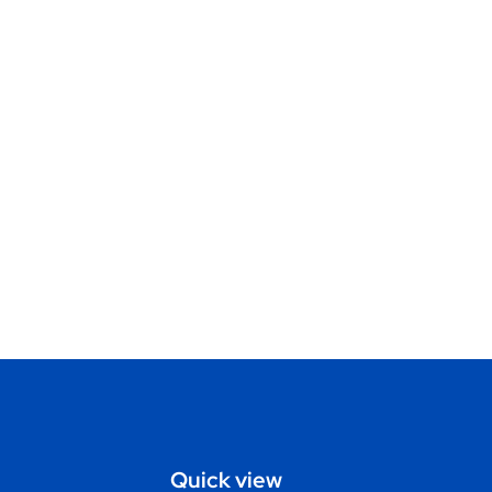
Quick view