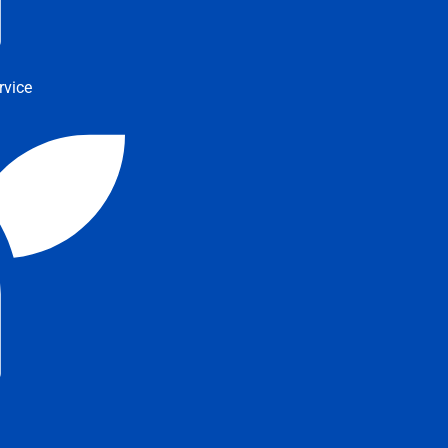
rvice