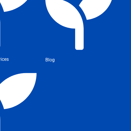
ices
Blog