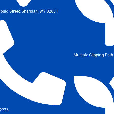
ould Street, Sheridan, WY 82801
Multiple Clipping Path
2276