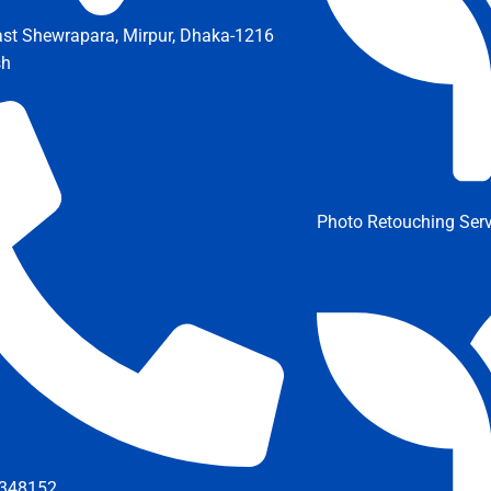
ast Shewrapara, Mirpur, Dhaka-1216
sh
Photo Retouching Serv
348152