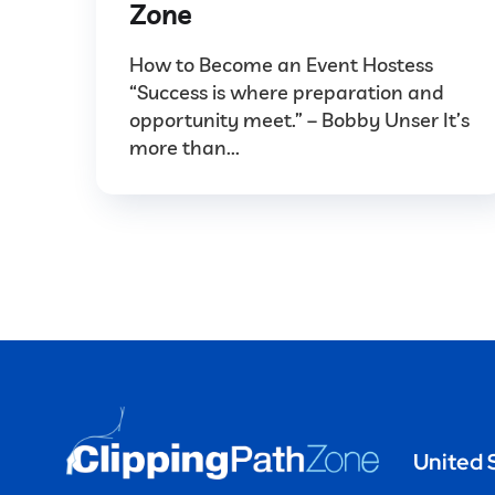
Zone
How to Become an Event Hostess
“Success is where preparation and
opportunity meet.” – Bobby Unser It’s
more than...
United 