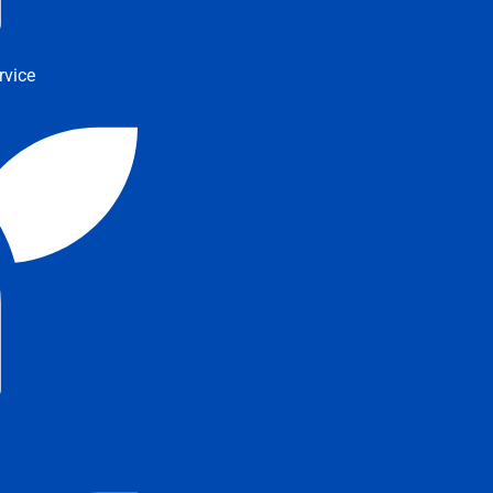
rvice