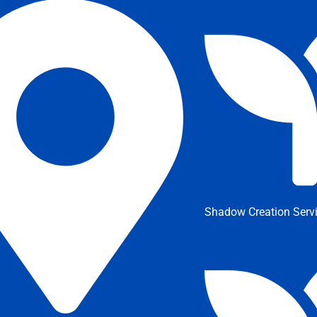
Shadow Creation Serv