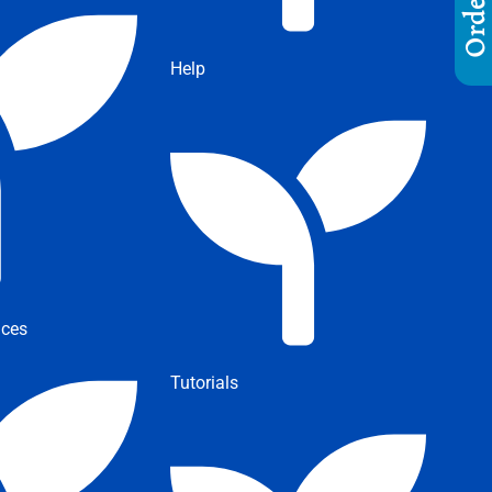
Help
ices
Tutorials