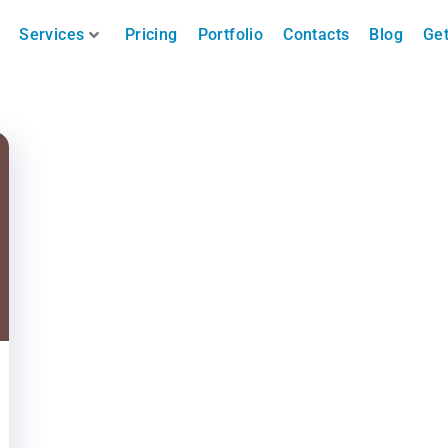
Services
Pricing
Portfolio
Contacts
Blog
Get