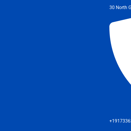
30 North G
+1917336