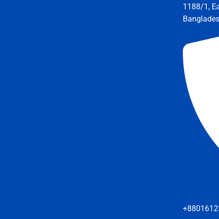
1188/1, E
Banglade
+8801612