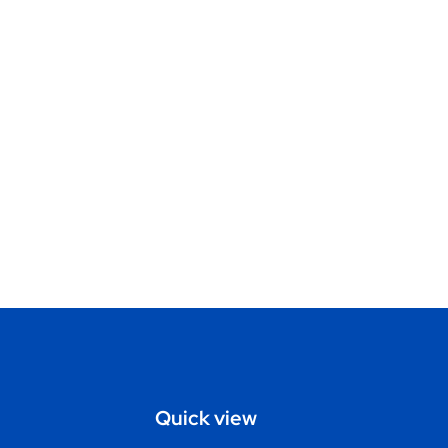
Quick view