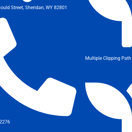
ould Street, Sheridan, WY 82801
Multiple Clipping Path
2276