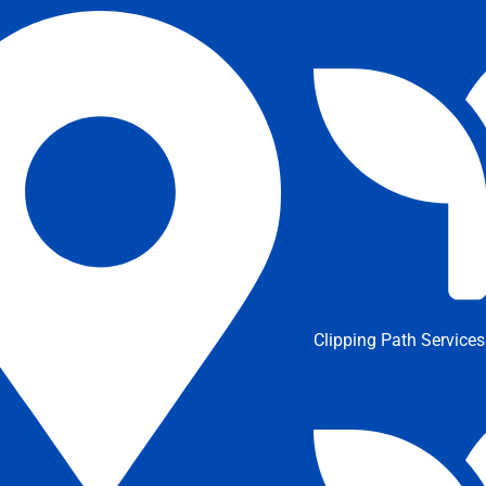
Clipping Path Services