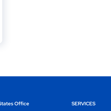
States Office
SERVICES