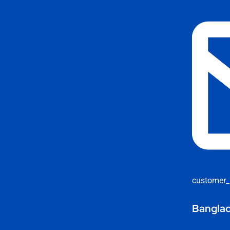
customer_
Banglad