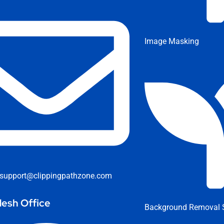
Image Masking
support@clippingpathzone.com
esh Office
Background Removal S