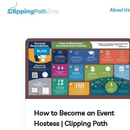
About Us
BLOG
How to Become an Event
Hostess | Clipping Path