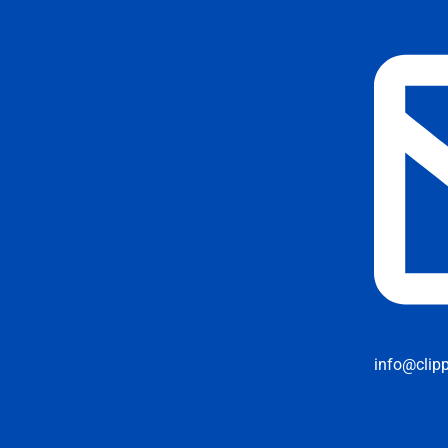
info@clip