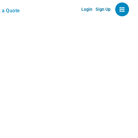
Login
Sign Up
 a Quote