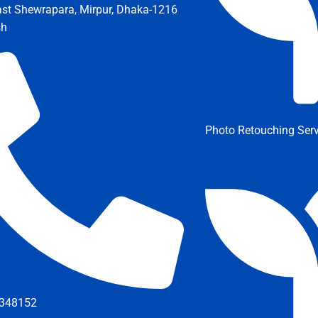
ast Shewrapara, Mirpur, Dhaka-1216
sh
Photo Retouching Serv
348152