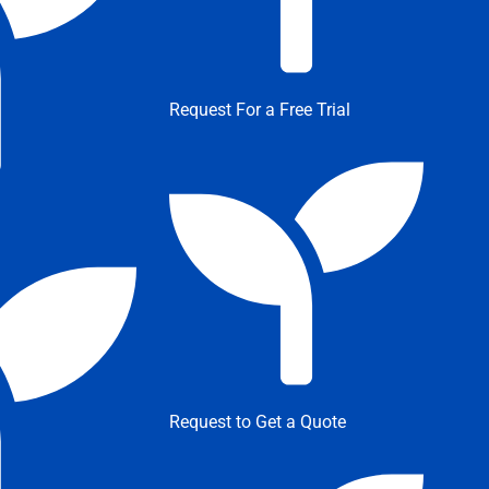
Request For a Free Trial
Request to Get a Quote