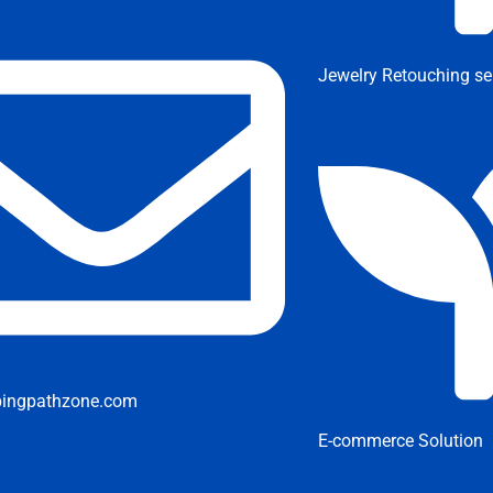
Jewelry Retouching se
pingpathzone.com
E-commerce Solution