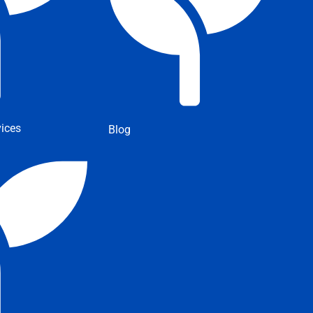
ices
Blog