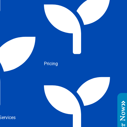
Pricing
Order No
ervices