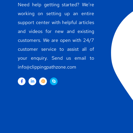
Need help getting started? We’re
working on setting up an entire
support center with helpful articles
and videos for new and existing
customers. We are open with 24/7
customer service to assist all of
your enquiry. Send us email to
info@clippingpathzone.com