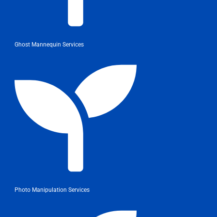
Ghost Mannequin Services
Photo Manipulation Services