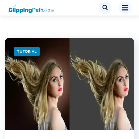
TUTORIAL