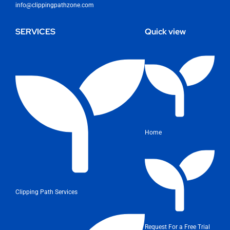
info@clippingpathzone.com
SERVICES
Quick view
Home
Clipping Path Services
Request For a Free Trial