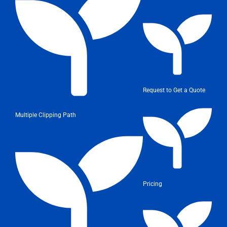
Request to Get a Quote
Multiple Clipping Path
Pricing