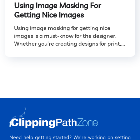
Using Image Masking For
Getting Nice Images
Using image masking for getting nice
images is a must-know for the designer.
Whether you’re creating designs for print,...
Need help getting started? We’re working on setting