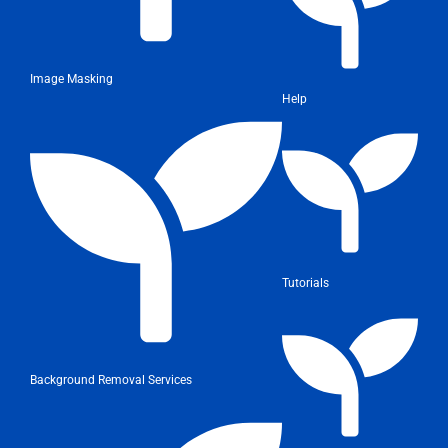
Image Masking
Help
Tutorials
Background Removal Services