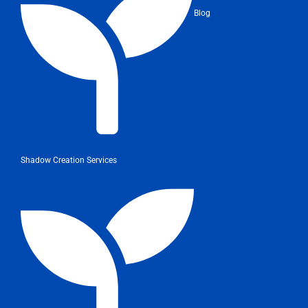
Blog
Shadow Creation Services