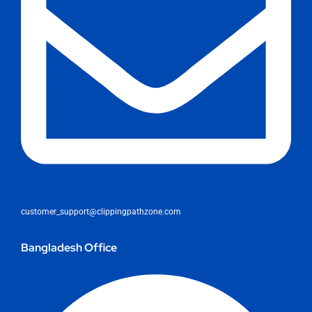
customer_support@clippingpathzone.com
Bangladesh Office