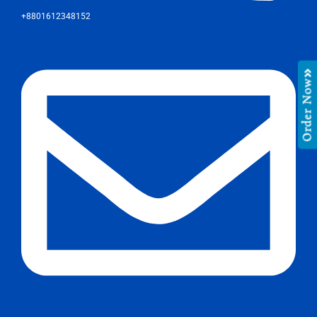
+8801612348152
Order Now