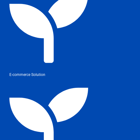
E-commerce Solution