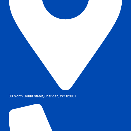
30 North Gould Street, Sheridan, WY 82801