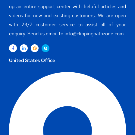
up an entire support center with helpful articles and
videos for new and existing customers. We are open
with 24/7 customer service to assist all of your
enquiry. Send us email to info@clippingpathzone.com
United States Office