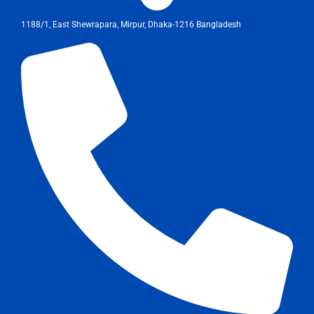
1188/1, East Shewrapara, Mirpur, Dhaka-1216 Bangladesh