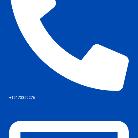
+19173362276