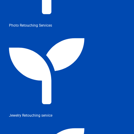
Photo Retouching Services
Jewelry Retouching service