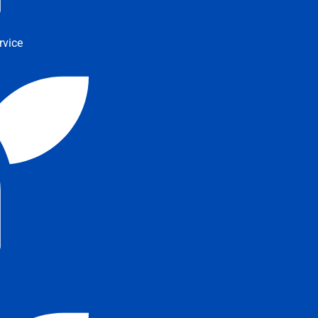
rvice