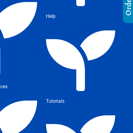
Help
ices
Tutorials