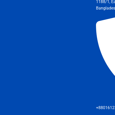
1188/1, E
Banglade
+8801612