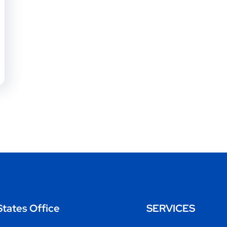
States Office
SERVICES