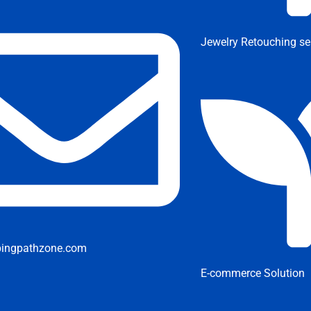
Jewelry Retouching se
pingpathzone.com
E-commerce Solution