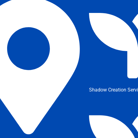
Shadow Creation Serv