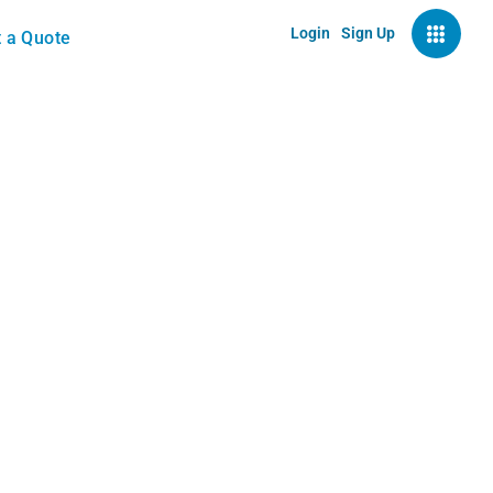
Login
Sign Up
 a Quote