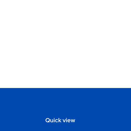
Quick view