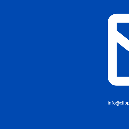
info@clip