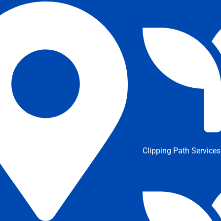
Clipping Path Services