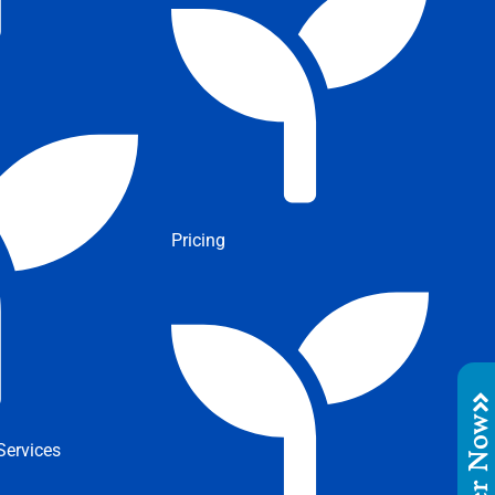
Pricing
Order No
ervices