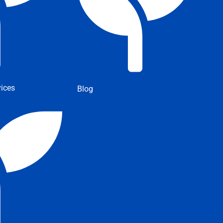
ices
Blog