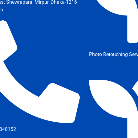
ast Shewrapara, Mirpur, Dhaka-1216
sh
Photo Retouching Serv
348152