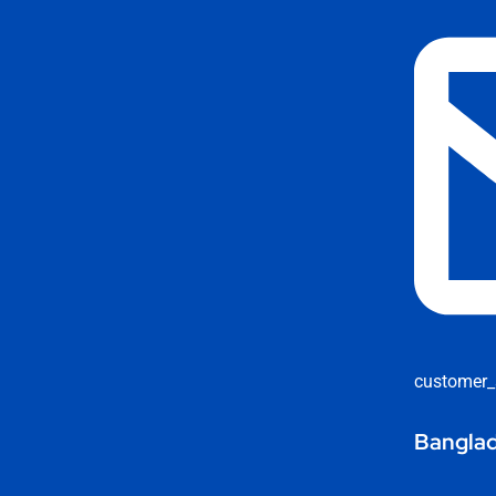
customer_
Banglad