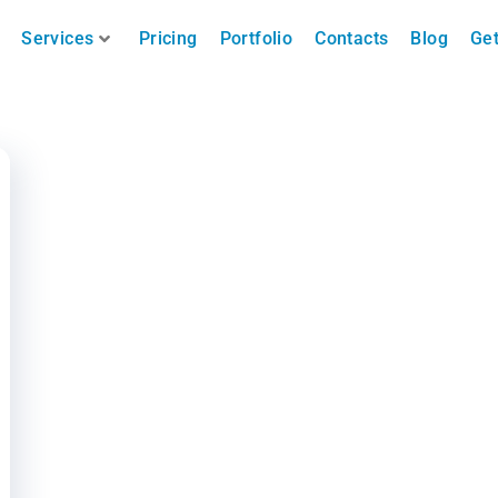
Services
Pricing
Portfolio
Contacts
Blog
Get