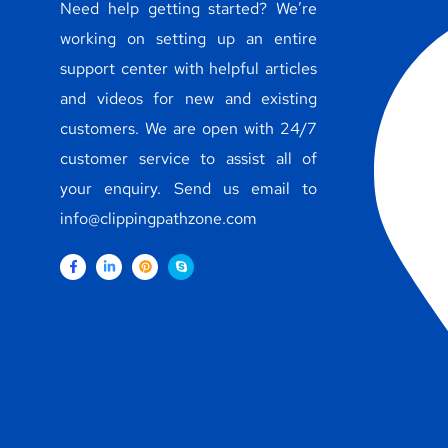
Need help getting started? We’re
working on setting up an entire
support center with helpful articles
and videos for new and existing
customers. We are open with 24/7
customer service to assist all of
your enquiry. Send us email to
info@clippingpathzone.com