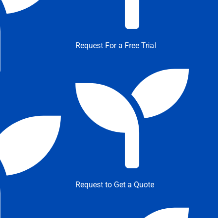
Request For a Free Trial
Request to Get a Quote