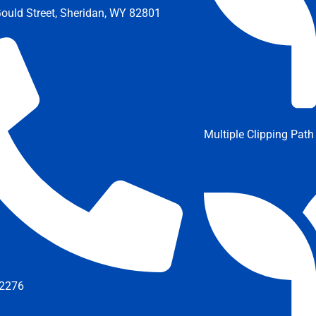
ould Street, Sheridan, WY 82801
Multiple Clipping Path
2276