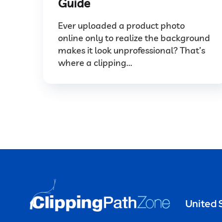
Guide
Ever uploaded a product photo
online only to realize the background
makes it look unprofessional? That’s
where a clipping...
United 