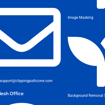
Image Masking
support@clippingpathzone.com
esh Office
Background Removal S