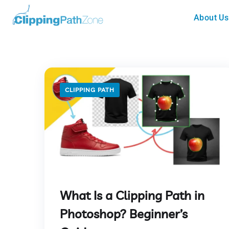
About Us
CLIPPING PATH
What Is a Clipping Path in
Photoshop? Beginner’s