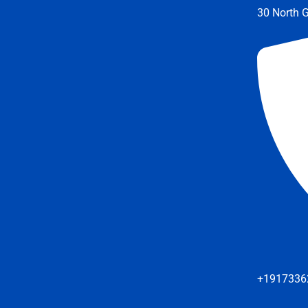
30 North G
+1917336