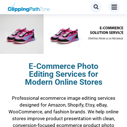
E-Commerce Photo
Editing Services for
Modern Online Stores
Professional ecommerce image editing services
designed for Amazon, Shopify, Etsy, eBay,
WooCommerce, and fashion brands. We help online
stores improve product presentation with clean,
conversion-focused ecommerce product photo