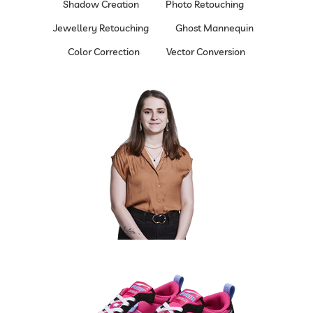
Shadow Creation
Photo Retouching
Jewellery Retouching
Ghost Mannequin
Color Correction
Vector Conversion