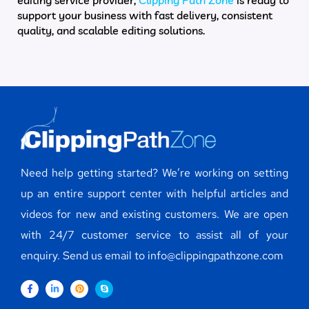
support your business with fast delivery, consistent
quality, and scalable editing solutions.
Need help getting started? We’re working on setting
up an entire support center with helpful articles and
videos for new and existing customers. We are open
with 24/7 customer service to assist all of your
enquiry. Send us email to info@clippingpathzone.com