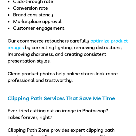
Click-through rate
Conversion rate
Brand consistency
Marketplace approval
Customer engagement
Our ecommerce retouchers carefully
optimize product
images
by correcting lighting, removing distractions,
improving sharpness, and creating consistent
presentation styles.
Clean product photos help online stores look more
professional and trustworthy.
Clipping Path Services That Save Me Time
Ever tried cutting out an image in Photoshop?
Takes forever, right?
Clipping Path Zone provides expert clipping path