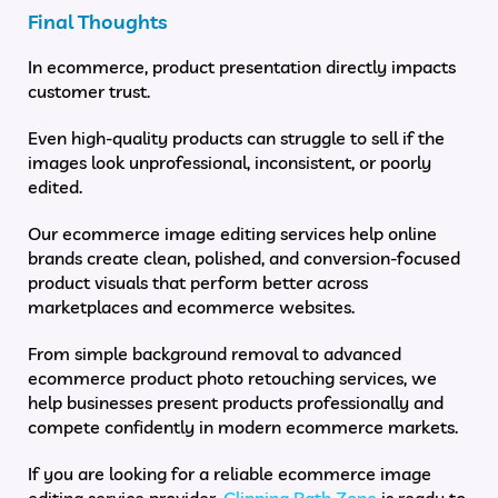
Final Thoughts
In ecommerce, product presentation directly impacts
customer trust.
Even high-quality products can struggle to sell if the
images look unprofessional, inconsistent, or poorly
edited.
Our ecommerce image editing services help online
brands create clean, polished, and conversion-focused
product visuals that perform better across
marketplaces and ecommerce websites.
From simple background removal to advanced
ecommerce product photo retouching services, we
help businesses present products professionally and
compete confidently in modern ecommerce markets.
If you are looking for a reliable ecommerce image
editing service provider,
Clipping Path Zone
is ready to