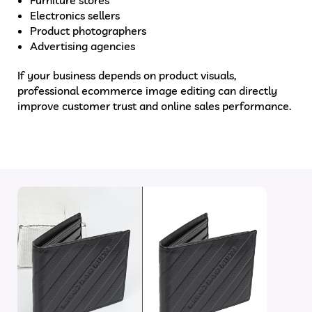
Electronics sellers
Product photographers
Advertising agencies
If your business depends on product visuals,
professional ecommerce image editing can directly
improve customer trust and online sales performance.