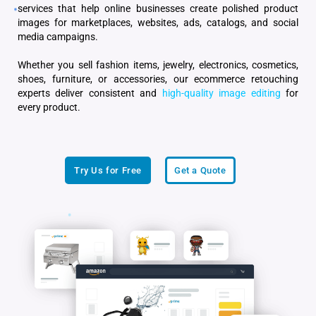
services that help online businesses create polished product
images for marketplaces, websites, ads, catalogs, and social
media campaigns.
Whether you sell fashion items, jewelry, electronics, cosmetics,
shoes, furniture, or accessories, our ecommerce retouching
experts deliver consistent and
high-quality image editing
for
every product.
Try Us for Free
Get a Quote