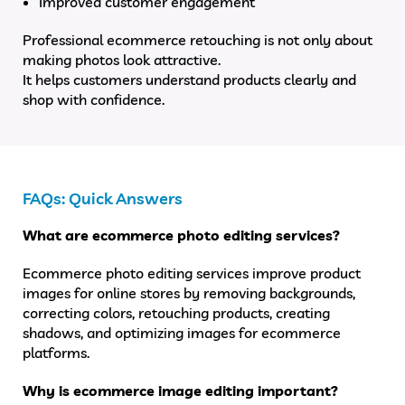
Improved customer engagement
Professional ecommerce retouching is not only about
making photos look attractive.
It helps customers understand products clearly and
shop with confidence.
FAQs: Quick Answers
What are ecommerce photo editing services?
Ecommerce photo editing services improve product
images for online stores by removing backgrounds,
correcting colors, retouching products, creating
shadows, and optimizing images for ecommerce
platforms.
Why is ecommerce image editing important?