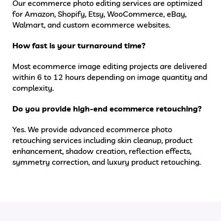
Our ecommerce photo editing services are optimized
for Amazon, Shopify, Etsy, WooCommerce, eBay,
Walmart, and custom ecommerce websites.
How fast is your turnaround time?
Most ecommerce image editing projects are delivered
within 6 to 12 hours depending on image quantity and
complexity.
Do you provide high-end ecommerce retouching?
Yes. We provide advanced ecommerce photo
retouching services including skin cleanup, product
enhancement, shadow creation, reflection effects,
symmetry correction, and luxury product retouching.