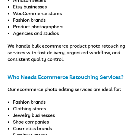
Etsy businesses
WooCommerce stores
Fashion brands
Product photographers
Agencies and studios
We handle bulk ecommerce product photo retouching
services with fast delivery, organized workflow, and
consistent quality control.
Who Needs Ecommerce Retouching Services?
Our ecommerce photo editing services are ideal for:
Fashion brands
Clothing stores
Jewelry businesses
Shoe companies
Cosmetics brands
Furniture stores