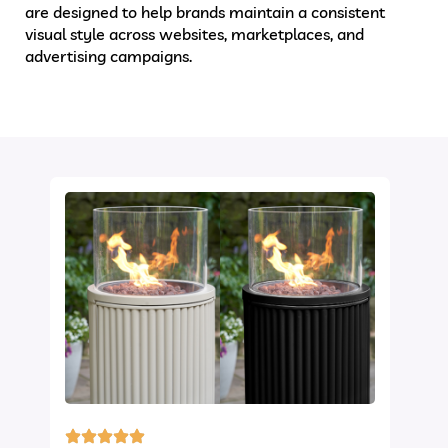
are designed to help brands maintain a consistent
visual style across websites, marketplaces, and
advertising campaigns.
Ghost Mannequin Service
Clipping Path Zone’s
expert team ensures