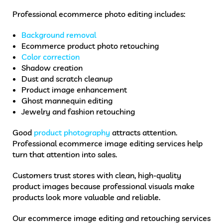
Professional ecommerce photo editing includes:
Background removal
Ecommerce product photo retouching
Color correction
Shadow creation
Dust and scratch cleanup
Product image enhancement
Ghost mannequin editing
Jewelry and fashion retouching
Good
product photography
attracts attention.
Professional ecommerce image editing services help
turn that attention into sales.
Customers trust stores with clean, high-quality
product images because professional visuals make
products look more valuable and reliable.
Our ecommerce image editing and retouching services