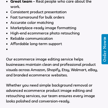
Great team
– Real people who care about the
work.
Consistent product presentation
Fast turnaround for bulk orders
Accurate color matching
Marketplace-ready image formatting
High-end ecommerce photo retouching
Reliable communication
Order Now
Affordable long-term support
Our ecommerce image editing service helps
businesses maintain clean and professional product
visuals across Amazon, Shopify, Etsy, Walmart, eBay,
and branded ecommerce websites.
Whether you need simple background removal or
advanced ecommerce product image editing and
retouching services, our team ensures every image
looks polished and conversion-ready.