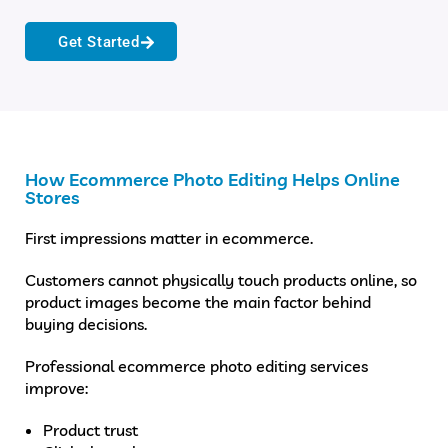
Get Started
How Ecommerce Photo Editing Helps Online
Stores
First impressions matter in ecommerce.
Customers cannot physically touch products online, so
product images become the main factor behind
buying decisions.
Professional ecommerce photo editing services
improve:
Product trust