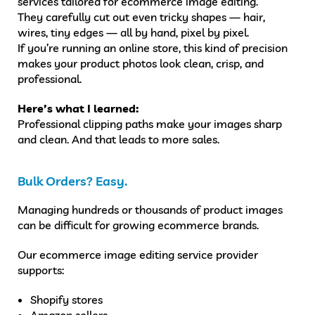
services tailored for ecommerce image editing.
They carefully cut out even tricky shapes — hair,
wires, tiny edges — all by hand, pixel by pixel.
If you’re running an online store, this kind of precision
makes your product photos look clean, crisp, and
professional.
Here’s what I learned:
Professional clipping paths make your images sharp
and clean. And that leads to more sales.
Bulk Orders? Easy.
Managing hundreds or thousands of product images
can be difficult for growing ecommerce brands.
Our ecommerce image editing service provider
supports:
Shopify stores
Amazon sellers