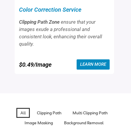
that your apparel looks visually appealing
and professionally displayed.
$0.49/Image
LEARN MORE
All
Clipping Path
Multi Clipping Path
Image Masking
Background Removal