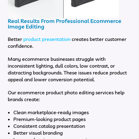
Real Results From Professional Ecommerce
Image Editing
Better
product presentation
creates better customer
confidence.
Many ecommerce businesses struggle with
inconsistent lighting, dull colors, low contrast, or
distracting backgrounds. These issues reduce product
appeal and lower conversion potential.
Our ecommerce product photo editing services help
brands create:
Clean marketplace-ready images
Premium-looking product pages
Consistent catalog presentation
Better visual branding