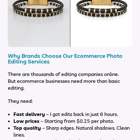
Why Brands Choose Our Ecommerce Photo
Editing Services
There are thousands of editing companies online.
But ecommerce businesses need more than basic
editing.
They need:
Fast delivery
– I got edits back in just 6 hours.
Low prices
– Starting from $0.25 per photo.
Top quality
– Sharp edges. Natural shadows. Clean
lines.