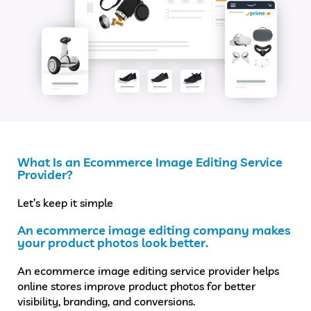
What Is an Ecommerce Image Editing Service
Provider?
Let’s keep it simple
An ecommerce image editing company makes
your product photos look better.
An ecommerce image editing service provider helps
online stores improve product photos for better
visibility, branding, and conversions.