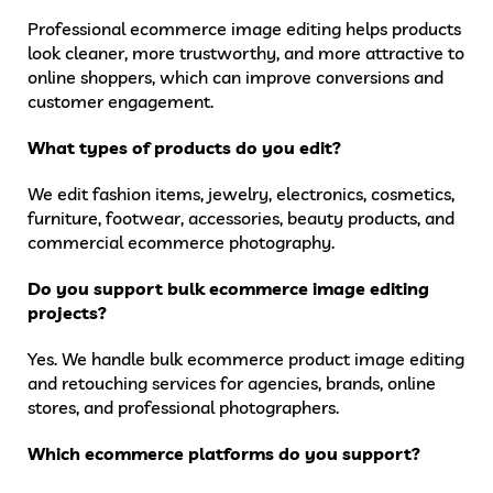
Professional ecommerce image editing helps products
look cleaner, more trustworthy, and more attractive to
online shoppers, which can improve conversions and
customer engagement.
What types of products do you edit?
We edit fashion items, jewelry, electronics, cosmetics,
furniture, footwear, accessories, beauty products, and
commercial ecommerce photography.
Do you support bulk ecommerce image editing
projects?
Yes. We handle bulk ecommerce product image editing
and retouching services for agencies, brands, online
stores, and professional photographers.
Which ecommerce platforms do you support?