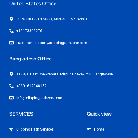
United States Office
30 North Gould Street, Sheridan, WY 82801
+19173362276
customer_support@clippingpathzone.com
Bangladesh Office
1188/1, East Shewrapara, Mirpur, Dhaka-1216 Bangladesh
+8801612348152
info@clippingpathzone.com
SERVICES
Quick view
Clipping Path Services
Home