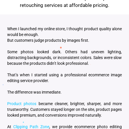
retouching services at affordable pricing.
When I launched my online store, I thought product quality alone
would be enough.
But customers judge products by images first.
Some photos looked dark. Others had uneven lighting,
distracting backgrounds, or inconsistent colors. Sales were slow
because the products didn’t look professional.
That’s when I started using a professional ecommerce image
editing service provider.
The difference was immediate.
Product photos
became cleaner, brighter, sharper, and more
trustworthy. Customers stayed longer on the site, product pages
looked premium, and conversions improved naturally.
At
Clipping Path Zone
, we provide ecommerce photo editing