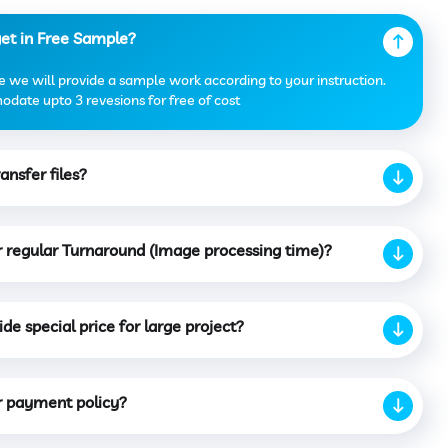
get in Free Sample?
 we will provide a sample work according to your instruction.
date upto 3 revesions for free of cost
ansfer files?
r regular Turnaround (Image processing time)?
de special price for large project?
r payment policy?