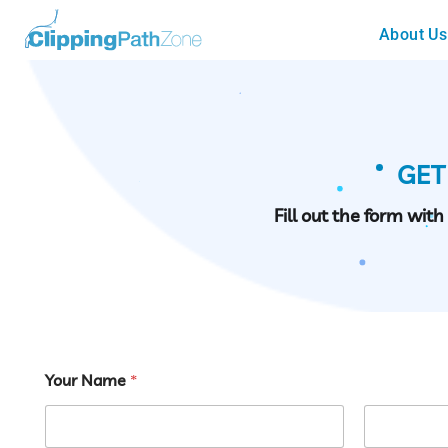
About Us
GET
Fill out the form wit
Your Name
*