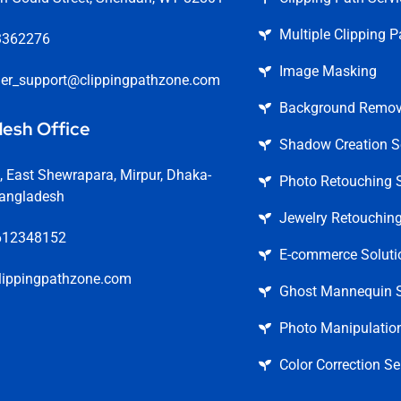
Multiple Clipping P
3362276
Image Masking
er_support@clippingpathzone.com
Background Remova
esh Office
Shadow Creation S
 East Shewrapara, Mirpur, Dhaka-
Photo Retouching S
angladesh
Jewelry Retouching
612348152
E-commerce Soluti
lippingpathzone.com
Ghost Mannequin S
Photo Manipulation
Color Correction Se