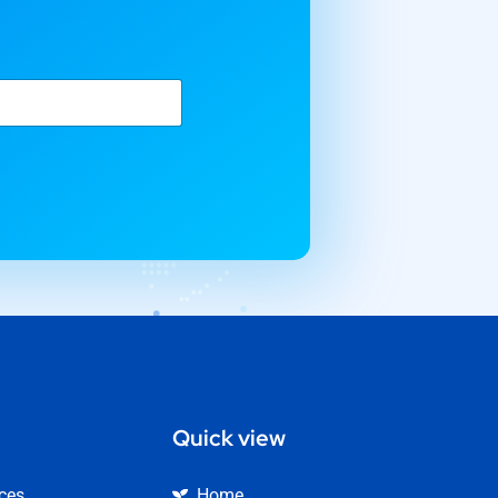
Quick view
ices
Home