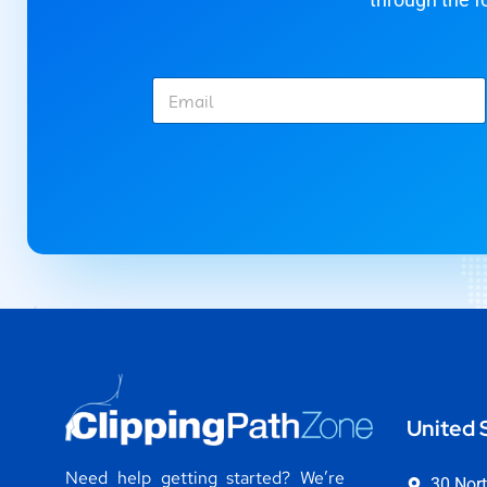
E
m
a
i
l
*
United 
Need help getting started? We’re
30 Nort