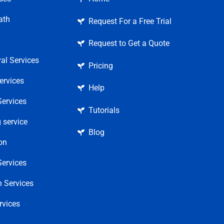
ath
Request For a Free Trial
Request to Get a Quote
l Services
Pricing
ervices
Help
ervices
Tutorials
 service
Blog
on
ervices
 Services
rvices