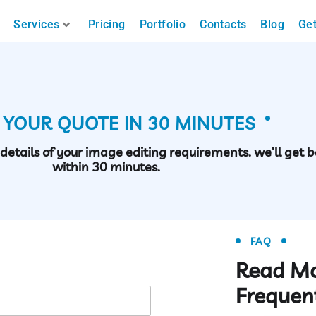
Services
Pricing
Portfolio
Contacts
Blog
Get
 YOUR QUOTE IN 30 MINUTES
h details of your image editing requirements. we’ll get 
within 30 minutes.
FAQ
Read M
Frequen