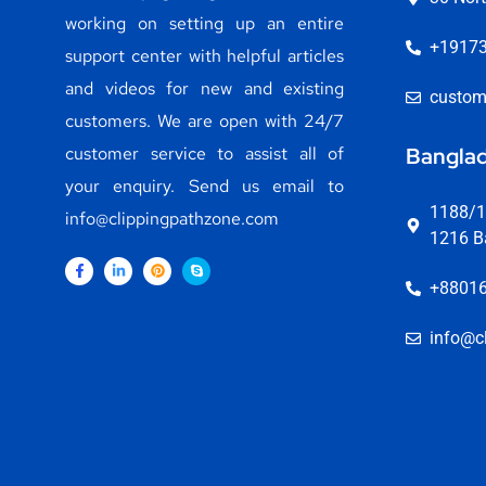
working on setting up an entire
+1917
support center with helpful articles
and videos for new and existing
custom
customers. We are open with 24/7
customer service to assist all of
Banglad
your enquiry. Send us email to
1188/1,
info@clippingpathzone.com
1216 B
+8801
info@c