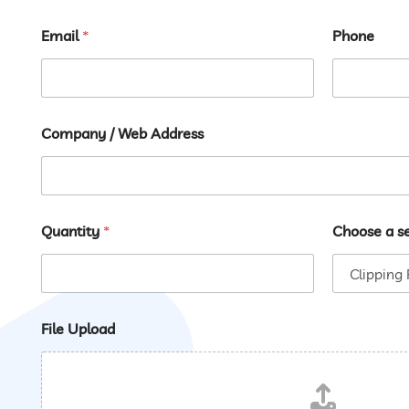
First
Last
Email
*
Phone
Company / Web Address
Quantity
*
Choose a s
File Upload