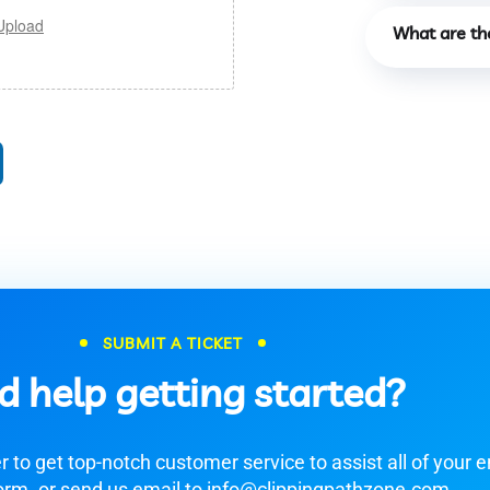
Upload
What are th
SUBMIT A TICKET
d help getting started?
 to get top-notch customer service to assist all of your e
orm. or send us email to info@clippingpathzone.com