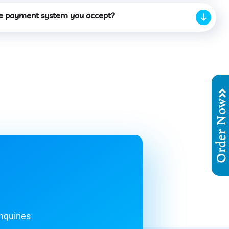
e payment system you accept?
Order No
nquiries