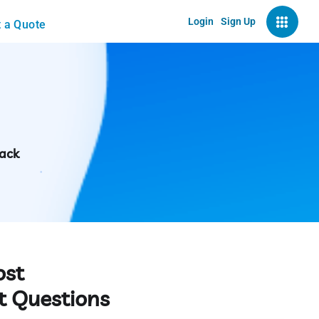
Login
Sign Up
 a Quote
back
ost
t Questions