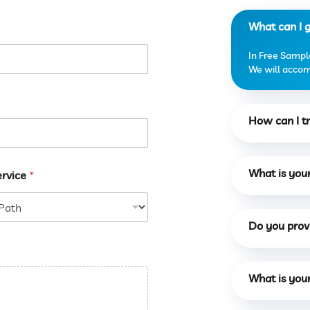
What can I 
In Free Sample
We will accomo
How can I tr
What is you
ervice
*
Do you provi
What is you