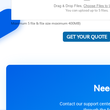
Drag & Drop Files,
Choose Files to 
You can upload up to 5 files.
Maximum 5 file & file size maximum 400MB)
GET YOUR QUOTE
Nee
Contact our support center
through the f