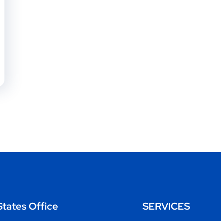
States Office
SERVICES