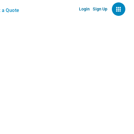
Login
Sign Up
 a Quote