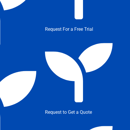
Request For a Free Trial
Request to Get a Quote