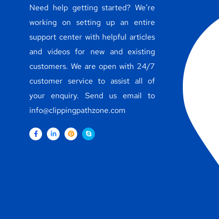
Need help getting started? We’re
working on setting up an entire
support center with helpful articles
and videos for new and existing
customers. We are open with 24/7
customer service to assist all of
your enquiry. Send us email to
info@clippingpathzone.com