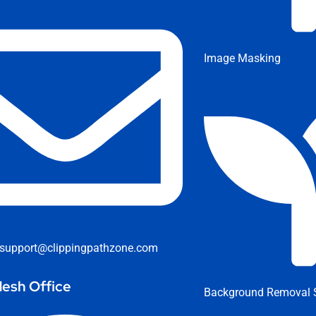
Image Masking
support@clippingpathzone.com
esh Office
Background Removal S