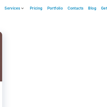
Services
Pricing
Portfolio
Contacts
Blog
Get