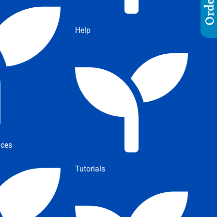
Help
ices
Tutorials