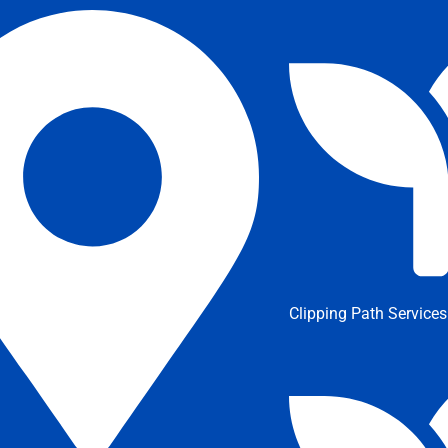
Clipping Path Services