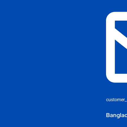
customer_
Banglad