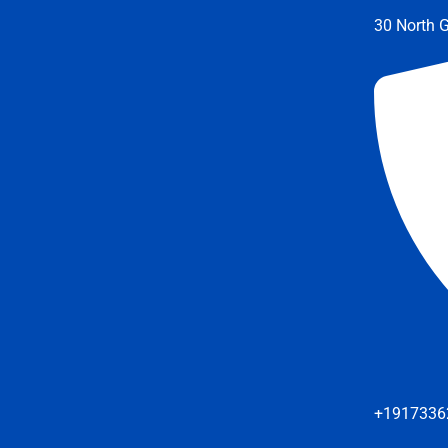
30 North G
+1917336