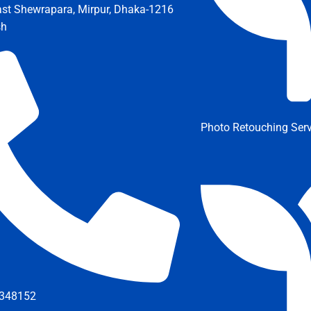
ast Shewrapara, Mirpur, Dhaka-1216
sh
Photo Retouching Serv
348152