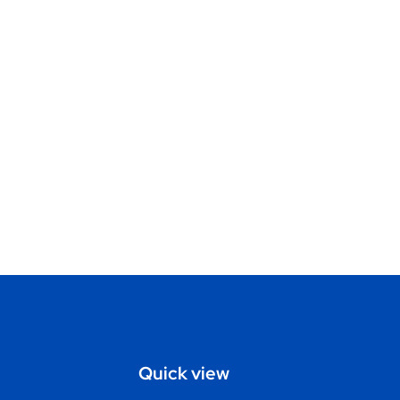
Quick view