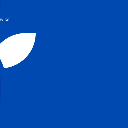
rvice