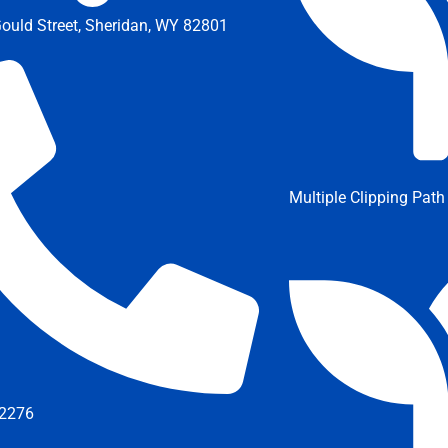
ould Street, Sheridan, WY 82801
Multiple Clipping Path
2276