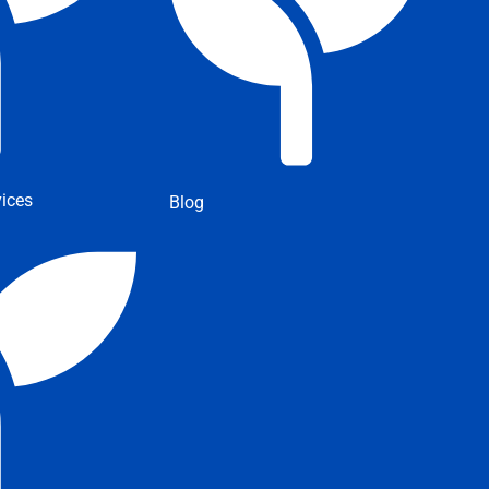
ices
Blog