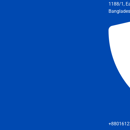
1188/1, E
Banglade
+8801612