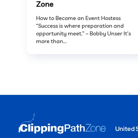
Zone
How to Become an Event Hostess
“Success is where preparation and
opportunity meet.” – Bobby Unser It’s
more than...
United 