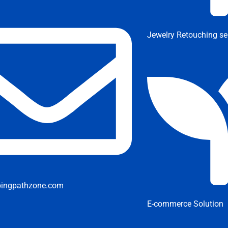
Jewelry Retouching se
pingpathzone.com
E-commerce Solution