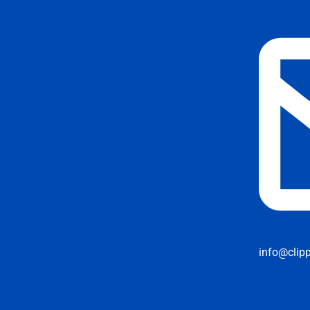
info@clip