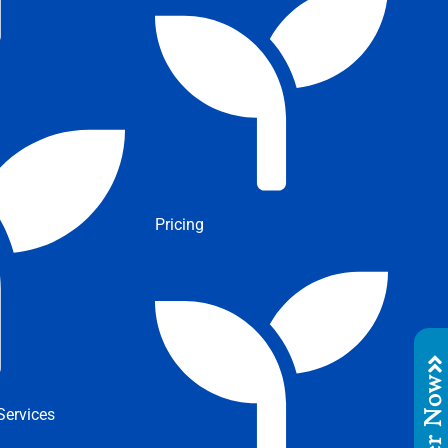
Pricing
Order No
ervices