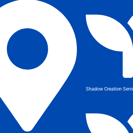
Shadow Creation Serv