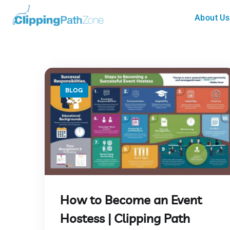
About Us
BLOG
How to Become an Event
Hostess | Clipping Path