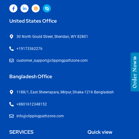
United States Office
30 North Gould Street, Sheridan, WY 82801
+19173362276
customer_support@clippingpathzone.com
Order Now
Bangladesh Office
1188/1, East Shewrapara, Mirpur, Dhaka-1216 Bangladesh
+8801612348152
info@clippingpathzone.com
SERVICES
Quick view