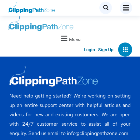
Menu
Login
Sign Up
Need help getting started? We’re working on setting
up an entire support center with helpful articles and
videos for new and existing customers. We are open
with 24/7 customer service to assist all of your
enquiry. Send us email to info@clippingpathzone.com