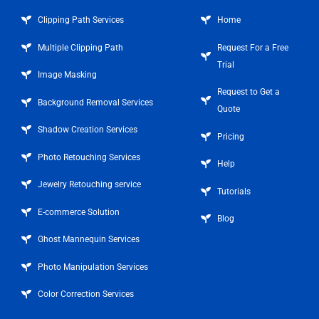
Clipping Path Services
Home
Multiple Clipping Path
Request For a Free
Trial
Image Masking
Request to Get a
Background Removal Services
Quote
Shadow Creation Services
Pricing
Photo Retouching Services
Help
Jewelry Retouching service
Tutorials
E-commerce Solution
Blog
Ghost Mannequin Services
Photo Manipulation Services
Color Correction Services