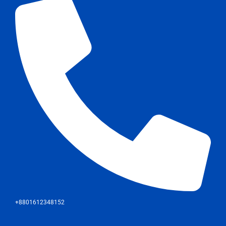
+8801612348152