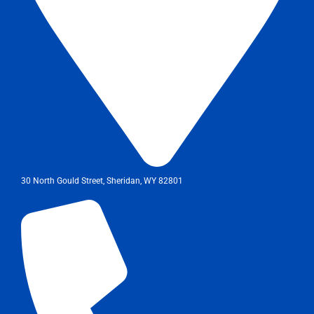
30 North Gould Street, Sheridan, WY 82801