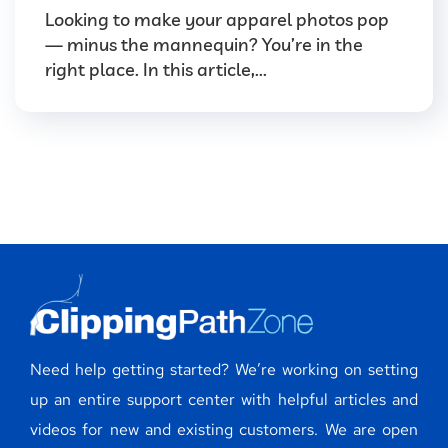
Looking to make your apparel photos pop
— minus the mannequin? You’re in the
right place. In this article,...
Need help getting started? We’re working on setting
up an entire support center with helpful articles and
videos for new and existing customers. We are open