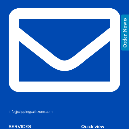
Order Now
info@clippingpathzone.com
SERVICES
Quick view