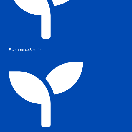
E-commerce Solution