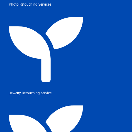
Photo Retouching Services
Jewelry Retouching service