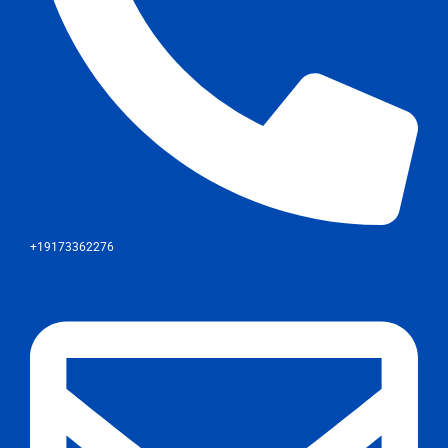
+19173362276