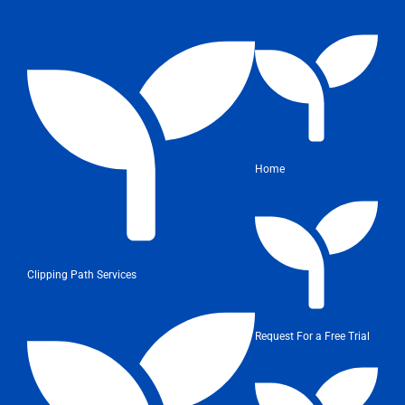
Home
Clipping Path Services
Request For a Free Trial