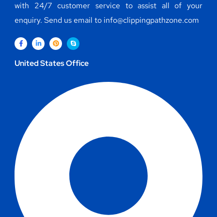
with 24/7 customer service to assist all of your
enquiry. Send us email to info@clippingpathzone.com
United States Office