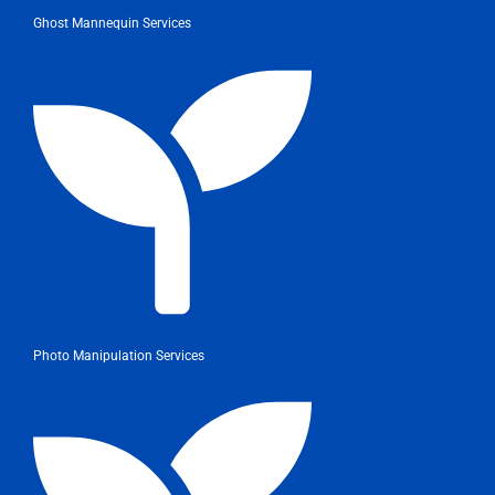
Ghost Mannequin Services
Photo Manipulation Services