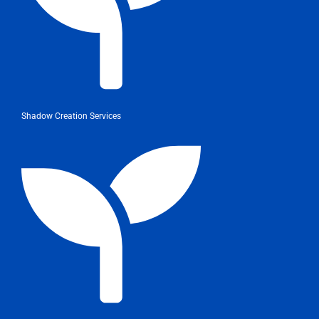
Shadow Creation Services