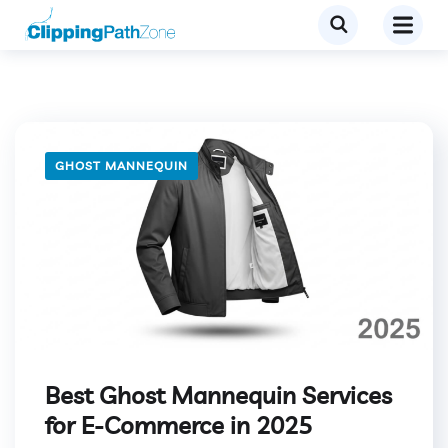
GHOST MANNEQUIN
Best Ghost Mannequin Services
for E-Commerce in 2025