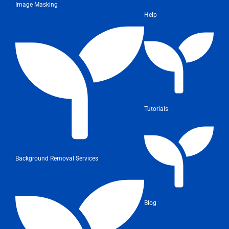
Image Masking
Help
Tutorials
Background Removal Services
Blog