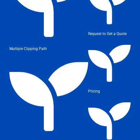
Request to Get a Quote
Multiple Clipping Path
Pricing