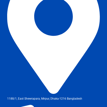
1188/1, East Shewrapara, Mirpur, Dhaka-1216 Bangladesh