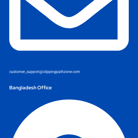
customer_support@clippingpathzone.com
Bangladesh Office