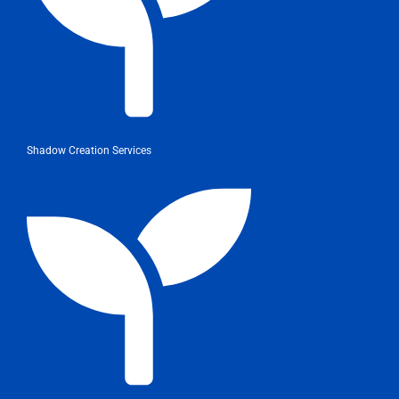
Shadow Creation Services