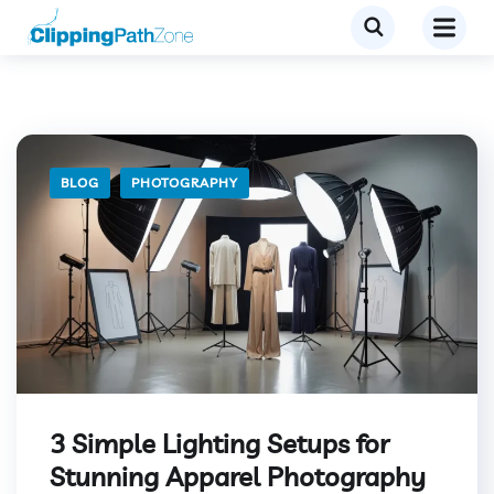
BLOG
PHOTOGRAPHY
3 Simple Lighting Setups for
Stunning Apparel Photography