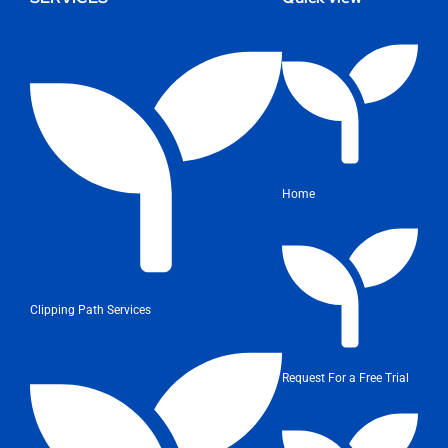
Home
Clipping Path Services
Request For a Free Trial