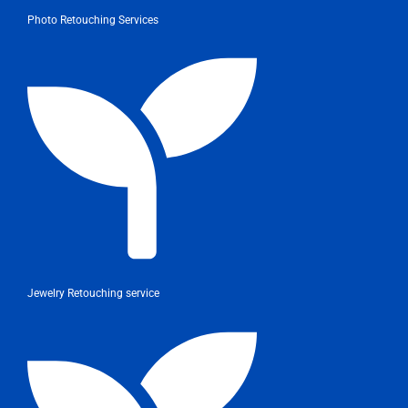
Photo Retouching Services
Jewelry Retouching service