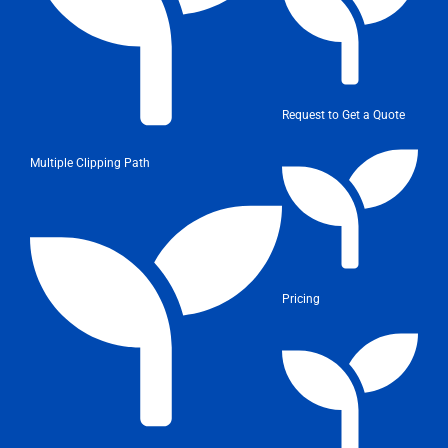
Request to Get a Quote
Multiple Clipping Path
Pricing