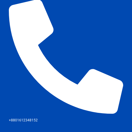
+8801612348152