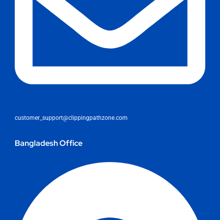
customer_support@clippingpathzone.com
Bangladesh Office