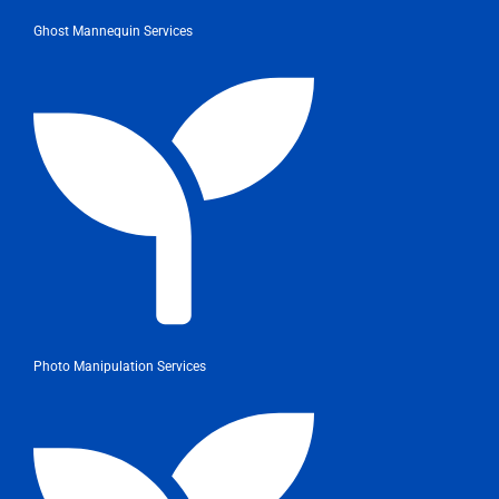
Ghost Mannequin Services
Photo Manipulation Services