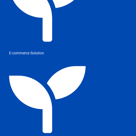
E-commerce Solution