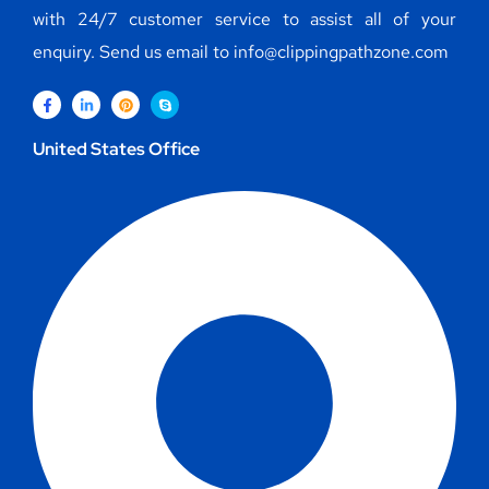
with 24/7 customer service to assist all of your
enquiry. Send us email to info@clippingpathzone.com
United States Office