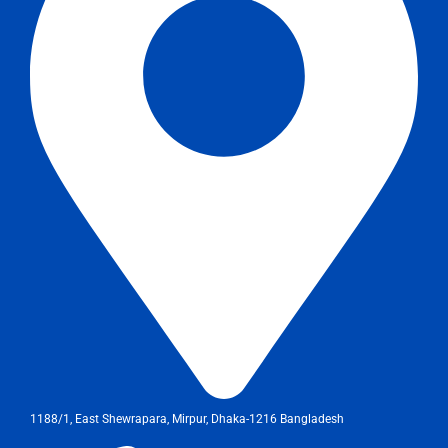
1188/1, East Shewrapara, Mirpur, Dhaka-1216 Bangladesh