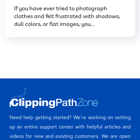
If you have ever tried to photograph
clothes and felt frustrated with shadows,
dull colors, or flat images, you...
Need help getting started? We’re working on setting
up an entire support center with helpful articles and
videos for new and existing customers. We are open