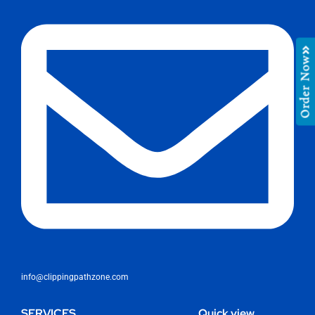
Order Now
info@clippingpathzone.com
SERVICES
Quick view