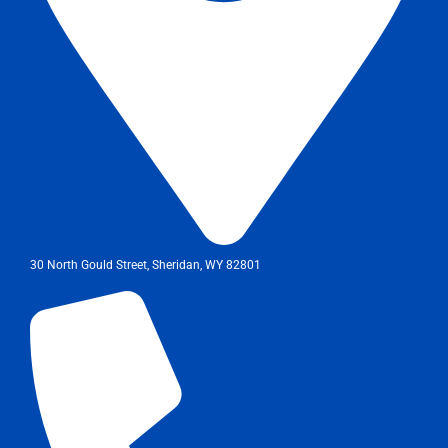
30 North Gould Street, Sheridan, WY 82801