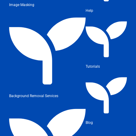
Image Masking
Help
Tutorials
Background Removal Services
Blog