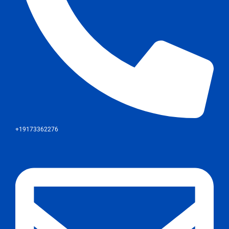
+19173362276