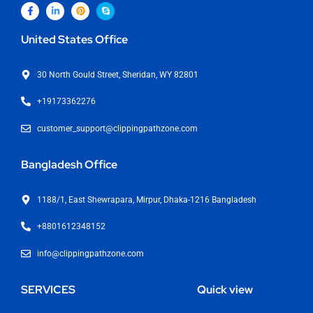
United States Office
30 North Gould Street, Sheridan, WY 82801
+19173362276
customer_support@clippingpathzone.com
Bangladesh Office
1188/1, East Shewrapara, Mirpur, Dhaka-1216 Bangladesh
+8801612348152
info@clippingpathzone.com
SERVICES
Quick view