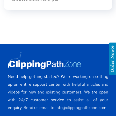
Order Now
Need help getting started? We’re working on setting
up an entire support center with helpful articles and
videos for new and existing customers. We are open
with 24/7 customer service to assist all of your
enquiry. Send us email to info@clippingpathzone.com