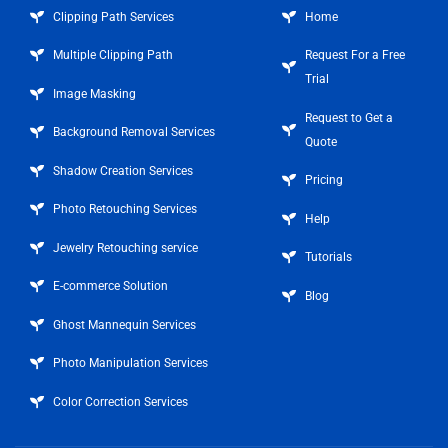
Clipping Path Services
Home
Multiple Clipping Path
Request For a Free
Trial
Image Masking
Request to Get a
Background Removal Services
Quote
Shadow Creation Services
Pricing
Photo Retouching Services
Help
Jewelry Retouching service
Tutorials
E-commerce Solution
Blog
Ghost Mannequin Services
Photo Manipulation Services
Color Correction Services