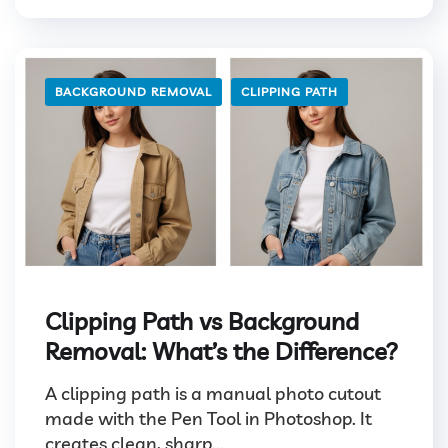
BACKGROUND REMOVAL
CLIPPING PATH
Clipping Path vs Background
Removal: What’s the Difference?
A clipping path is a manual photo cutout
made with the Pen Tool in Photoshop. It
creates clean, sharp...