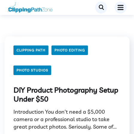
CLIPPING PATH
PHOTO EDITING
PHOTO STUDIOS
DIY Product Photography Setup
Under $50
Introduction You don’t need a $5,000
camera or a professional studio to take
great product photos. Seriously. Some of...