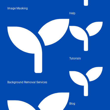
Image Masking
Help
Tutorials
Background Removal Services
Blog