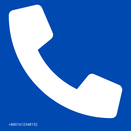
+8801612348152