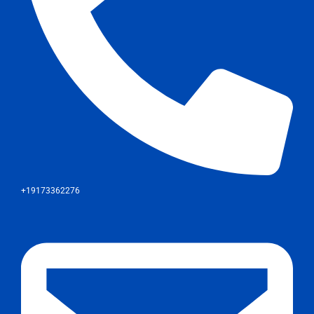
+19173362276