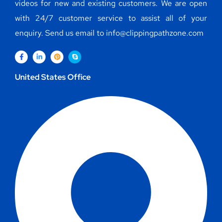
videos for new and existing customers. We are open
with 24/7 customer service to assist all of your
enquiry. Send us email to info@clippingpathzone.com
United States Office