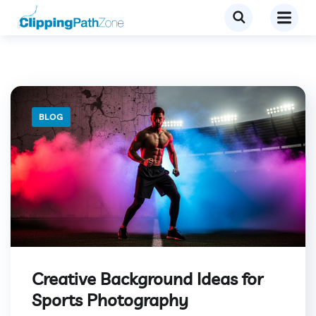
BLOG
Creative Background Ideas for
Sports Photography