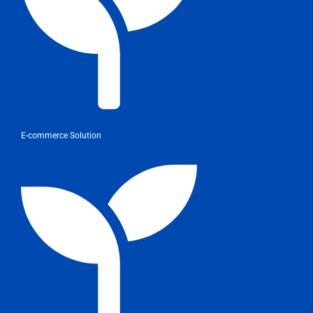
E-commerce Solution