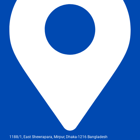
1188/1, East Shewrapara, Mirpur, Dhaka-1216 Bangladesh