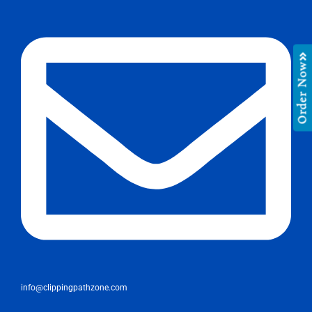
Order Now
info@clippingpathzone.com