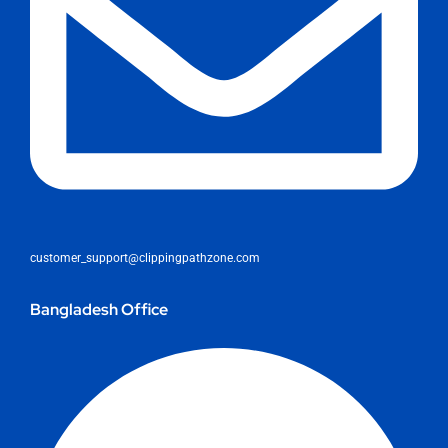
customer_support@clippingpathzone.com
Bangladesh Office