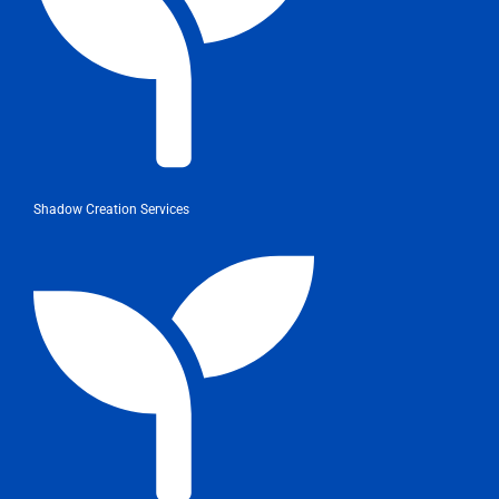
Shadow Creation Services