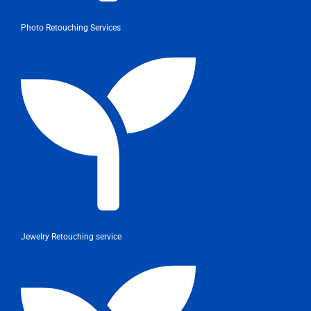
Photo Retouching Services
Jewelry Retouching service