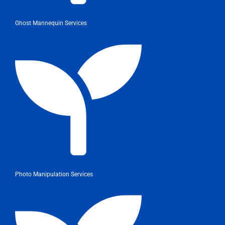
Ghost Mannequin Services
Photo Manipulation Services