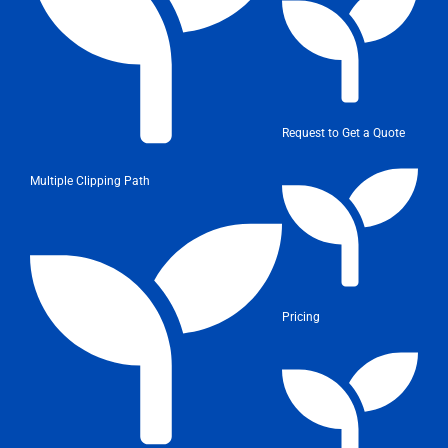
Request to Get a Quote
Multiple Clipping Path
Pricing