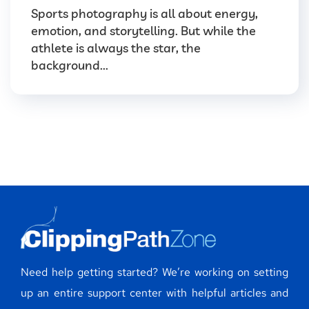
Sports photography is all about energy,
emotion, and storytelling. But while the
athlete is always the star, the
background...
Need help getting started? We’re working on setting
up an entire support center with helpful articles and