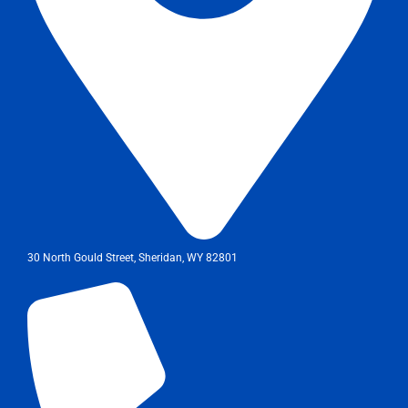
30 North Gould Street, Sheridan, WY 82801