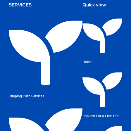
SERVICES
Quick view
Home
Clipping Path Services
Request For a Free Trial