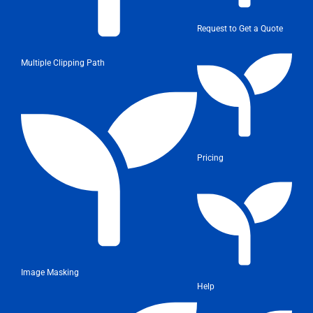
Request to Get a Quote
Multiple Clipping Path
Pricing
Image Masking
Help