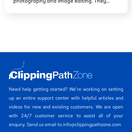
photography and image editing. They...
Need help getting started? We’re working on setting
up an entire support center with helpful articles and
videos for new and existing customers. We are open
with 24/7 customer service to assist all of your
enquiry. Send us email to info@clippingpathzone.com