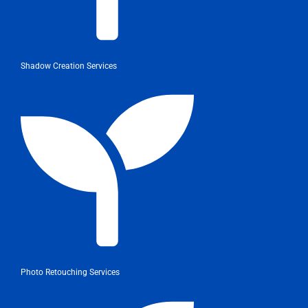
Shadow Creation Services
Photo Retouching Services