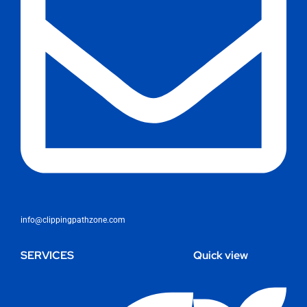
info@clippingpathzone.com
SERVICES
Quick view