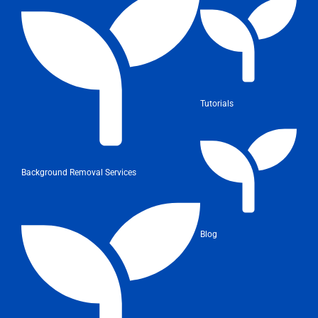
Tutorials
Background Removal Services
Blog