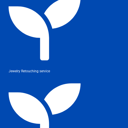
Jewelry Retouching service