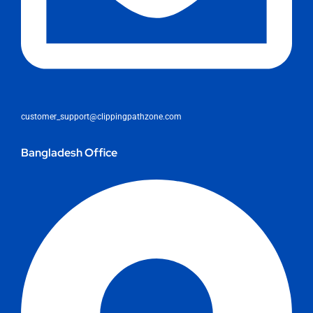
customer_support@clippingpathzone.com
Bangladesh Office