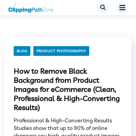
BLOG
PRODUCT PHOTOGRAPHY
How to Remove Black
Background from Product
Images for eCommerce (Clean,
Professional & High-Converting
Results)
Professional & High-Converting Results
Studies show that up to 90% of online
shoppers say high-quality product images