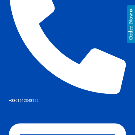
Order Now
+8801612348152