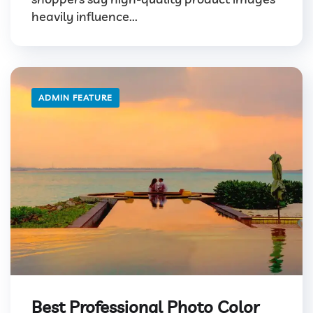
heavily influence...
ADMIN FEATURE
Best Professional Photo Color