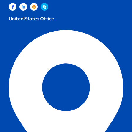
United States Office