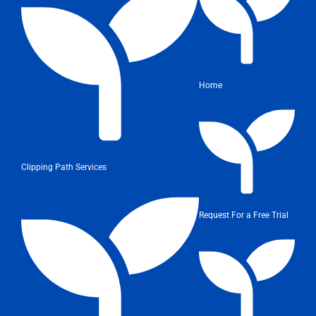
Home
Clipping Path Services
Request For a Free Trial