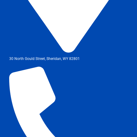
30 North Gould Street, Sheridan, WY 82801