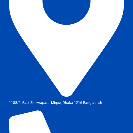
1188/1, East Shewrapara, Mirpur, Dhaka-1216 Bangladesh