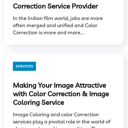
Correction Service Provider
In the Indian film world, jobs are more
often merged and unified and Color
Correction is more and more...
SERVICES
Making Your Image Attractive
with Color Correction & Image
Coloring Service
Image Coloring and color Correction
services play a pivotal role in the world of