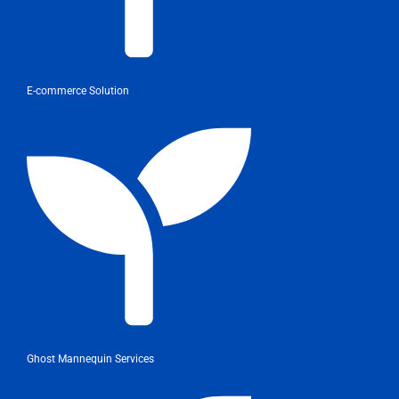
E-commerce Solution
Ghost Mannequin Services