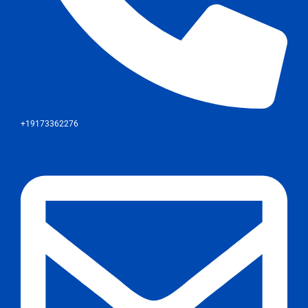
+19173362276