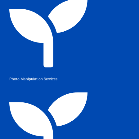
Photo Manipulation Services