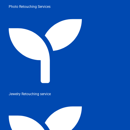
Photo Retouching Services
Jewelry Retouching service