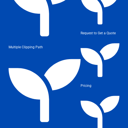
Request to Get a Quote
Multiple Clipping Path
Pricing