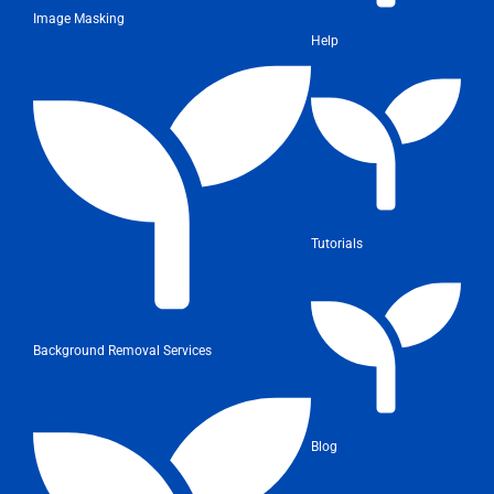
Image Masking
Help
Tutorials
Background Removal Services
Blog