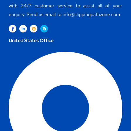
with 24/7 customer service to assist all of your
enquiry. Send us email to info@clippingpathzone.com
United States Office