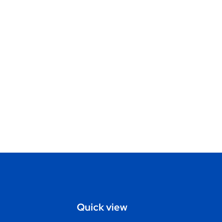
Quick view