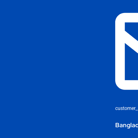
customer_
Banglad