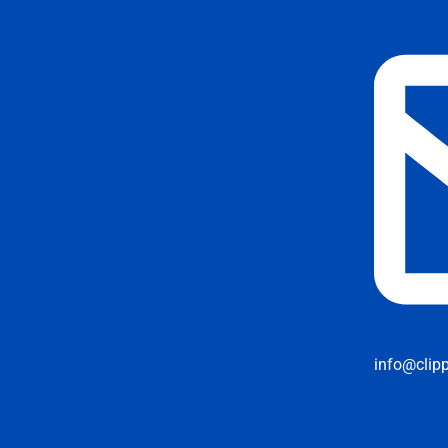
info@clip