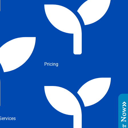
Pricing
Order No
ervices