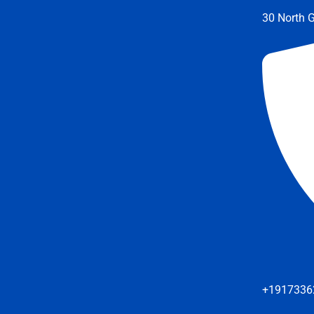
30 North G
+1917336