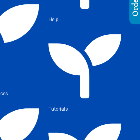
Help
ices
Tutorials