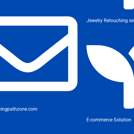
Jewelry Retouching se
pingpathzone.com
E-commerce Solution