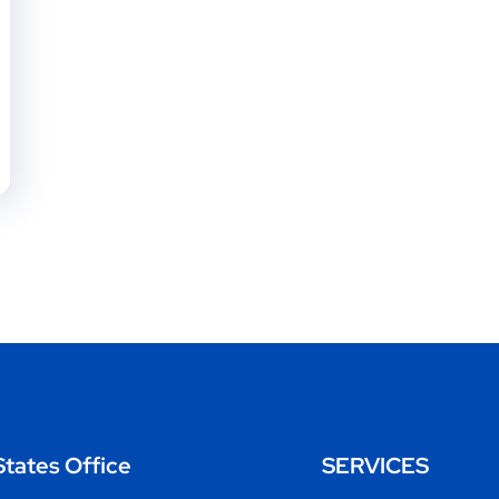
States Office
SERVICES