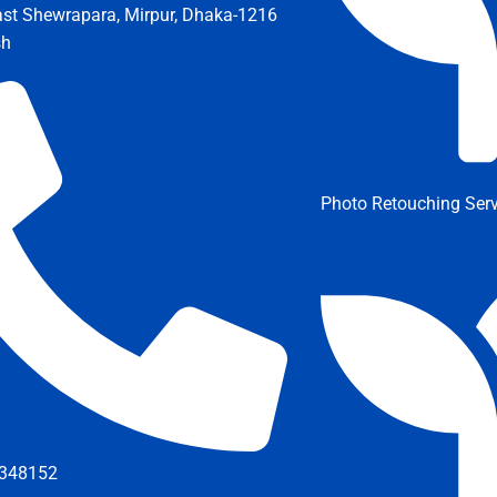
ast Shewrapara, Mirpur, Dhaka-1216
sh
Photo Retouching Serv
348152