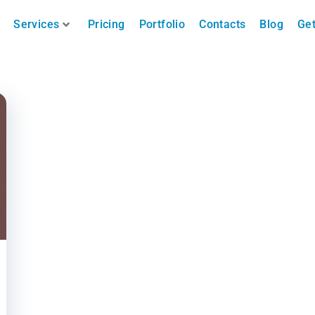
Services
Pricing
Portfolio
Contacts
Blog
Get