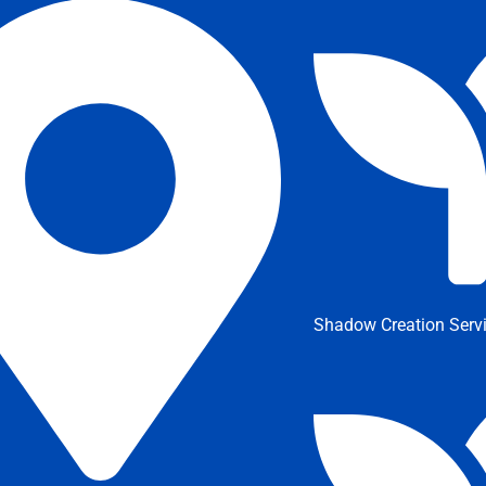
Shadow Creation Serv