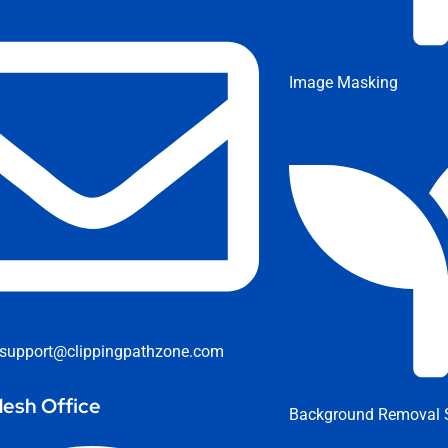
Image Masking
support@clippingpathzone.com
esh Office
Background Removal S