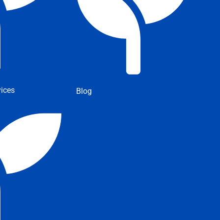
ices
Blog