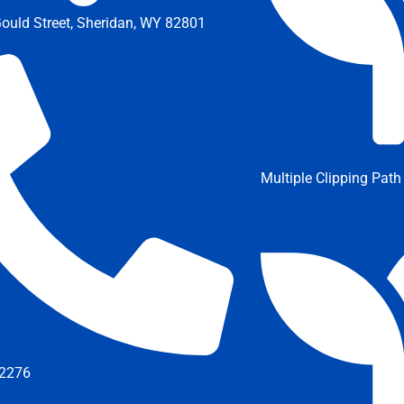
ould Street, Sheridan, WY 82801
Multiple Clipping Path
2276