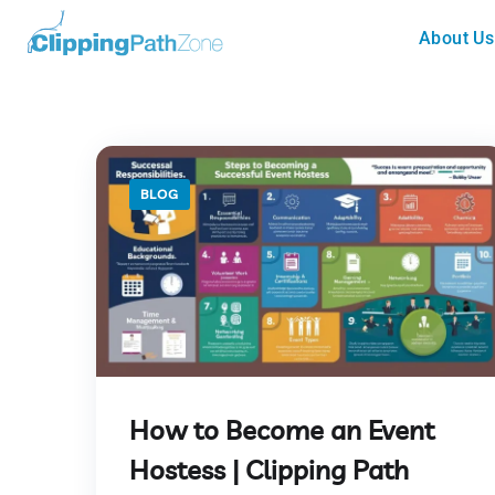
About Us
BLOG
How to Become an Event
Hostess | Clipping Path