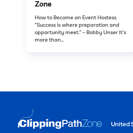
Zone
How to Become an Event Hostess
“Success is where preparation and
opportunity meet.” – Bobby Unser It’s
more than...
United 