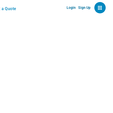
Login
Sign Up
 a Quote