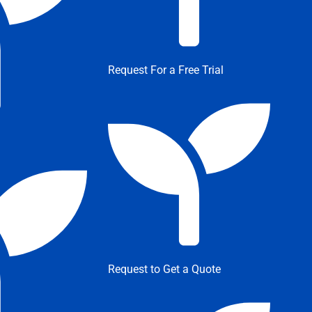
Request For a Free Trial
Request to Get a Quote