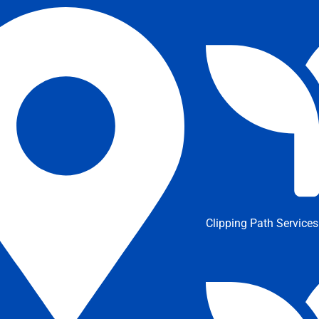
Clipping Path Services