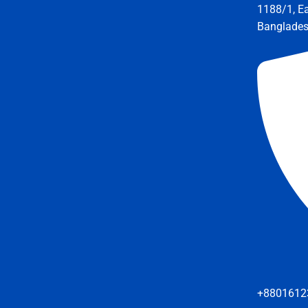
1188/1, E
Banglade
+8801612