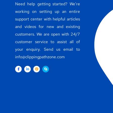
Need help getting started? We’re
working on setting up an entire
support center with helpful articles
and videos for new and existing
customers. We are open with 24/7
customer service to assist all of
your enquiry. Send us email to
info@clippingpathzone.com