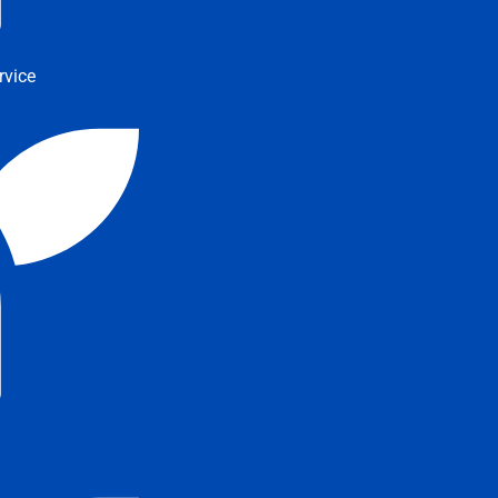
rvice