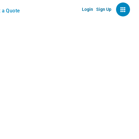
Login
Sign Up
 a Quote