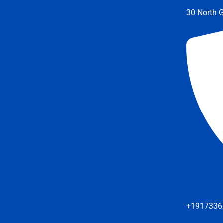
30 North G
+1917336