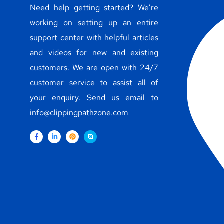
Need help getting started? We’re
working on setting up an entire
support center with helpful articles
and videos for new and existing
customers. We are open with 24/7
customer service to assist all of
your enquiry. Send us email to
info@clippingpathzone.com