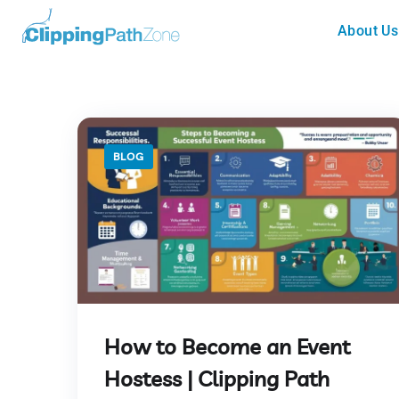
About Us
BLOG
How to Become an Event
Hostess | Clipping Path