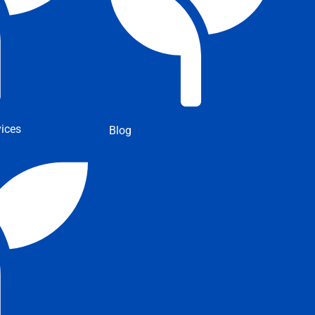
ices
Blog