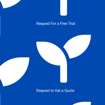
Request For a Free Trial
Request to Get a Quote