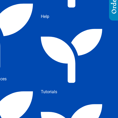
Help
ices
Tutorials