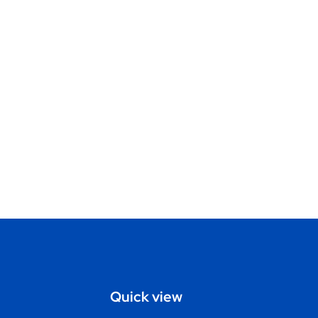
Quick view