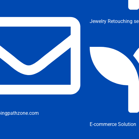
Jewelry Retouching se
pingpathzone.com
E-commerce Solution