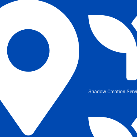
Shadow Creation Serv