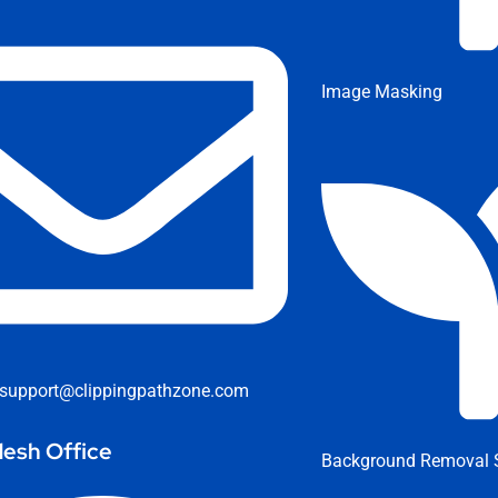
Image Masking
support@clippingpathzone.com
esh Office
Background Removal S