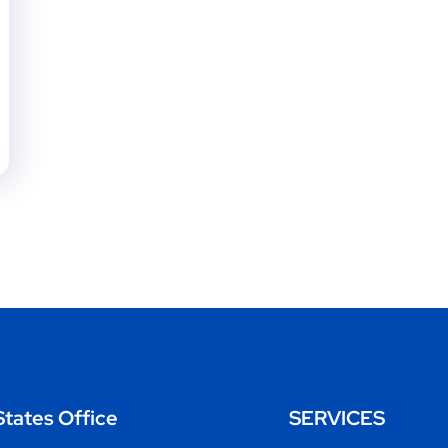
States Office
SERVICES