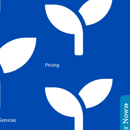
Pricing
Order No
ervices