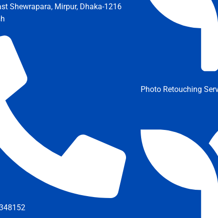
ast Shewrapara, Mirpur, Dhaka-1216
sh
Photo Retouching Serv
348152