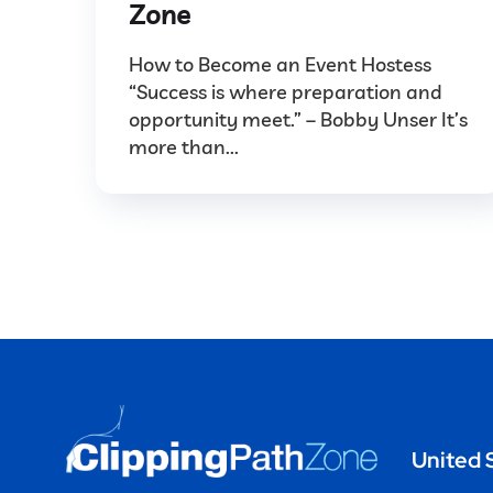
Zone
How to Become an Event Hostess
“Success is where preparation and
opportunity meet.” – Bobby Unser It’s
more than...
United 