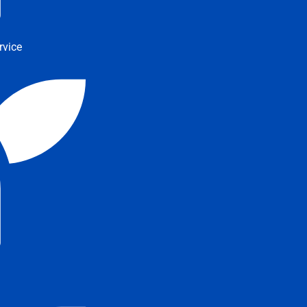
rvice