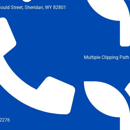
ould Street, Sheridan, WY 82801
Multiple Clipping Path
2276