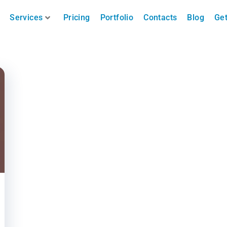
Services
Pricing
Portfolio
Contacts
Blog
Get