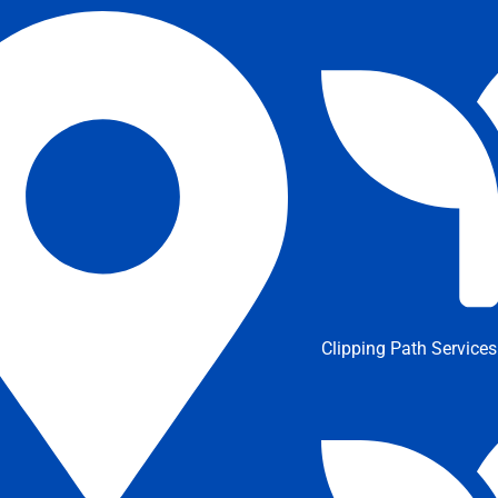
Clipping Path Services