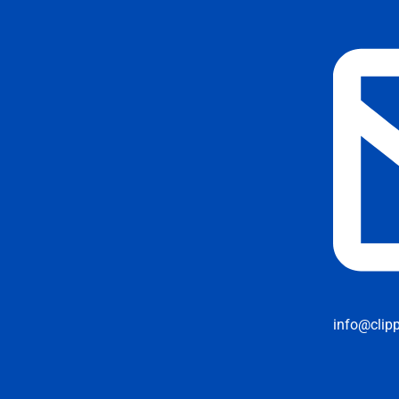
info@clip