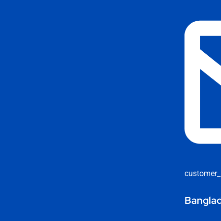
customer_
Banglad