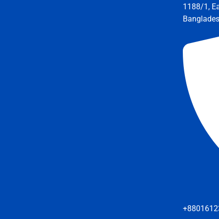
1188/1, E
Banglade
+8801612