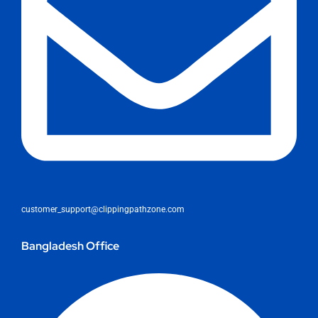
customer_support@clippingpathzone.com
Bangladesh Office