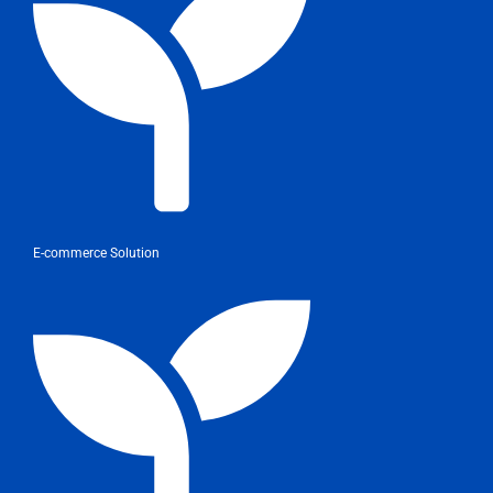
E-commerce Solution