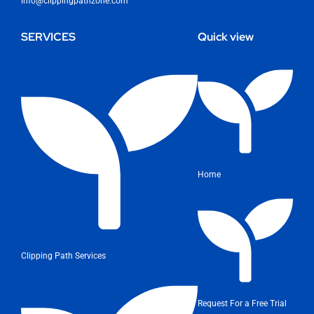
info@clippingpathzone.com
SERVICES
Quick view
Home
Clipping Path Services
Request For a Free Trial