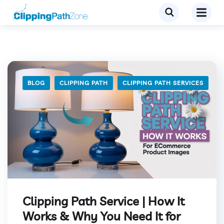
BLOG
CLIPPING PATH
CLIPPING PATH SERVICES
Clipping Path Service | How It
Works & Why You Need It for