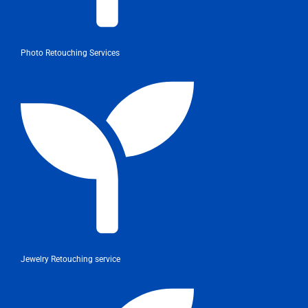
Photo Retouching Services
Jewelry Retouching service