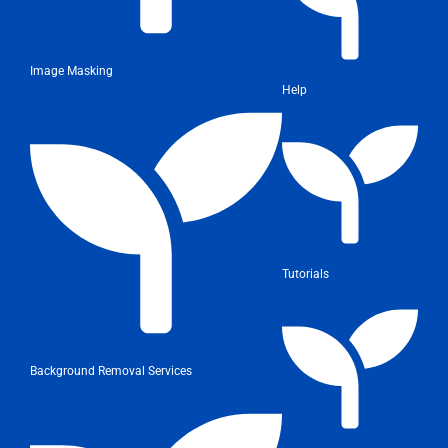
Image Masking
Help
Tutorials
Background Removal Services