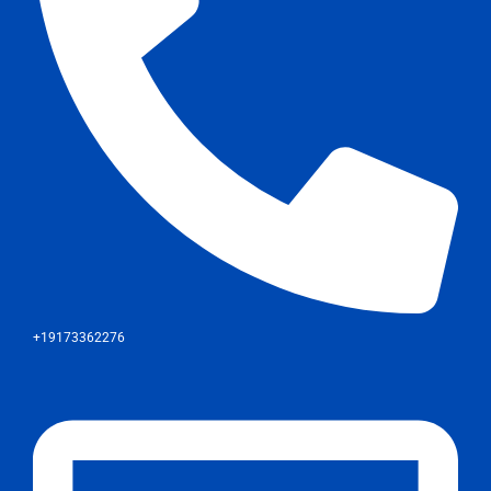
+19173362276