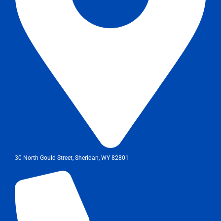
30 North Gould Street, Sheridan, WY 82801