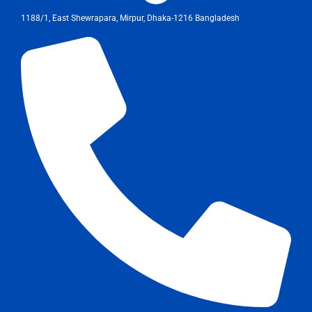
1188/1, East Shewrapara, Mirpur, Dhaka-1216 Bangladesh