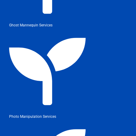
Ghost Mannequin Services
Photo Manipulation Services