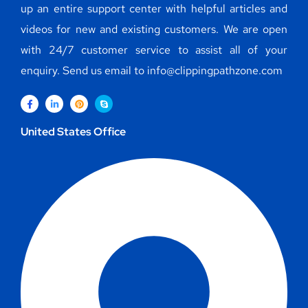
up an entire support center with helpful articles and
videos for new and existing customers. We are open
with 24/7 customer service to assist all of your
enquiry. Send us email to info@clippingpathzone.com
United States Office