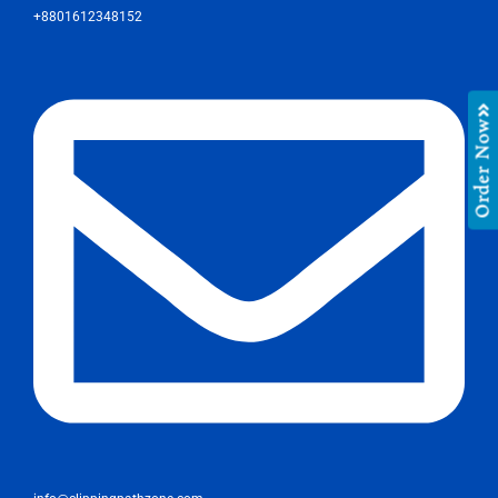
+8801612348152
Order Now