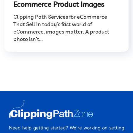
Ecommerce Product Images
Clipping Path Services for eCommerce
That Sell In today’s fast world of
eCommerce, images matter. A product
photo isn’t...
Need help getting started? We’re working on setting