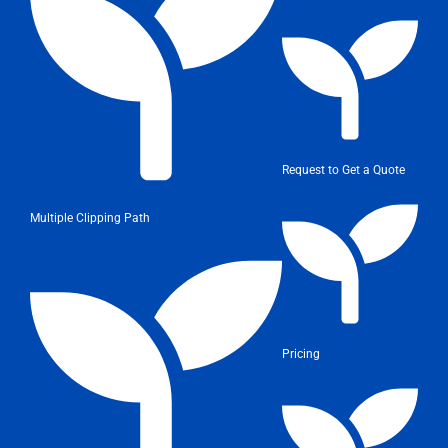
Request to Get a Quote
Multiple Clipping Path
Pricing