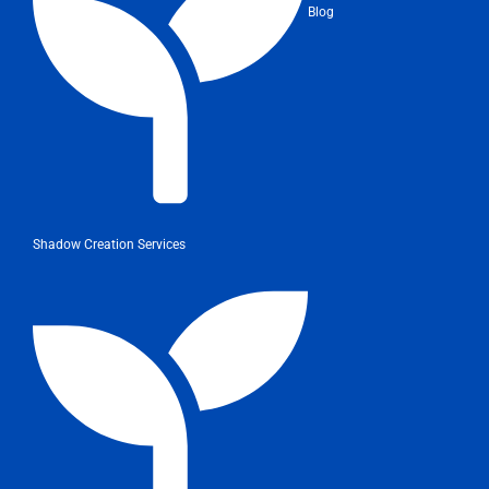
Blog
Shadow Creation Services