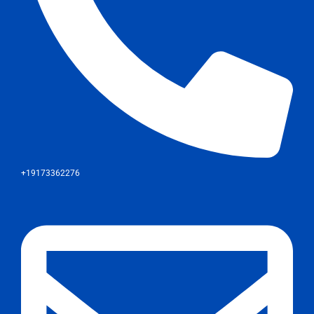
+19173362276