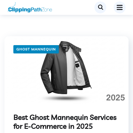
GHOST MANNEQUIN
Best Ghost Mannequin Services
for E-Commerce in 2025