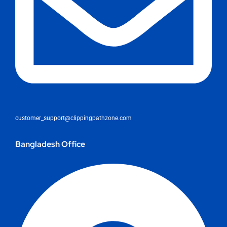
customer_support@clippingpathzone.com
Bangladesh Office