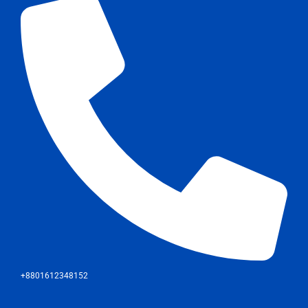
+8801612348152