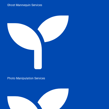
Ghost Mannequin Services
Photo Manipulation Services