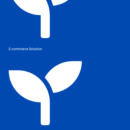
E-commerce Solution