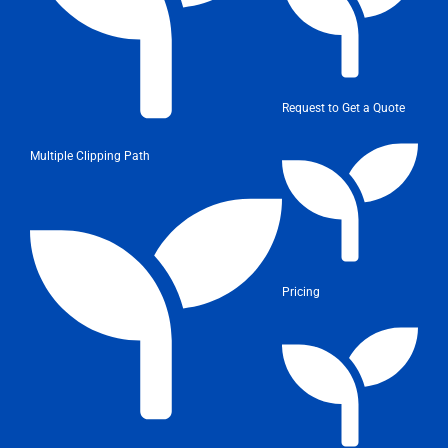
Request to Get a Quote
Multiple Clipping Path
Pricing