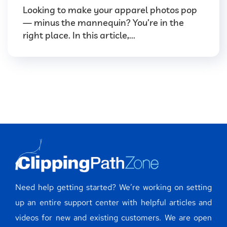
Looking to make your apparel photos pop
— minus the mannequin? You’re in the
right place. In this article,...
Need help getting started? We’re working on setting
up an entire support center with helpful articles and
videos for new and existing customers. We are open