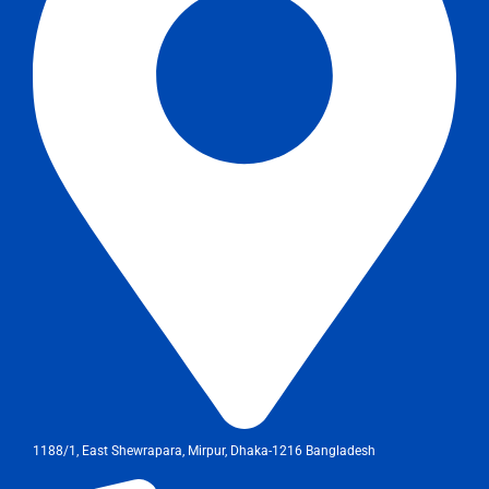
1188/1, East Shewrapara, Mirpur, Dhaka-1216 Bangladesh