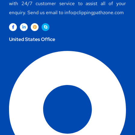
with 24/7 customer service to assist all of your
enquiry. Send us email to info@clippingpathzone.com
United States Office