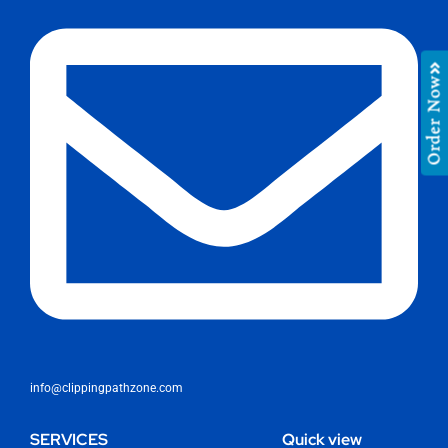
Order Now
info@clippingpathzone.com
SERVICES
Quick view