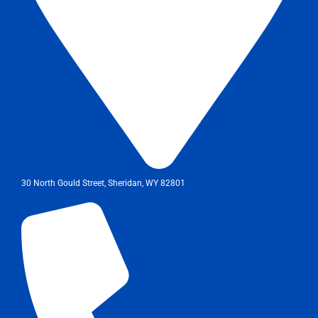
30 North Gould Street, Sheridan, WY 82801