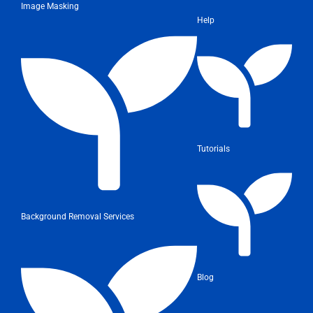
Image Masking
Help
Tutorials
Background Removal Services
Blog