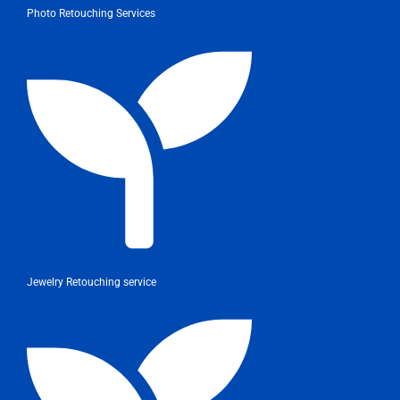
Photo Retouching Services
Jewelry Retouching service