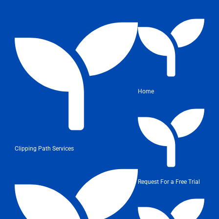
Home
Clipping Path Services
Request For a Free Trial