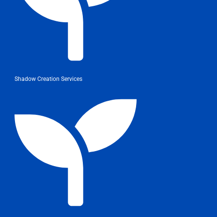
Shadow Creation Services