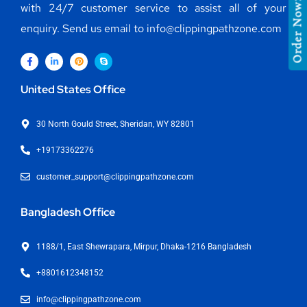
with 24/7 customer service to assist all of your
Order Now
enquiry. Send us email to info@clippingpathzone.com
United States Office
30 North Gould Street, Sheridan, WY 82801
+19173362276
customer_support@clippingpathzone.com
Bangladesh Office
1188/1, East Shewrapara, Mirpur, Dhaka-1216 Bangladesh
+8801612348152
info@clippingpathzone.com