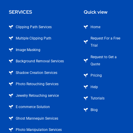
SERVICES
Quick view
Clipping Path Services
Home
Multiple Clipping Path
Request For a Free
Trial
Image Masking
Request to Get a
Background Removal Services
Quote
Shadow Creation Services
Pricing
Photo Retouching Services
Help
Jewelry Retouching service
Tutorials
E-commerce Solution
Blog
Ghost Mannequin Services
Photo Manipulation Services