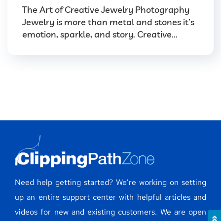
The Art of Creative Jewelry Photography
Jewelry is more than metal and stones it’s
emotion, sparkle, and story. Creative...
Need help getting started? We’re working on setting
up an entire support center with helpful articles and
videos for new and existing customers. We are open