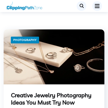
PHOTOGRAPHY
Creative Jewelry Photography
Ideas You Must Try Now