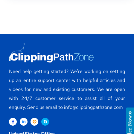
Need help getting started? We’re working on setting
up an entire support center with helpful articles and
videos for new and existing customers. We are open
with 24/7 customer service to assist all of your
enquiry. Send us email to info@clippingpathzone.com
Order Now
United States Office