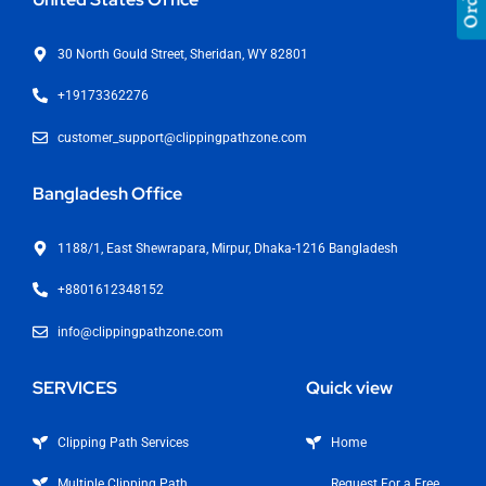
30 North Gould Street, Sheridan, WY 82801
+19173362276
customer_support@clippingpathzone.com
Bangladesh Office
1188/1, East Shewrapara, Mirpur, Dhaka-1216 Bangladesh
+8801612348152
info@clippingpathzone.com
SERVICES
Quick view
Clipping Path Services
Home
Multiple Clipping Path
Request For a Free