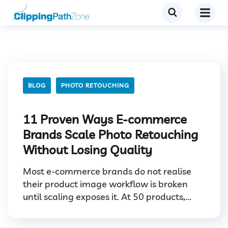
BLOG
PHOTO RETOUCHING
11 Proven Ways E-commerce
Brands Scale Photo Retouching
Without Losing Quality
Most e-commerce brands do not realise
their product image workflow is broken
until scaling exposes it. At 50 products,...