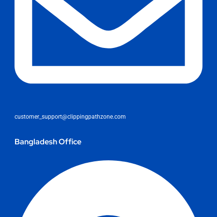
customer_support@clippingpathzone.com
Bangladesh Office