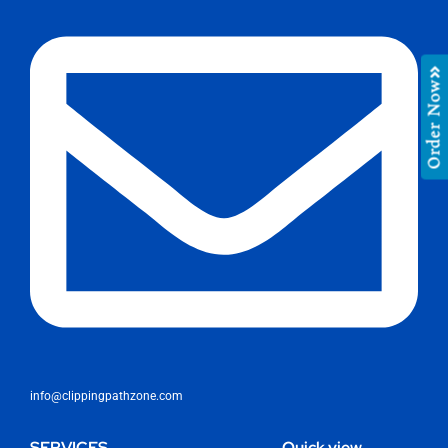
Order Now
info@clippingpathzone.com
SERVICES
Quick view