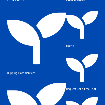
Home
Clipping Path Services
Request For a Free Trial