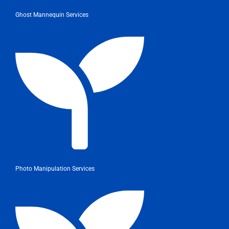
Ghost Mannequin Services
Photo Manipulation Services