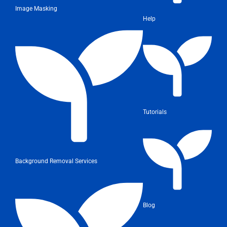
Image Masking
Help
Tutorials
Background Removal Services
Blog