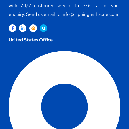
with 24/7 customer service to assist all of your
enquiry. Send us email to info@clippingpathzone.com
United States Office