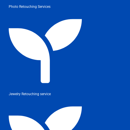
Photo Retouching Services
Jewelry Retouching service