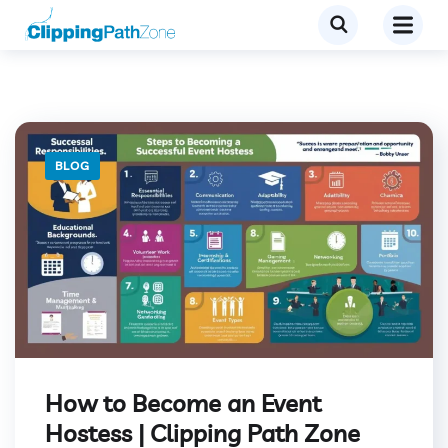
BLOG
How to Become an Event
Hostess | Clipping Path Zone