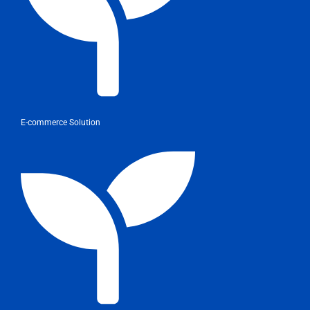
E-commerce Solution