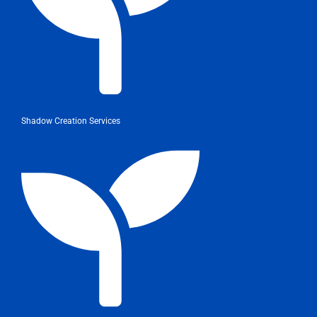
Shadow Creation Services