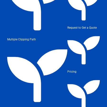
Request to Get a Quote
Multiple Clipping Path
Pricing