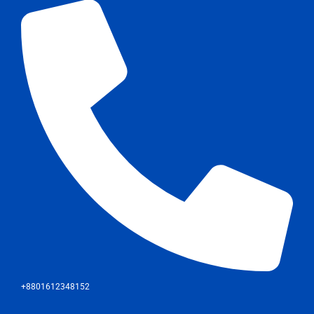
+8801612348152