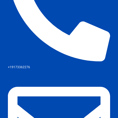
+19173362276