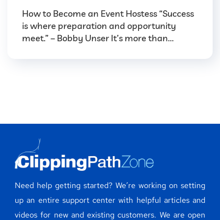
How to Become an Event Hostess “Success
is where preparation and opportunity
meet.” – Bobby Unser It’s more than...
Need help getting started? We’re working on setting
up an entire support center with helpful articles and
videos for new and existing customers. We are open