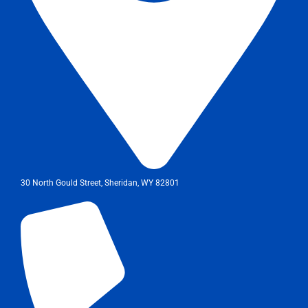
30 North Gould Street, Sheridan, WY 82801