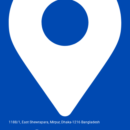
1188/1, East Shewrapara, Mirpur, Dhaka-1216 Bangladesh