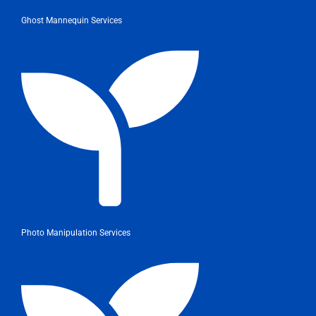
Ghost Mannequin Services
Photo Manipulation Services