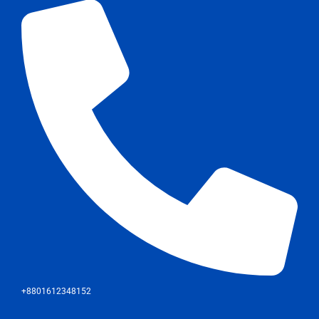
+8801612348152