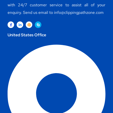
with 24/7 customer service to assist all of your
enquiry. Send us email to info@clippingpathzone.com
United States Office