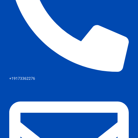
+19173362276