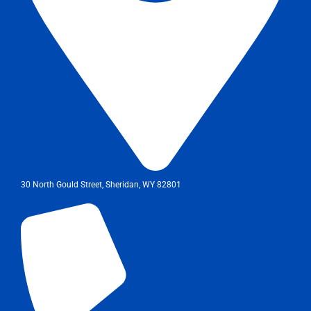
30 North Gould Street, Sheridan, WY 82801