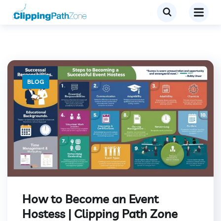
BLOG
How to Become an Event
Hostess | Clipping Path Zone