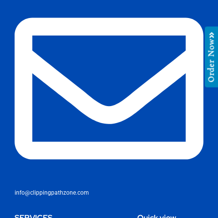
Order Now
info@clippingpathzone.com
SERVICES
Quick view