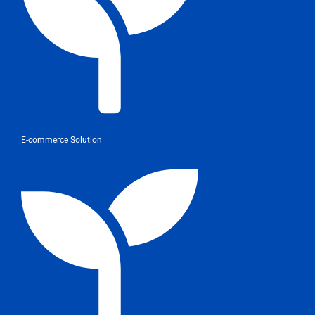
E-commerce Solution