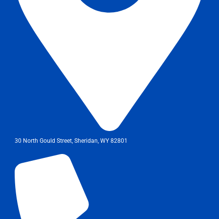
30 North Gould Street, Sheridan, WY 82801