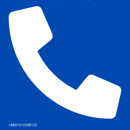
+8801612348152