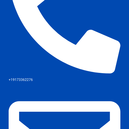
+19173362276