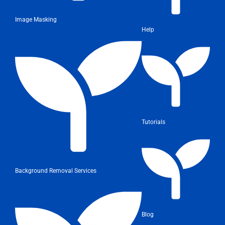
Image Masking
Help
Tutorials
Background Removal Services
Blog