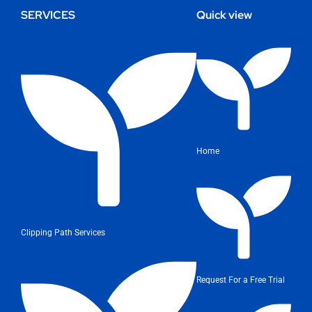
SERVICES
Quick view
Home
Clipping Path Services
Request For a Free Trial