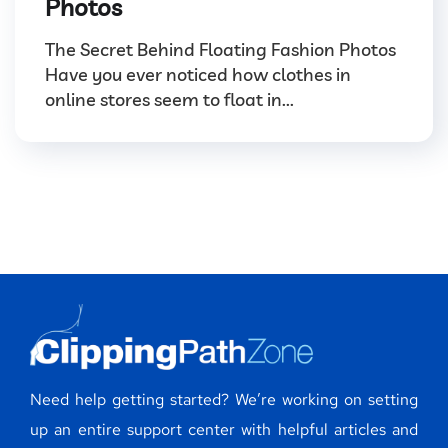
Photos
The Secret Behind Floating Fashion Photos
Have you ever noticed how clothes in
online stores seem to float in...
Need help getting started? We’re working on setting
up an entire support center with helpful articles and