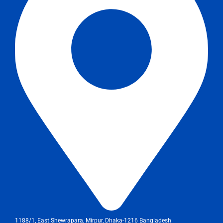
1188/1, East Shewrapara, Mirpur, Dhaka-1216 Bangladesh