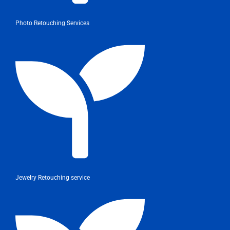
Photo Retouching Services
Jewelry Retouching service