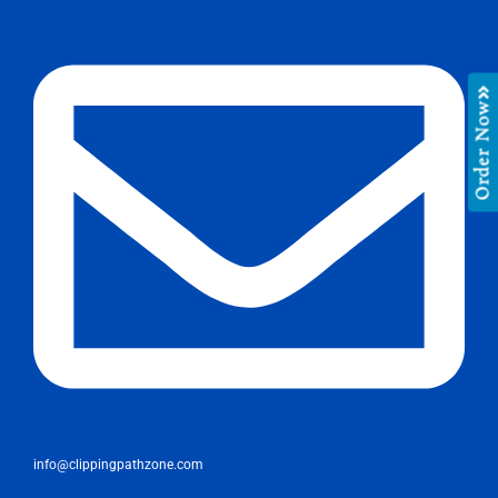
Order Now
info@clippingpathzone.com