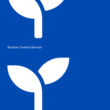
Shadow Creation Services