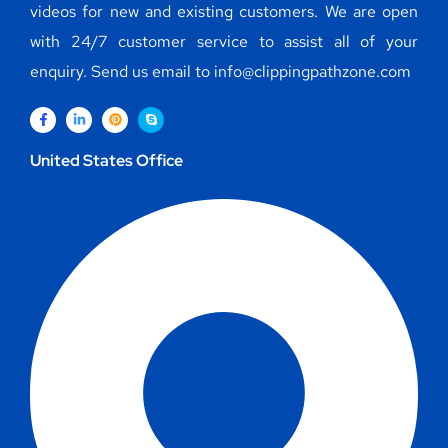
videos for new and existing customers. We are open
with 24/7 customer service to assist all of your
enquiry. Send us email to info@clippingpathzone.com
United States Office