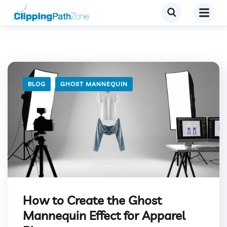
BLOG
GHOST MANNEQUIN
How to Create the Ghost
Mannequin Effect for Apparel