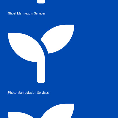
Ghost Mannequin Services
Photo Manipulation Services