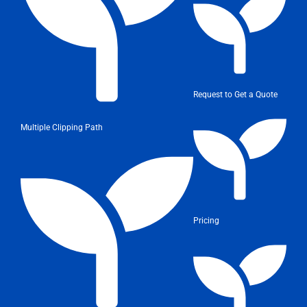
Request to Get a Quote
Multiple Clipping Path
Pricing