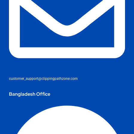
customer_support@clippingpathzone.com
Bangladesh Office