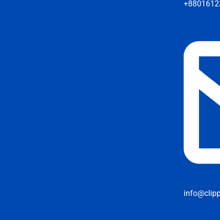
+8801612
info@clip