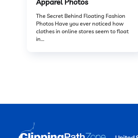
Apparel Photos
The Secret Behind Floating Fashion
Photos Have you ever noticed how
clothes in online stores seem to float
in...
United 