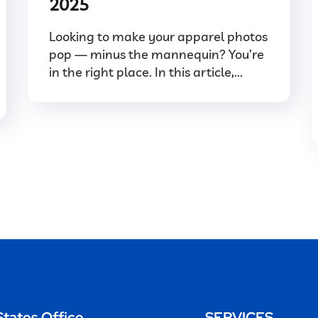
2025
Looking to make your apparel photos
pop — minus the mannequin? You’re
in the right place. In this article,...
States Office
SERVICES