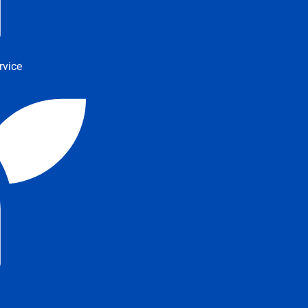
rvice