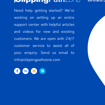
Need help getting started? We’re
working on setting up an entire
support center with helpful articles
and videos for new and existing
customers. We are open with 24/7
customer service to assist all of
your enquiry. Send us email to
info@clippingpathzone.com