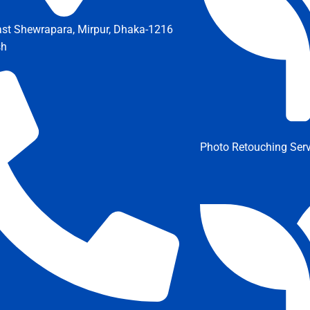
ast Shewrapara, Mirpur, Dhaka-1216
sh
Photo Retouching Serv