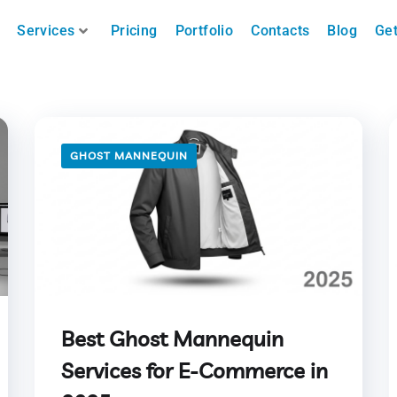
Services
Pricing
Portfolio
Contacts
Blog
Get
GHOST MANNEQUIN
Best Ghost Mannequin
Services for E-Commerce in