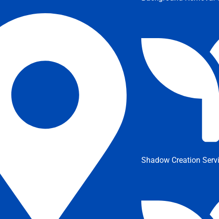
Shadow Creation Serv