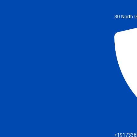
30 North G
+1917336