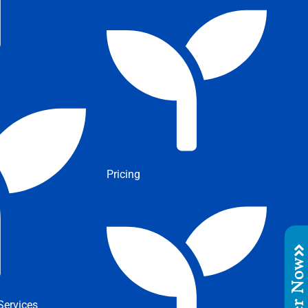
Pricing
Order No
ervices