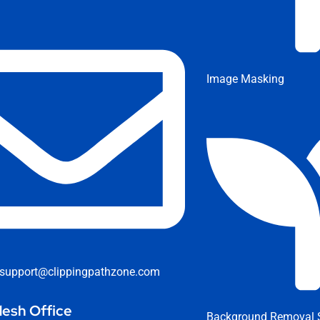
Image Masking
support@clippingpathzone.com
esh Office
Background Removal S