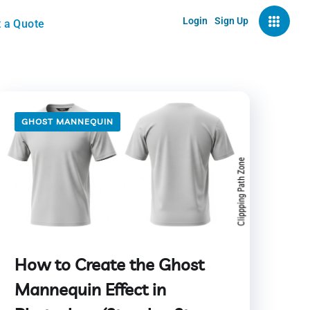
Login
Sign Up
 a Quote
GHOST MANNEQUIN
How to Create the Ghost
Mannequin Effect in