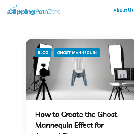
About Us
BLOG
GHOST MANNEQUIN
How to Create the Ghost
Mannequin Effect for