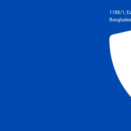
1188/1, E
Banglade