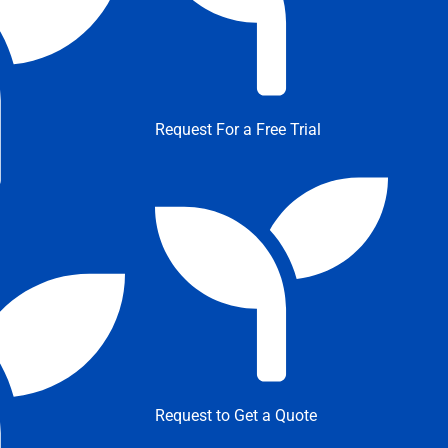
Request For a Free Trial
Request to Get a Quote