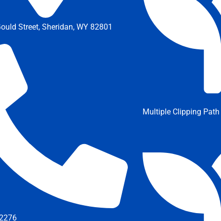
ould Street, Sheridan, WY 82801
Multiple Clipping Path
2276