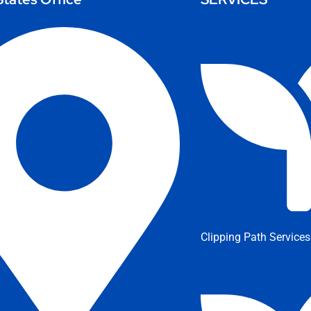
Clipping Path Services