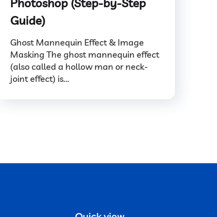
Photoshop (Step-by-Step
Guide)
Ghost Mannequin Effect & Image
Masking The ghost mannequin effect
(also called a hollow man or neck-
joint effect) is...
Quick view