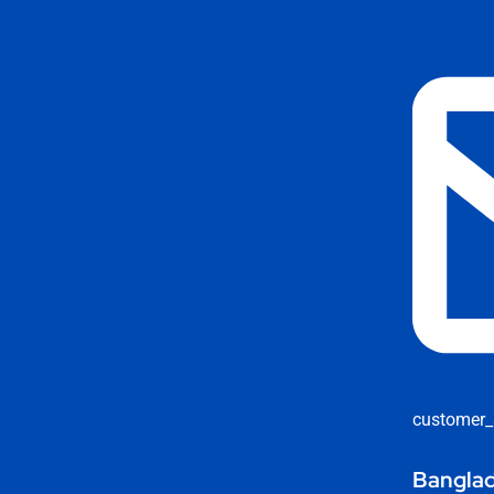
customer_
Banglad