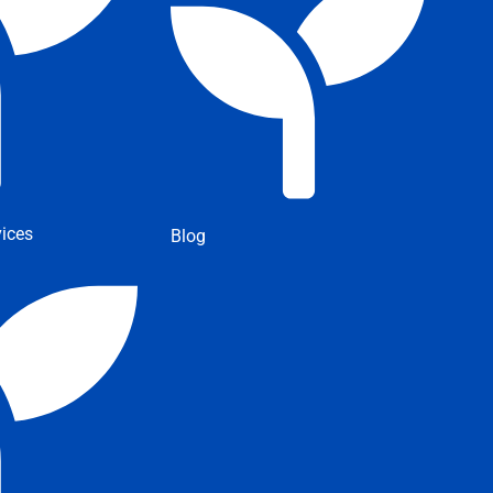
ices
Blog