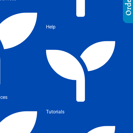
Help
ices
Tutorials