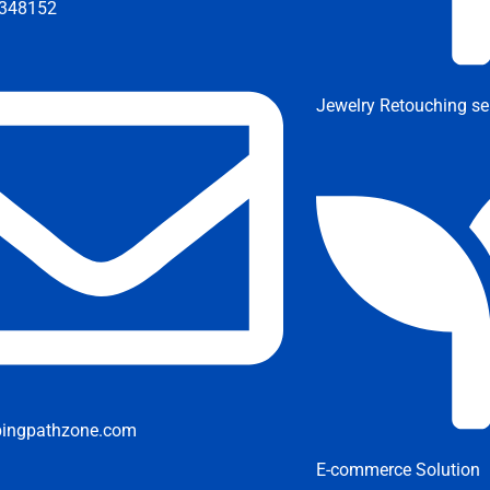
348152
Jewelry Retouching se
pingpathzone.com
E-commerce Solution