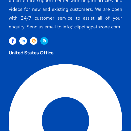
up an entire support center with helpful articles and
videos for new and existing customers. We are open
with 24/7 customer service to assist all of your
enquiry. Send us email to info@clippingpathzone.com
United States Office