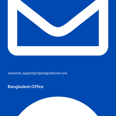
customer_support@clippingpathzone.com
Bangladesh Office