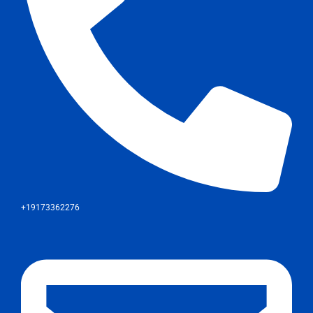
+19173362276