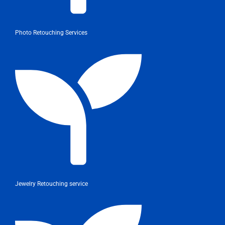
Photo Retouching Services
Jewelry Retouching service