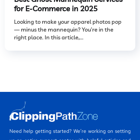
for E-Commerce in 2025
Looking to make your apparel photos pop
— minus the mannequin? You’re in the
right place. In this article,...
Need help getting started? We’re working on setting