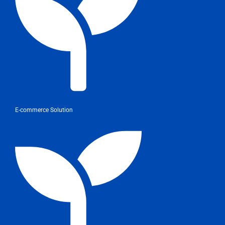
E-commerce Solution