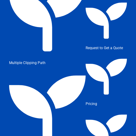
Request to Get a Quote
Multiple Clipping Path
Pricing