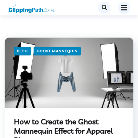
BLOG
GHOST MANNEQUIN
How to Create the Ghost
Mannequin Effect for Apparel