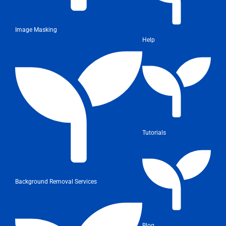
Image Masking
Help
Tutorials
Background Removal Services
Blog