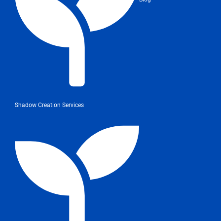
Shadow Creation Services