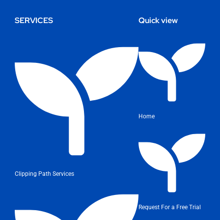
SERVICES
Quick view
Home
Clipping Path Services
Request For a Free Trial