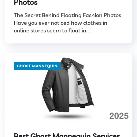
Photos
The Secret Behind Floating Fashion Photos
Have you ever noticed how clothes in
online stores seem to float in...
GHOST MANNEQUIN
Best Ghost Mannequin Services