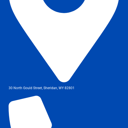
30 North Gould Street, Sheridan, WY 82801