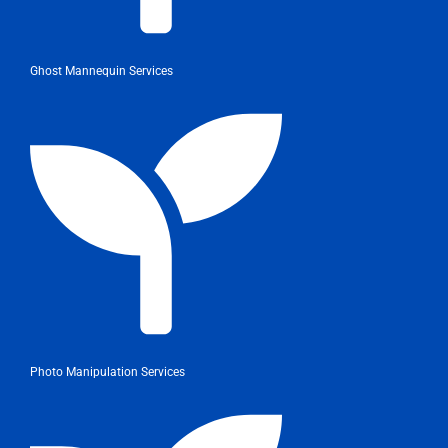
Ghost Mannequin Services
Photo Manipulation Services