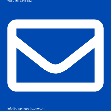
+8801612348152
info@clippingpathzone.com