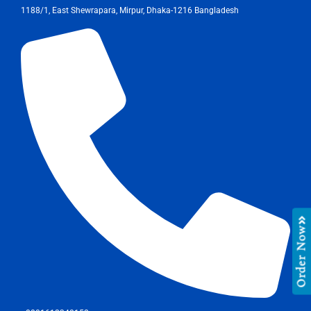
1188/1, East Shewrapara, Mirpur, Dhaka-1216 Bangladesh
Order Now