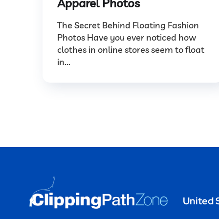
Apparel Photos
The Secret Behind Floating Fashion
Photos Have you ever noticed how
clothes in online stores seem to float
in...
United 