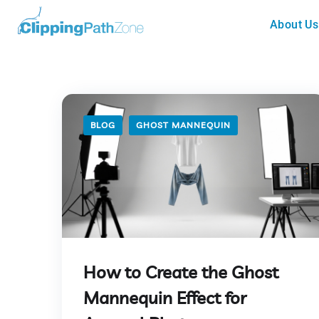
About Us
BLOG
GHOST MANNEQUIN
How to Create the Ghost
Mannequin Effect for