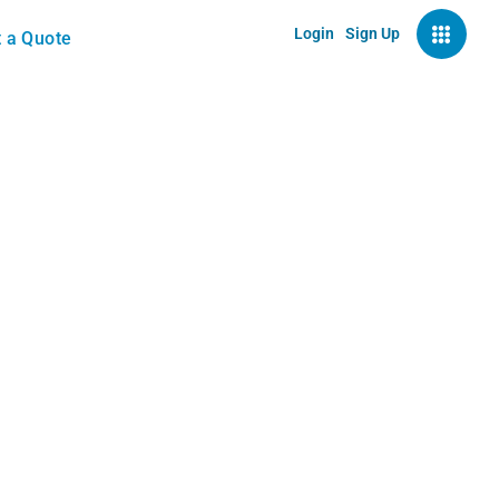
Login
Sign Up
 a Quote