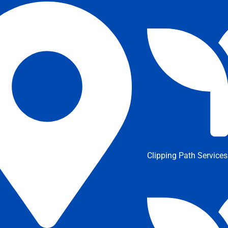
Clipping Path Services