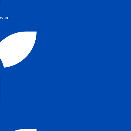
rvice