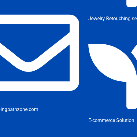
Jewelry Retouching se
pingpathzone.com
E-commerce Solution