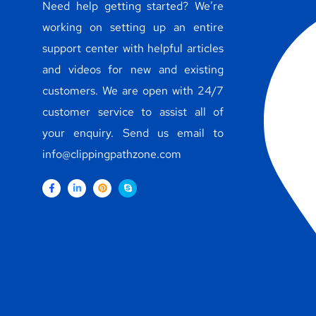
Need help getting started? We’re
working on setting up an entire
support center with helpful articles
and videos for new and existing
customers. We are open with 24/7
customer service to assist all of
your enquiry. Send us email to
info@clippingpathzone.com