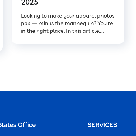
2025
Looking to make your apparel photos
pop — minus the mannequin? You’re
in the right place. In this article,...
States Office
SERVICES