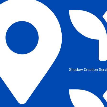
Shadow Creation Serv