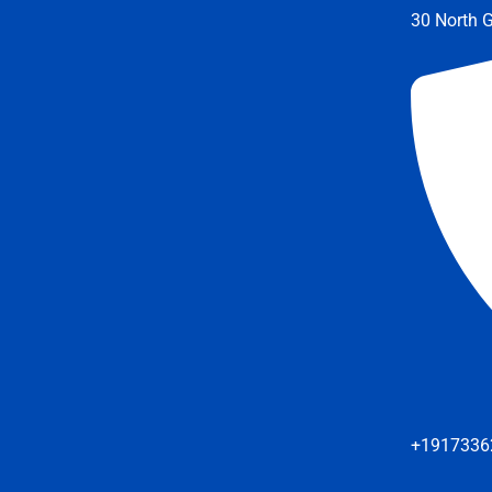
30 North G
+1917336