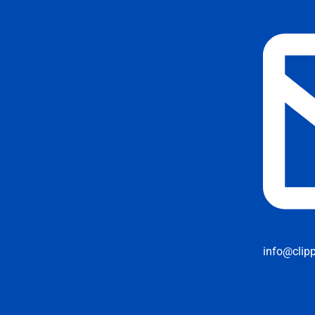
info@clip