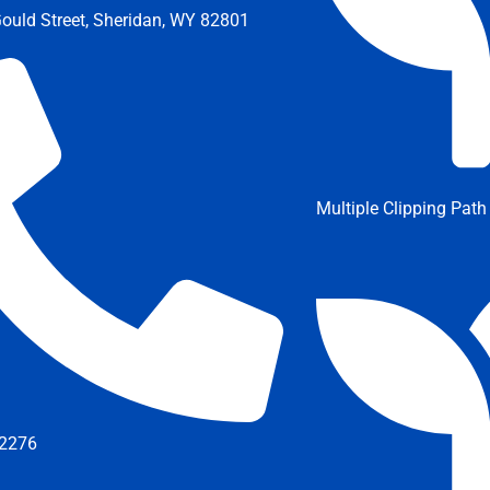
ould Street, Sheridan, WY 82801
Multiple Clipping Path
2276