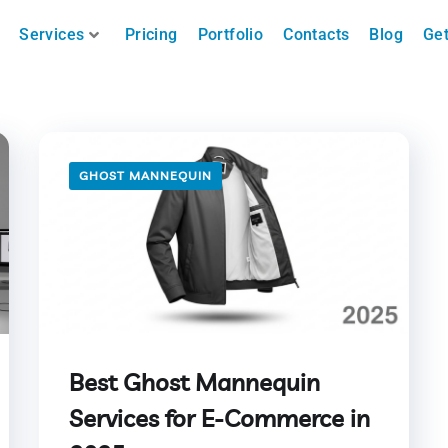
Services
Pricing
Portfolio
Contacts
Blog
Get
GHOST MANNEQUIN
Best Ghost Mannequin
Services for E-Commerce in