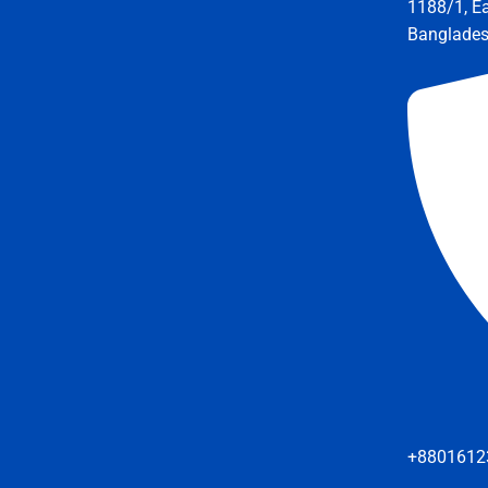
1188/1, E
Banglade
+8801612