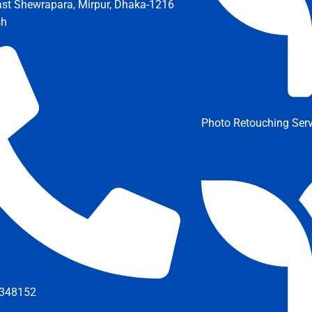
ast Shewrapara, Mirpur, Dhaka-1216
sh
Photo Retouching Serv
348152