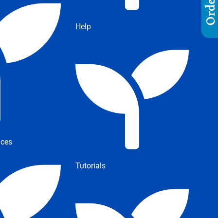
Help
ices
Tutorials