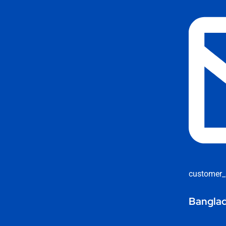
customer_
Banglad