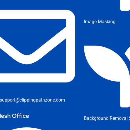
Image Masking
support@clippingpathzone.com
esh Office
Background Removal S