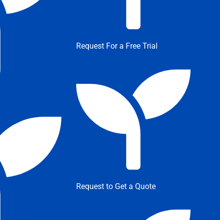
Request For a Free Trial
Request to Get a Quote