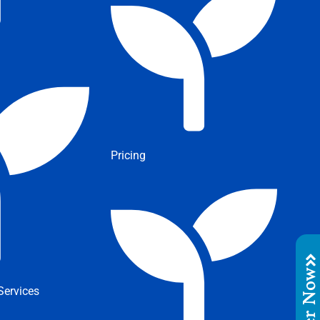
Pricing
Order No
ervices