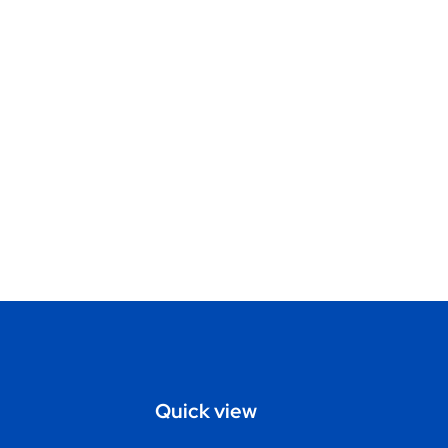
Quick view