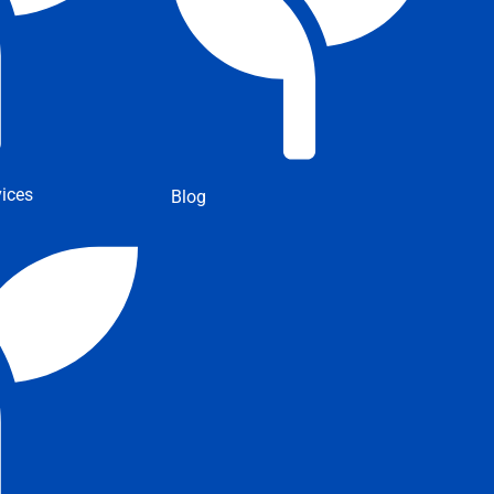
ices
Blog