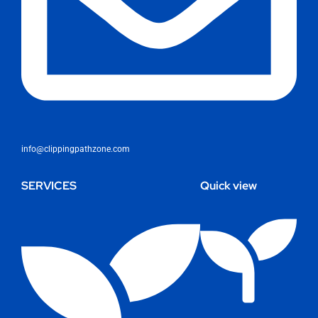
info@clippingpathzone.com
SERVICES
Quick view