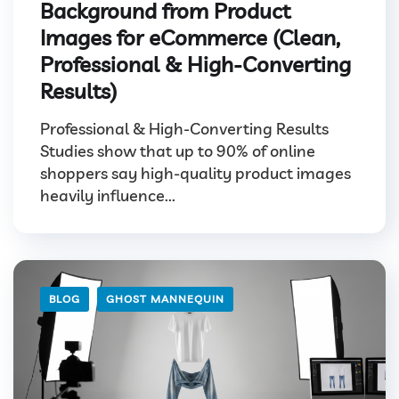
Background from Product
Images for eCommerce (Clean,
Professional & High-Converting
Results)
Professional & High-Converting Results
Studies show that up to 90% of online
shoppers say high-quality product images
heavily influence...
BLOG
GHOST MANNEQUIN