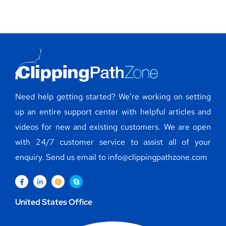
Need help getting started? We’re working on setting
up an entire support center with helpful articles and
videos for new and existing customers. We are open
with 24/7 customer service to assist all of your
enquiry. Send us email to info@clippingpathzone.com
United States Office