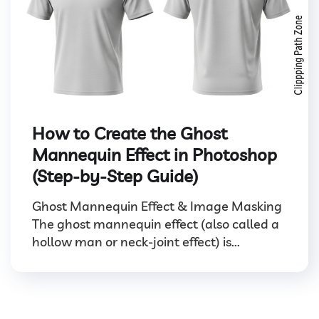
How to Create the Ghost
Mannequin Effect in Photoshop
(Step-by-Step Guide)
Ghost Mannequin Effect & Image Masking
The ghost mannequin effect (also called a
hollow man or neck-joint effect) is...