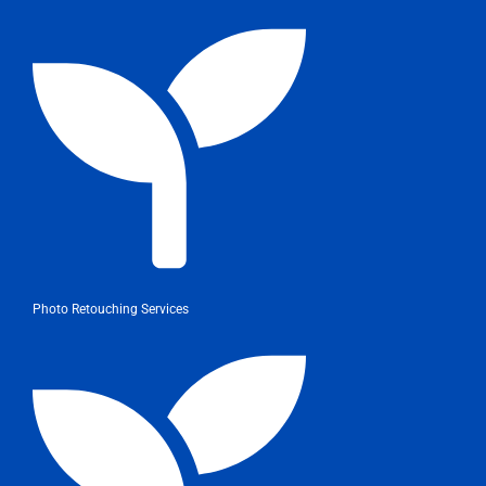
Photo Retouching Services