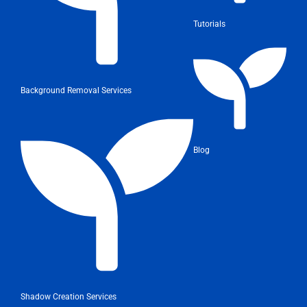
Tutorials
Background Removal Services
Blog
Shadow Creation Services