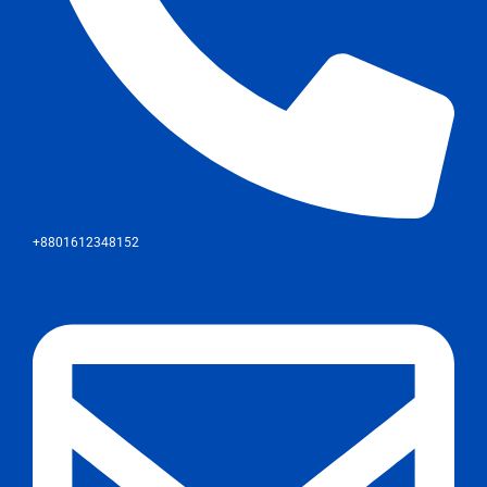
+8801612348152