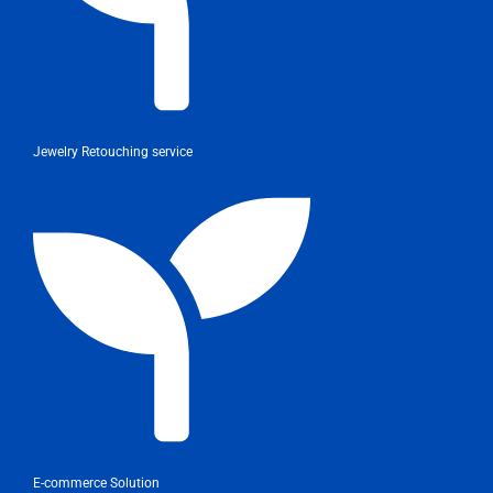
Jewelry Retouching service
E-commerce Solution