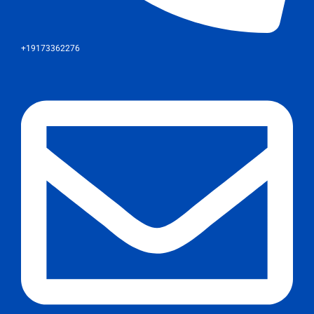
+19173362276