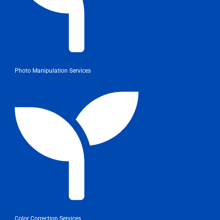
Photo Manipulation Services
Color Correction Services