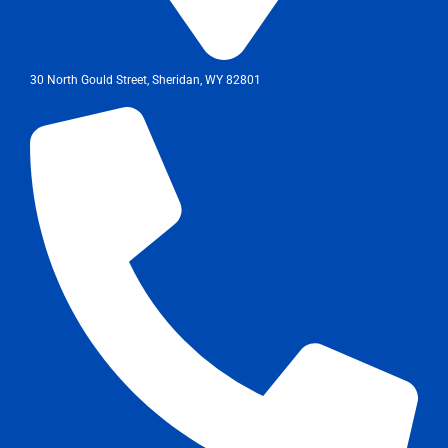
30 North Gould Street, Sheridan, WY 82801