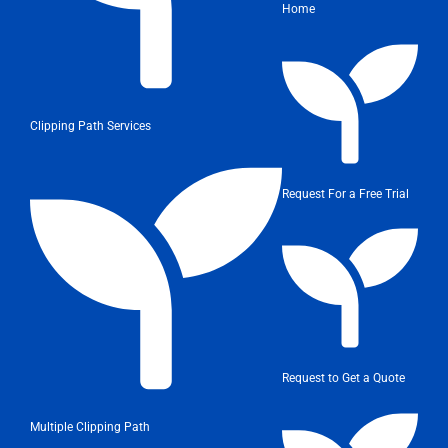
Home
Clipping Path Services
Request For a Free Trial
Request to Get a Quote
Multiple Clipping Path