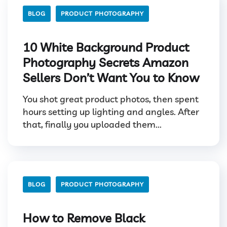
BLOG
PRODUCT PHOTOGRAPHY
10 White Background Product
Photography Secrets Amazon
Sellers Don’t Want You to Know
You shot great product photos, then spent
hours setting up lighting and angles. After
that, finally you uploaded them...
BLOG
PRODUCT PHOTOGRAPHY
How to Remove Black