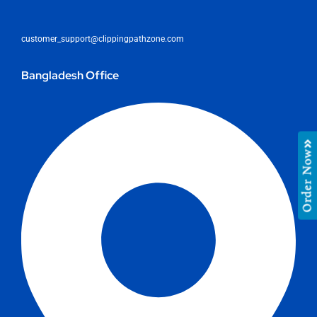
customer_support@clippingpathzone.com
Bangladesh Office
Order Now