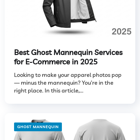
Best Ghost Mannequin Services
for E-Commerce in 2025
Looking to make your apparel photos pop
— minus the mannequin? You’re in the
right place. In this article,...
GHOST MANNEQUIN