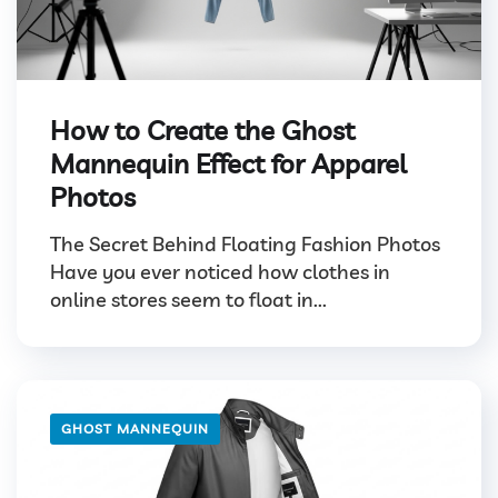
How to Create the Ghost
Mannequin Effect for Apparel
Photos
The Secret Behind Floating Fashion Photos
Have you ever noticed how clothes in
online stores seem to float in...
GHOST MANNEQUIN