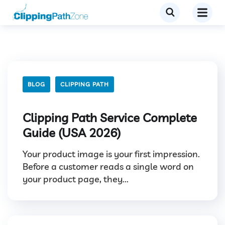
BLOG
CLIPPING PATH
Clipping Path Service Complete
Guide (USA 2026)
Your product image is your first impression.
Before a customer reads a single word on
your product page, they...