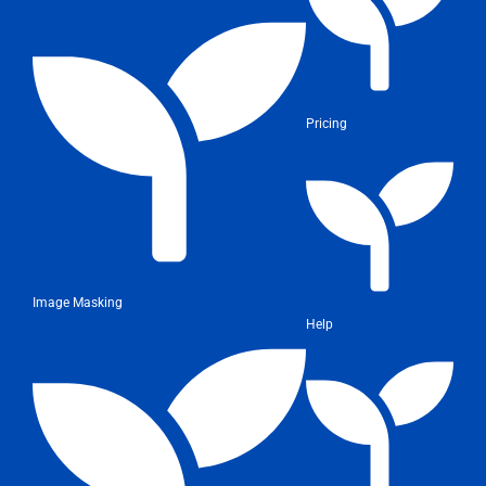
Pricing
Image Masking
Help