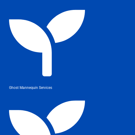
Ghost Mannequin Services