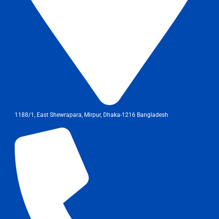
1188/1, East Shewrapara, Mirpur, Dhaka-1216 Bangladesh