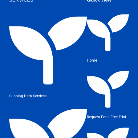
Home
Clipping Path Services
Request For a Free Trial