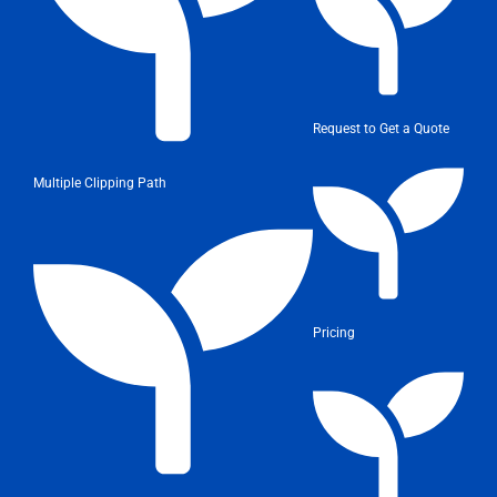
Request to Get a Quote
Multiple Clipping Path
Pricing