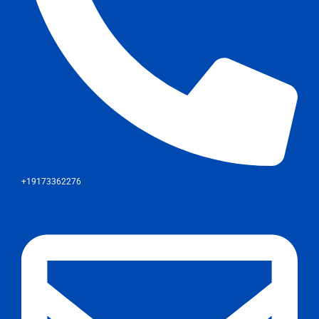
+19173362276