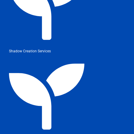
Shadow Creation Services