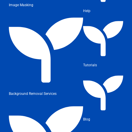
Image Masking
Help
Tutorials
Background Removal Services
Blog