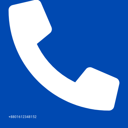
+8801612348152