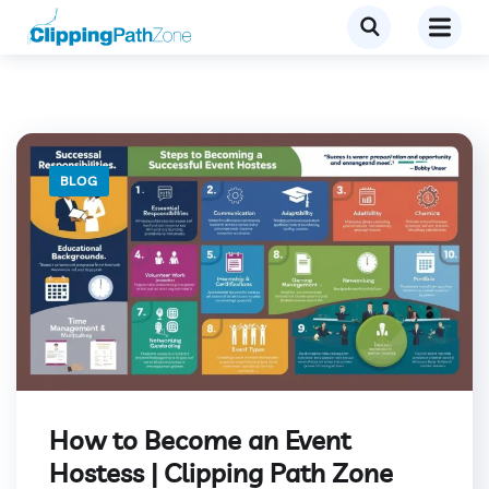
BLOG
How to Become an Event
Hostess | Clipping Path Zone