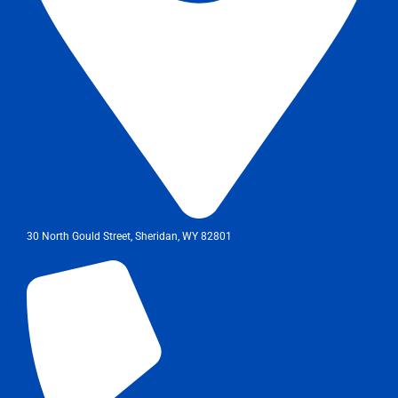
30 North Gould Street, Sheridan, WY 82801