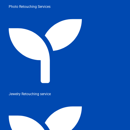
Photo Retouching Services
Jewelry Retouching service