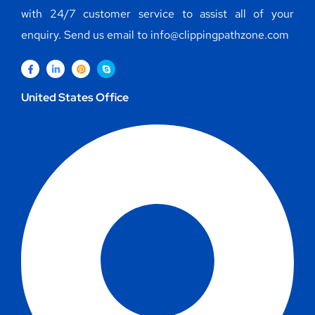
with 24/7 customer service to assist all of your
enquiry. Send us email to info@clippingpathzone.com
United States Office