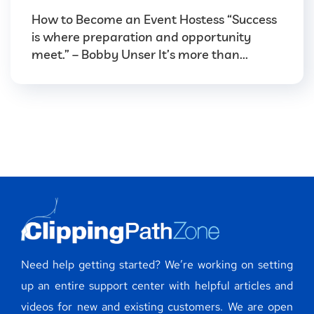
How to Become an Event Hostess “Success
is where preparation and opportunity
meet.” – Bobby Unser It’s more than...
Need help getting started? We’re working on setting
up an entire support center with helpful articles and
videos for new and existing customers. We are open