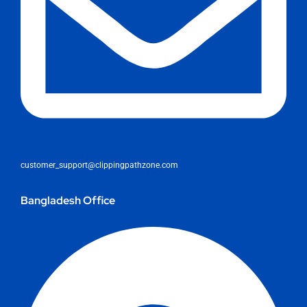
customer_support@clippingpathzone.com
Bangladesh Office