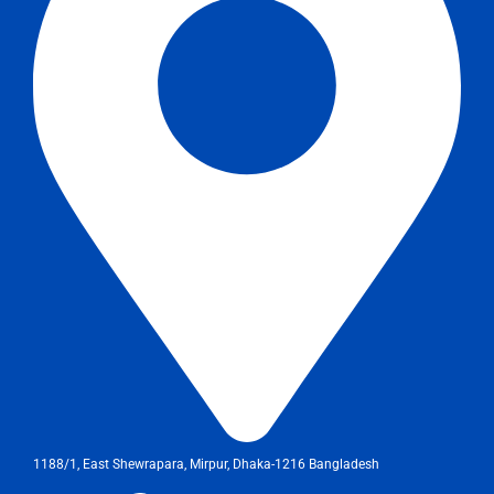
1188/1, East Shewrapara, Mirpur, Dhaka-1216 Bangladesh