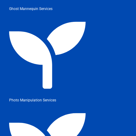
Ghost Mannequin Services
Photo Manipulation Services