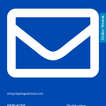
Order Now
info@clippingpathzone.com
SERVICES
Quick view