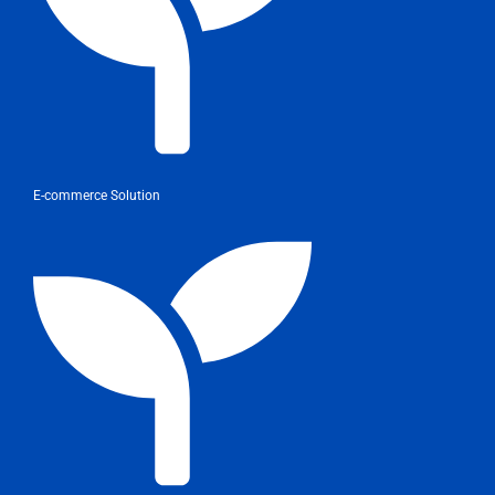
E-commerce Solution