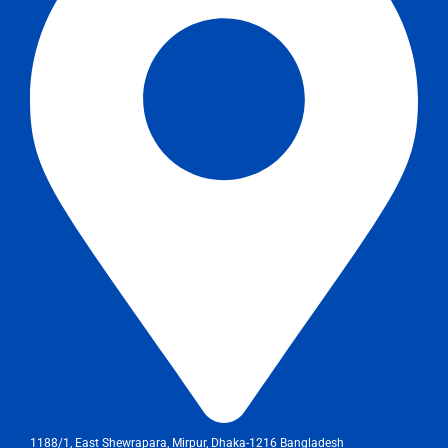
1188/1, East Shewrapara, Mirpur, Dhaka-1216 Bangladesh