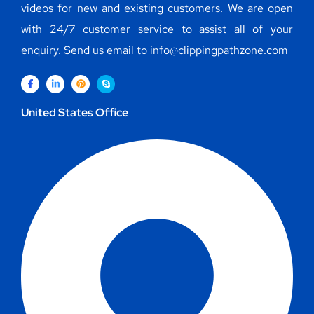
videos for new and existing customers. We are open
with 24/7 customer service to assist all of your
enquiry. Send us email to info@clippingpathzone.com
United States Office