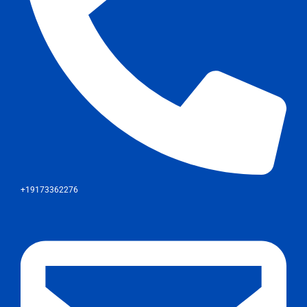
+19173362276