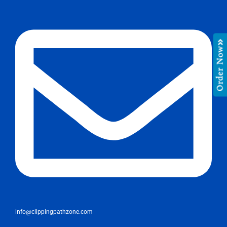
Order Now
info@clippingpathzone.com