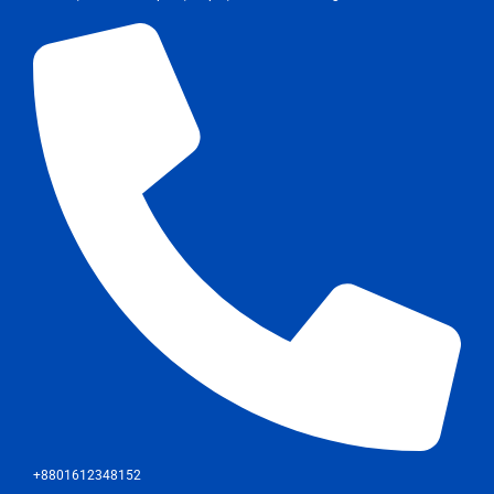
+8801612348152