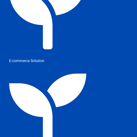
E-commerce Solution