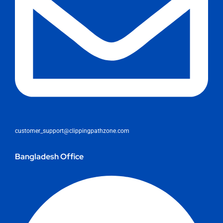
customer_support@clippingpathzone.com
Bangladesh Office