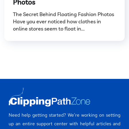
Photos
The Secret Behind Floating Fashion Photos
Have you ever noticed how clothes in
online stores seem to float in...
Need help getting started? We’re working on setting
up an entire support center with helpful articles and