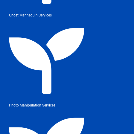
Ghost Mannequin Services
Photo Manipulation Services