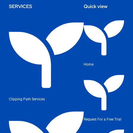
SERVICES
Quick view
Home
Clipping Path Services
Request For a Free Trial