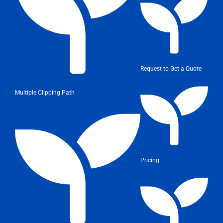
Request to Get a Quote
Multiple Clipping Path
Pricing