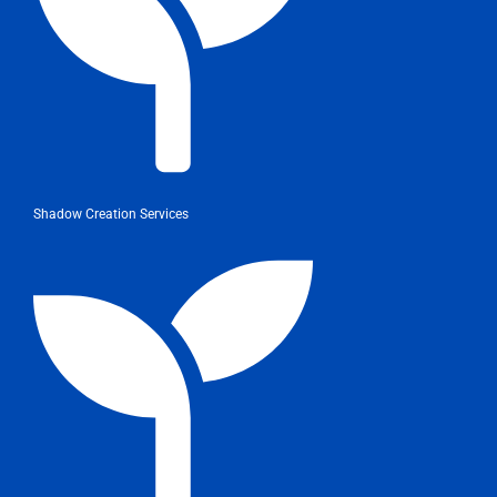
Shadow Creation Services