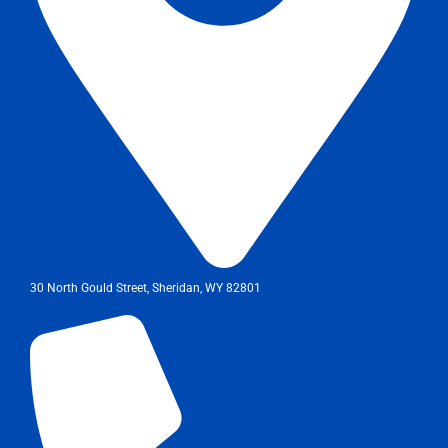
30 North Gould Street, Sheridan, WY 82801