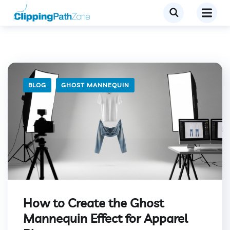
BLOG
GHOST MANNEQUIN
How to Create the Ghost
Mannequin Effect for Apparel