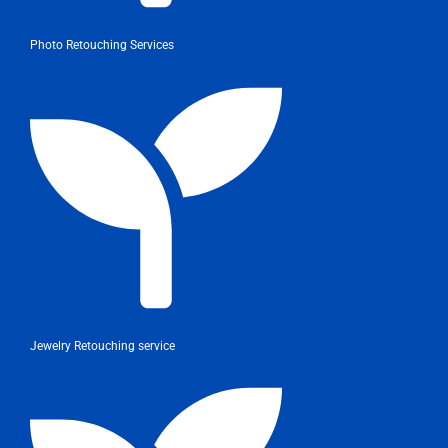
Photo Retouching Services
Jewelry Retouching service