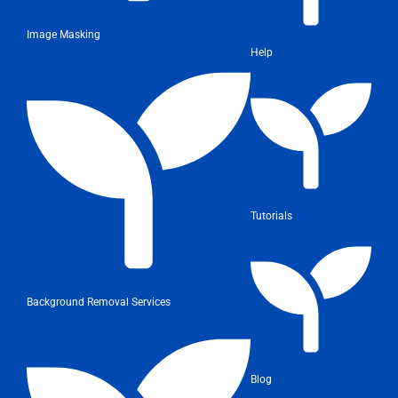
Image Masking
Help
Tutorials
Background Removal Services
Blog