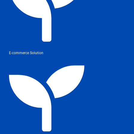
E-commerce Solution