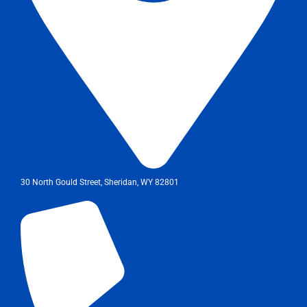
30 North Gould Street, Sheridan, WY 82801