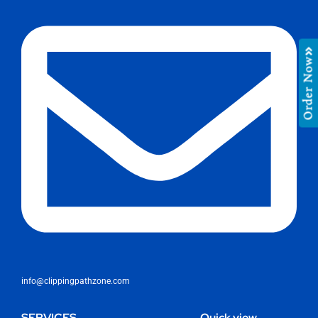
Order Now
info@clippingpathzone.com
SERVICES
Quick view