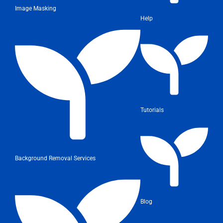
Image Masking
Help
Tutorials
Background Removal Services
Blog