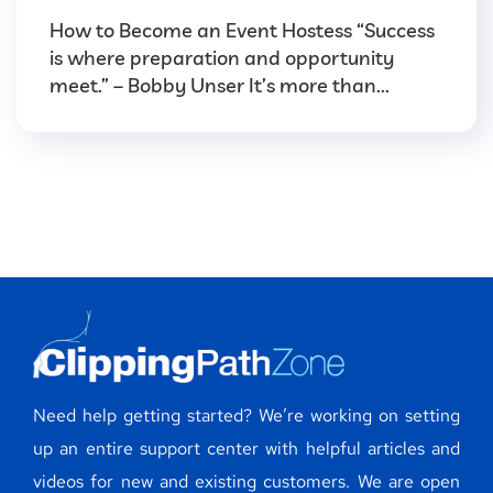
How to Become an Event Hostess “Success
is where preparation and opportunity
meet.” – Bobby Unser It’s more than...
Need help getting started? We’re working on setting
up an entire support center with helpful articles and
videos for new and existing customers. We are open