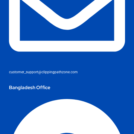
customer_support@clippingpathzone.com
Bangladesh Office