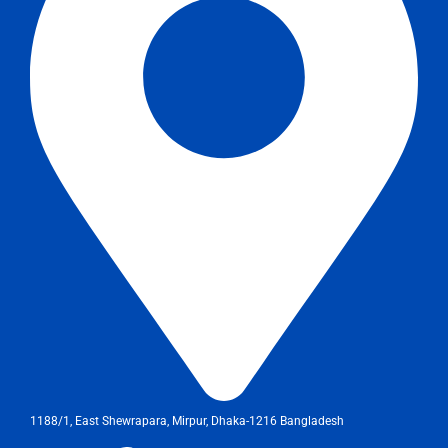
1188/1, East Shewrapara, Mirpur, Dhaka-1216 Bangladesh