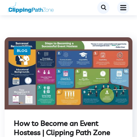
BLOG
How to Become an Event
Hostess | Clipping Path Zone