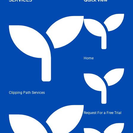
Home
Clipping Path Services
Request For a Free Trial