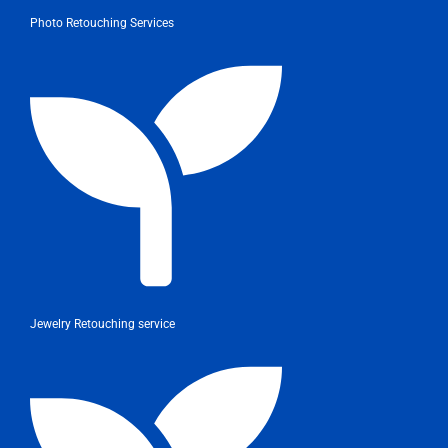
Photo Retouching Services
Jewelry Retouching service