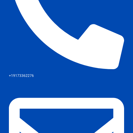
+19173362276