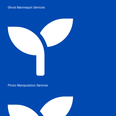
Ghost Mannequin Services
Photo Manipulation Services