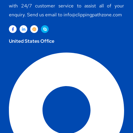
with 24/7 customer service to assist all of your
enquiry. Send us email to info@clippingpathzone.com
United States Office