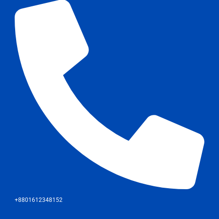
+8801612348152