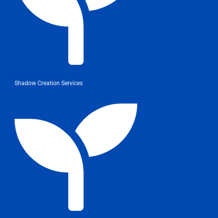
Shadow Creation Services