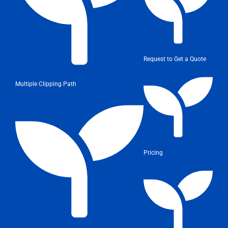
Request to Get a Quote
Multiple Clipping Path
Pricing