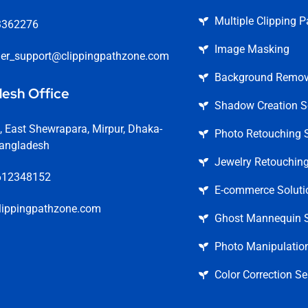
Multiple Clipping P
3362276
Image Masking
er_support@clippingpathzone.com
Background Remova
esh Office
Shadow Creation S
 East Shewrapara, Mirpur, Dhaka-
Photo Retouching S
angladesh
Jewelry Retouching
612348152
E-commerce Soluti
lippingpathzone.com
Ghost Mannequin S
Photo Manipulation
Color Correction Se