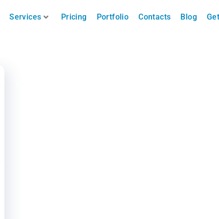
Services
Pricing
Portfolio
Contacts
Blog
Get